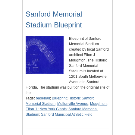
Sanford Memorial
Stadium Blueprint
Blueprint of Sanford
Memorial Stadium
created by local Sanford
architect Elton J.
Moughton. The Historic
Sanford Memorial
Stadium is located at
1201 South Mellonville
Avenue in Sanford,
Florida. The stadium was built on the original site of
the…
Tags:
baseball
;
Blueprint
;
Historic Sanford
Memorial Stadium
;
Mellonville Avenue
;
Moughton,
Elton J.
;
New York Giants
;
Sanford Memorial
Stadium
;
Sanford Municipal Athletic Field