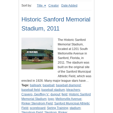
Sort by:
Title
Creator
Date Added
Historic Sanford Memorial
Stadium, 2011
The Historic Sanford
Memorial Stadium,
located at 1201 South
Mellonville Avenue in
Sanford, Florida, in
2011. The stadium was
built on the original site
of the Sanford Municipal
Athletic Field, which was
erected in 1926. Many major league stars have…
Tags:
ballpark
;
baseball
;
baseball diamond
;
baseball field
;
baseball stadium
;
bleachers
;
Cravero, Geoffrey V.
;
dugout
;
field
;
Historic Sanford
Memorial Stadium
;
logo
;
Mellonville Avenue
;
Rinker Stenstrom Field
;
Sanford Municipal Athletic
Field
;
scoreboard
;
Spring Training
;
stadium
;
Stenstrom Field
;
Stentrom, Rinker