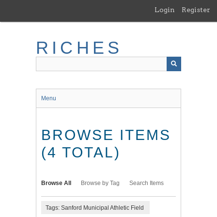
Skip
Login
Register
to
main
content
RICHES
Menu
BROWSE ITEMS
(4 TOTAL)
Browse All
Browse by Tag
Search Items
Tags: Sanford Municipal Athletic Field