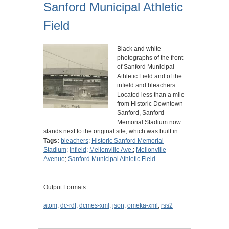
Sanford Municipal Athletic
Field
Black and white
photographs of the front
of Sanford Municipal
Athletic Field and of the
infield and bleachers .
Located less than a mile
from Historic Downtown
Sanford, Sanford
Memorial Stadium now
stands next to the original site, which was built in…
Tags:
bleachers
;
Historic Sanford Memorial
Stadium
;
infield
;
Mellonville Ave.
;
Mellonville
Avenue
;
Sanford Municipal Athletic Field
Output Formats
atom
,
dc-rdf
,
dcmes-xml
,
json
,
omeka-xml
,
rss2