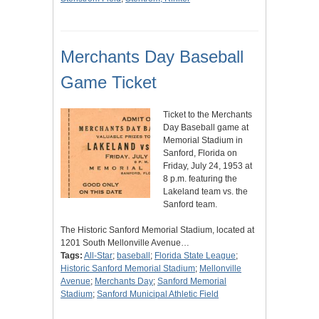
Merchants Day Baseball
Game Ticket
Ticket to the Merchants
Day Baseball game at
Memorial Stadium in
Sanford, Florida on
Friday, July 24, 1953 at
8 p.m. featuring the
Lakeland team vs. the
Sanford team.
The Historic Sanford Memorial Stadium, located at
1201 South Mellonville Avenue…
Tags:
All-Star
;
baseball
;
Florida State League
;
Historic Sanford Memorial Stadium
;
Mellonville
Avenue
;
Merchants Day
;
Sanford Memorial
Stadium
;
Sanford Municipal Athletic Field