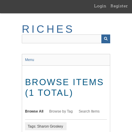
Skip
Login
Register
to
main
content
RICHES
Menu
BROWSE ITEMS
(1 TOTAL)
Browse All
Browse by Tag
Search Items
Tags: Sharon Groskey