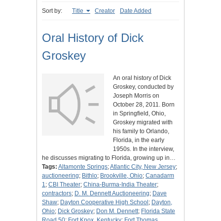
Sort by:
Title
Creator
Date Added
Oral History of Dick
Groskey
An oral history of Dick
Groskey, conducted by
Joseph Morris on
October 28, 2011. Born
in Springfield, Ohio,
Groskey migrated with
his family to Orlando,
Florida, in the early
1950s. In the interview,
he discusses migrating to Florida, growing up in…
Tags:
Altamonte Springs
;
Atlantic City, New Jersey
;
auctioneering
;
Bithlo
;
Brookville, Ohio
;
Canadarm
1
;
CBI Theater
;
China-Burma-India Theater
;
contractors
;
D. M. Dennett Auctioneering
;
Dave
Shaw
;
Dayton Cooperative High School
;
Dayton,
Ohio
;
Dick Groskey
;
Don M. Dennett
;
Florida State
Road 50
;
Fort Knox, Kentucky
;
Fort Thomas,