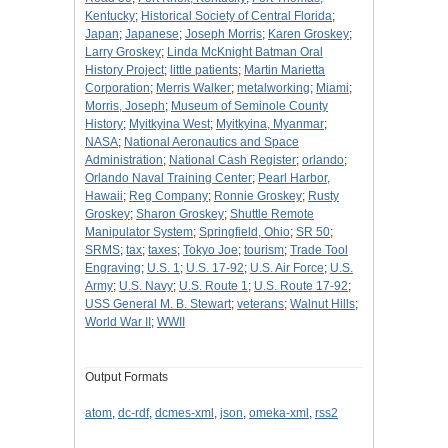
Kentucky
;
Historical Society of Central Florida
;
Japan
;
Japanese
;
Joseph Morris
;
Karen Groskey
;
Larry Groskey
;
Linda McKnight Batman Oral
History Project
;
little patients
;
Martin Marietta
Corporation
;
Merris Walker
;
metalworking
;
Miami
;
Morris, Joseph
;
Museum of Seminole County
History
;
Myitkyina West
;
Myitkyina, Myanmar
;
NASA
;
National Aeronautics and Space
Administration
;
National Cash Register
;
orlando
;
Orlando Naval Training Center
;
Pearl Harbor,
Hawaii
;
Reg Company
;
Ronnie Groskey
;
Rusty
Groskey
;
Sharon Groskey
;
Shuttle Remote
Manipulator System
;
Springfield, Ohio
;
SR 50
;
SRMS
;
tax
;
taxes
;
Tokyo Joe
;
tourism
;
Trade Tool
Engraving
;
U.S. 1
;
U.S. 17-92
;
U.S. Air Force
;
U.S.
Army
;
U.S. Navy
;
U.S. Route 1
;
U.S. Route 17-92
;
USS General M. B. Stewart
;
veterans
;
Walnut Hills
;
World War II
;
WWII
Output Formats
atom
,
dc-rdf
,
dcmes-xml
,
json
,
omeka-xml
,
rss2