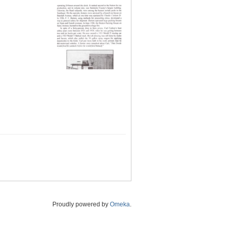
Proudly powered by
Omeka
.