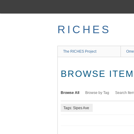
Skip
to
main
content
RICHES
The RICHES Project
Ome
BROWSE ITEMS
Browse All
Browse by Tag
Search Ite
Tags: Sipes Ave