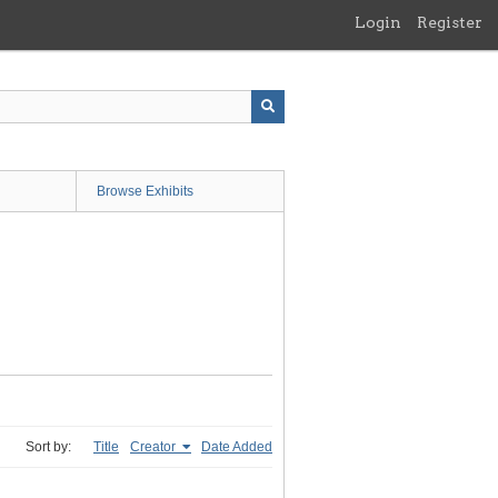
Login
Register
Browse Exhibits
Sort by:
Title
Creator
Date Added