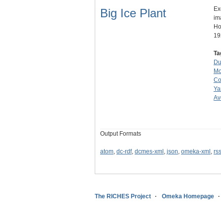
Ex
Big Ice Plant
im
Ho
19
Ta
Du
Mo
Co
Ya
Av
Output Formats
atom
,
dc-rdf
,
dcmes-xml
,
json
,
omeka-xml
,
rs
The RICHES Project
Omeka Homepage