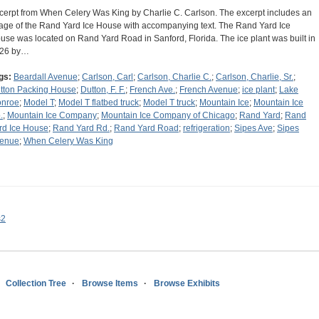
cerpt from When Celery Was King by Charlie C. Carlson. The excerpt includes an
age of the Rand Yard Ice House with accompanying text. The Rand Yard Ice
use was located on Rand Yard Road in Sanford, Florida. The ice plant was built in
26 by…
gs:
Beardall Avenue
;
Carlson, Carl
;
Carlson, Charlie C.
;
Carlson, Charlie, Sr.
;
tton Packing House
;
Dutton, F. F.
;
French Ave.
;
French Avenue
;
ice plant
;
Lake
nroe
;
Model T
;
Model T flatbed truck
;
Model T truck
;
Mountain Ice
;
Mountain Ice
.
;
Mountain Ice Company
;
Mountain Ice Company of Chicago
;
Rand Yard
;
Rand
rd Ice House
;
Rand Yard Rd.
;
Rand Yard Road
;
refrigeration
;
Sipes Ave
;
Sipes
enue
;
When Celery Was King
s2
Collection Tree
Browse Items
Browse Exhibits