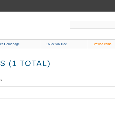
ka Homepage
Collection Tree
Browse Items
 (1 TOTAL)
ms