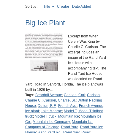
Sort by:
Title
Creator
Date Added
Big Ice Plant
Excerpt from When
Celery Was King by
Charlie C. Carlson. The
excerpt includes an
image of the Rand Yard
Ice House with
accompanying text. The
Rand Yard Ice House
was located on Rand
Yard Road in Sanford, Florida. The ice plant was
built in 1926 by…
Tags:
Beardall Avenue
;
Carlson, Carl
;
Carlson,
Charlie C.
;
Carlson, Charlie, Sr.
;
Dutton Packing
House
;
Dutton, F. F.
;
French Ave.
;
French Avenue
;
ice plant
;
Lake Monroe
;
Model T
;
Model T flatbed
truck
;
Model T truck
;
Mountain Ice
;
Mountain Ice
Co.
;
Mountain Ice Company
;
Mountain Ice
Company of Chicago
;
Rand Yard
;
Rand Yard Ice
House
;
Rand Yard Rd.
;
Rand Yard Road
;