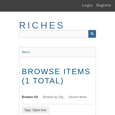
Skip
Login
Register
to
main
content
RICHES
Menu
BROWSE ITEMS
(1 TOTAL)
Browse All
Browse by Tag
Search Items
Tags: Sipes Ave