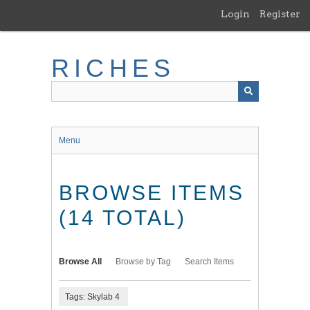
Skip
Login
Register
to
main
content
RICHES
Menu
BROWSE ITEMS
(14 TOTAL)
Browse All
Browse by Tag
Search Items
Tags: Skylab 4