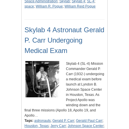
Space Administration
;
Skylab
;
Skylab 4
;
SL-4
;
space
;
William R. Pogue
;
William Reid Pogue
Skylab 4 Astronaut Gerald
P. Carr Undergoing
Medical Exam
Skylab 4 (SL-4) Mission
Commander Gerald P.
Carr (1932-) undergoing
a medical exam before
launch at Lyndon B.
Johnson Space Center
in Houston, Texas. As
Project Apollo was
winding down and the
final three missions (Apollo 18, Apollo 19, and
Apollo…
Tags:
astronauts
;
Gerald P. Carr
;
Gerald Paul Carr
;
Houston, Texas
;
Jerry Carr
;
Johnson Space Center
;