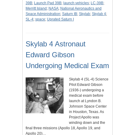
39B
;
Launch Pad 39B
;
launch vehicles
;
LC-39B
;
Merritt Island
;
NASA
;
National Aeronautics and
Space Administration
;
Saturn IB
;
Skylab
;
Skylab 4
;
SL-4
;
space
;
Uprated Saturn I
Skylab 4 Astronaut
Edward Gibson
Undergoing Medical Exam
Skylab 4 (SL-4) Science
Pilot Edward Gibson
(1936-) undergoing a
medical exam before
launch at Lyndon B.
Johnson Space Center
in Houston, Texas. As
Project Apollo was
winding down and the
final three missions (Apollo 18, Apollo 19, and
Apollo 20)…