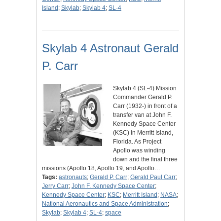
Island
;
Skylab
;
Skylab 4
;
SL-4
Skylab 4 Astronaut Gerald
P. Carr
Skylab 4 (SL-4) Mission
Commander Gerald P.
Carr (1932-) in front of a
transfer van at John F.
Kennedy Space Center
(KSC) in Merritt Island,
Florida. As Project
Apollo was winding
down and the final three
missions (Apollo 18, Apollo 19, and Apollo…
Tags:
astronauts
;
Gerald P. Carr
;
Gerald Paul Carr
;
Jerry Carr
;
John F. Kennedy Space Center
;
Kennedy Space Center
;
KSC
;
Merritt Island
;
NASA
;
National Aeronautics and Space Administration
;
Skylab
;
Skylab 4
;
SL-4
;
space