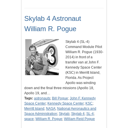
Skylab 4 Astronaut
William R. Pogue
Skylab 4 (SL-4)
Command Module Pilot
William R. Pogue (1930-
2014) in front of a
transfer van at John F.
Kennedy Space Center
(KSC) in Merritt Island,
Florida. As Project
Apollo was winding
down and the final three missions (Apollo 18,
Apollo 19, and…
Tags:
astronauts
;
Bill Pogue
;
John F. Kennedy
Space Center
;
Kennedy Space Center
;
KSC
;
Merritt Island
;
NASA
;
National Aeronautics and
Space Administration
;
Skylab
;
Skylab 4
;
SL-4
;
space
;
William R. Pogue
;
William Reid Pogue