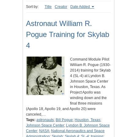
Sort by:
Title
Creator
Date Added
Astronaut William R.
Pogue Training for Skylab
4
Command Module Pilot
William R. Pogue (1930-
2014) training for Skylab
4 (SL-4) at Lyndon B.
Johnson Space Center
in Houston, Texas. As
Project Apollo was
winding down and the
final three missions
(Apollo 18, Apollo 19, and Apollo 20) were
canceled,…
Tags:
astronauts
;
Bill Pogue
;
Houston, Texas
;
Johnson Space Center
;
Lyndon B. Johnson Space
Center
;
NASA
;
National Aeronautics and Space
Administration
;
Skylab
;
Skylab 4
;
SL-4
;
training
;