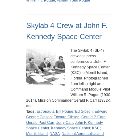
William R. Pogue
;
William Reid Pogue
Skylab 4 Crew at John F.
Kennedy Space Center
The Skylab 4 (SL-4)
crew at a press
conference at John F.
Kennedy Space Center
(KSC) in Merritt Island,
Florida. Photographed
from left to right are
Command Module Pilot
William R. Pogue (1930-
2014), Mission Commander Gerald P. Carr (1932-),
and…
Tags:
astronauts
;
Bill Pogue
;
Ed Gibson
;
Edward
George Gibson
;
Edward Gibson
;
Gerald P. Carr
;
Gerald Paul Carr
;
Jerry Carr
;
John F. Kennedy
Space Center
;
Kennedy Space Center
;
KSC
;
Merritt Island
;
NASA
;
National Aeronautics and