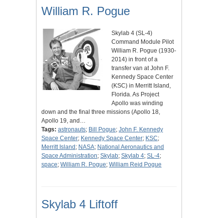
William R. Pogue
Skylab 4 (SL-4)
Command Module Pilot
William R. Pogue (1930-
2014) in front of a
transfer van at John F.
Kennedy Space Center
(KSC) in Merritt Island,
Florida. As Project
Apollo was winding
down and the final three missions (Apollo 18,
Apollo 19, and…
Tags:
astronauts
;
Bill Pogue
;
John F. Kennedy
Space Center
;
Kennedy Space Center
;
KSC
;
Merritt Island
;
NASA
;
National Aeronautics and
Space Administration
;
Skylab
;
Skylab 4
;
SL-4
;
space
;
William R. Pogue
;
William Reid Pogue
Skylab 4 Liftoff