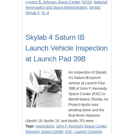
Lyndon B. Johnson Space Center
;
NASA
;
National
Aeronautics and Space Administration
;
Skylab
;
Skylab 4
;
SL-4
Skylab 4 Saturn IB
Launch Vehicle Inspection
at Launch Pad 39B
An inspection of Skylab
4's Saturn IB launch
vehicle at Launch Pad
39B of John F. Kennedy
Space Center (KSC) in
Merritt Island, Florida. As
Project Apollo was
winding down and the
final three missions
(Apollo 18, Apollo 19, and Apollo 20) were…
Tags:
inspections
;
John F. Kennedy Space Center
;
Kennedy Space Center
;
KSC
;
Launch Complex