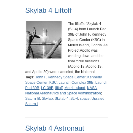
Skylab 4 Liftoff
The liftoff of Skylab 4
(SL-4) from Launch Pad
39B of John F. Kennedy
Space Center (KSC) in
Merritt Island, Florida. As
Project Apollo was
winding down and the
final three missions
(Apollo 18, Apollo 19,
and Apollo 20) were canceled, the National…
Tags:
John F. Kennedy Space Center
;
Kennedy
Space Center
;
KSC
;
Launch Complex 39B
;
Launch
Pad 39B
;
LC-39B
;
liftoff
;
Merritt Island
;
NASA
;
National Aeronautics and Space Administration
;
Saturn IB
;
Skylab
;
Skylab 4
;
SL-4
;
space
;
Uprated
Saturn I
Skylab 4 Astronaut