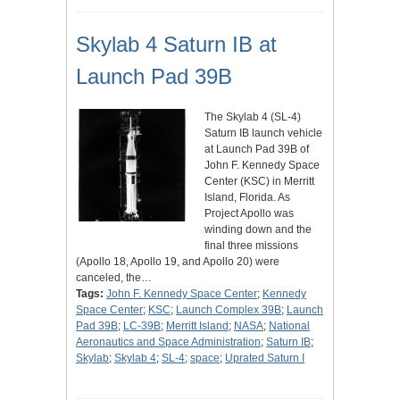
Skylab 4 Saturn IB at
Launch Pad 39B
The Skylab 4 (SL-4)
Saturn IB launch vehicle
at Launch Pad 39B of
John F. Kennedy Space
Center (KSC) in Merritt
Island, Florida. As
Project Apollo was
winding down and the
final three missions
(Apollo 18, Apollo 19, and Apollo 20) were
canceled, the…
Tags:
John F. Kennedy Space Center
;
Kennedy
Space Center
;
KSC
;
Launch Complex 39B
;
Launch
Pad 39B
;
LC-39B
;
Merritt Island
;
NASA
;
National
Aeronautics and Space Administration
;
Saturn IB
;
Skylab
;
Skylab 4
;
SL-4
;
space
;
Uprated Saturn I