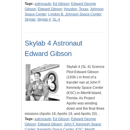
Tags:
astronauts
;
Ed Gibson
;
Edward George
Gibson
;
Edward Gibson
;
Houston, Texas
;
Johnson
Space Center
;
Lyndon B. Johnson Space Center
;
Skylab
;
Skylab 4
;
SL-4
Skylab 4 Astronaut
Edward Gibson
Skylab 4 (SL-4) Science
Pilot Edward Gibson
(1936-) in front of a
transfer van at John F.
Kennedy Space Center
(KSC) in Merritt Island,
Florida. As Project
Apollo was winding
down and the final three
missions (Apollo 18, Apollo 19, and Apollo 20)…
Tags:
astronauts
;
Ed Gibson
;
Edward George
Gibson
;
Edward Gibson
;
John F. Kennedy Space
Center
;
Kennedy Space Center
;
KSC
;
Merritt