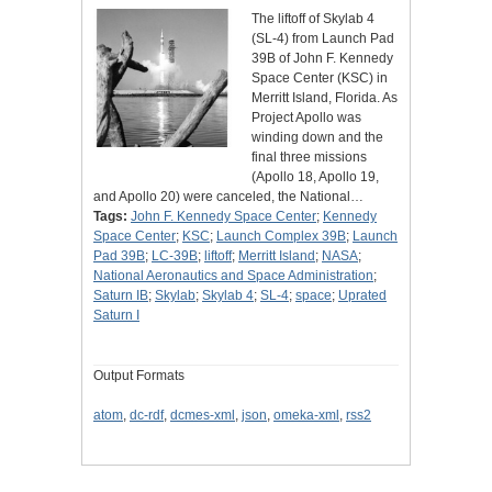
The liftoff of Skylab 4
(SL-4) from Launch Pad
39B of John F. Kennedy
Space Center (KSC) in
Merritt Island, Florida. As
Project Apollo was
winding down and the
final three missions
(Apollo 18, Apollo 19,
and Apollo 20) were canceled, the National…
Tags:
John F. Kennedy Space Center
;
Kennedy
Space Center
;
KSC
;
Launch Complex 39B
;
Launch
Pad 39B
;
LC-39B
;
liftoff
;
Merritt Island
;
NASA
;
National Aeronautics and Space Administration
;
Saturn IB
;
Skylab
;
Skylab 4
;
SL-4
;
space
;
Uprated
Saturn I
Output Formats
atom
,
dc-rdf
,
dcmes-xml
,
json
,
omeka-xml
,
rss2