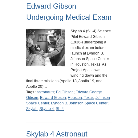
Edward Gibson
Undergoing Medical Exam
Skylab 4 (SL-4) Science
Pilot Edward Gibson
(1936-) undergoing a
medical exam before
launch at Lyndon B.
Johnson Space Center
in Houston, Texas. As
Project Apollo was
winding down and the
final three missions (Apollo 18, Apollo 19, and
Apollo 20)…
Tags:
astronauts
;
Ed Gibson
;
Edward George
Gibson
;
Edward Gibson
;
Houston, Texas
;
Johnson
Space Center
;
Lyndon B. Johnson Space Center
;
Skylab
;
Skylab 4
;
SL-4
Skylab 4 Astronaut