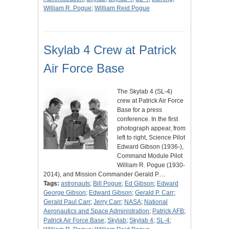
William R. Pogue
;
William Reid Pogue
Skylab 4 Crew at Patrick
Air Force Base
The Skylab 4 (SL-4)
crew at Patrick Air Force
Base for a press
conference. In the first
photograph appear, from
left to right, Science Pilot
Edward Gibson (1936-),
Command Module Pilot
William R. Pogue (1930-
2014), and Mission Commander Gerald P.…
Tags:
astronauts
;
Bill Pogue
;
Ed Gibson
;
Edward
George Gibson
;
Edward Gibson
;
Gerald P. Carr
;
Gerald Paul Carr
;
Jerry Carr
;
NASA
;
National
Aeronautics and Space Administration
;
Patrick AFB
;
Patrick Air Force Base
;
Skylab
;
Skylab 4
;
SL-4
;