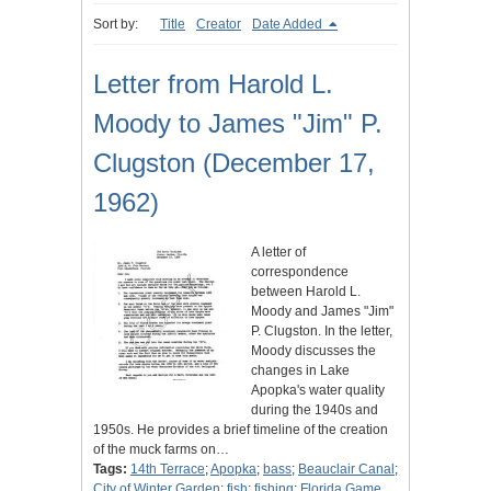
Sort by:
Title
Creator
Date Added
Letter from Harold L.
Moody to James "Jim" P.
Clugston (December 17,
1962)
A letter of
correspondence
between Harold L.
Moody and James "Jim"
P. Clugston. In the letter,
Moody discusses the
changes in Lake
Apopka's water quality
during the 1940s and
1950s. He provides a brief timeline of the creation
of the muck farms on…
Tags:
14th Terrace
;
Apopka
;
bass
;
Beauclair Canal
;
City of Winter Garden
;
fish
;
fishing
;
Florida Game