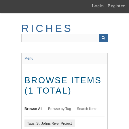
Skip
Login
Register
to
main
content
RICHES
Menu
BROWSE ITEMS
(1 TOTAL)
Browse All
Browse by Tag
Search Items
Tags: St. Johns River Project