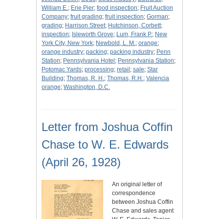
William E.
;
Erie Pier
;
food inspection
;
Fruit Auction
Company
;
fruit grading
;
fruit inspection
;
Gorman
;
grading
;
Harrison Street
;
Hutchinson, Corbett
;
inspection
;
Isleworth Grove
;
Lum, Frank P.
;
New
York City, New York
;
Newbold, L. M.
;
orange
;
orange industry
;
packing
;
packing industry
;
Penn
Station
;
Pennsylvania Hotel
;
Pennsylvania Station
;
Potomac Yards
;
processing
;
retail
;
sale
;
Star
Building
;
Thomas, R. H.
;
Thomas, R.H.
;
Valencia
orange
;
Washington, D.C.
Letter from Joshua Coffin
Chase to W. E. Edwards
(April 26, 1928)
An original letter of
correspondence
between Joshua Coffin
Chase and sales agent