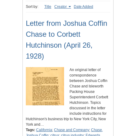
Sort by:
Title
Creator
Date Added
Letter from Joshua Coffin
Chase to Corbett
Hutchinson (April 26,
1928)
An original letter of
correspondence
between Joshua Coffin
Chase and Isleworth
Packing House
Superintendent Corbett
Hutchinson. Topics
discussed in the letter
include instructions for
Hutchinson's business trip to New York City, New
York and…
Tags:
California
;
Chase and Company
;
Chase,
Joshua Coffin
;
citrus
;
citrus industry
;
Edwards,