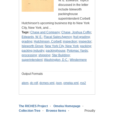
W. E. Edwards. Topics
discussed in the letter
include Isleworth
packinghouse
superintendent Corbett
Hutchinson's upcoming business trip to New York
City, New York, and…
Tags:
Chase and Company
;
Chase, Joshua Coffin
;
Edwards, W. E.
;
Flacal Sales Agency
;
fruit grading
;
grading
;
Hutchinson, Corbett
;
inspection
;
inspector
;
Isleworth Grove
;
New York City, New York
;
packing
;
packing industry
;
packinghouse
;
Potomac Yards
;
processing
;
shipping
;
Star Building
;
superintendent
;
Washington, D.C.
;
Windermere
Output Formats
atom
,
dc-rdf
,
dcmes-xml
,
json
,
omeka-xml
,
rss2
The RICHES Project
Omeka Homepage
Collection Tree
Browse Items
Proudly