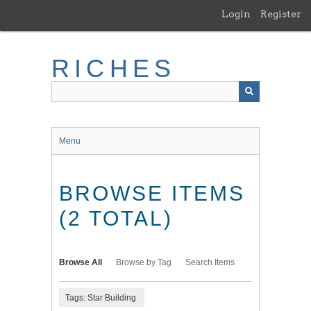
Skip
Login
Register
to
main
content
RICHES
Menu
BROWSE ITEMS
(2 TOTAL)
Browse All
Browse by Tag
Search Items
Tags: Star Building