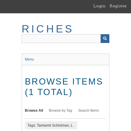
Skip
Login
Register
to
main
content
RICHES
Menu
BROWSE ITEMS
(1 TOTAL)
Browse All
Browse by Tag
Search Items
Tags: Tamiamil Schlolman, L.