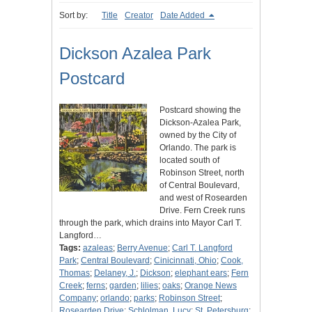
Sort by:
Title
Creator
Date Added
Dickson Azalea Park
Postcard
Postcard showing the
Dickson-Azalea Park,
owned by the City of
Orlando. The park is
located south of
Robinson Street, north
of Central Boulevard,
and west of Rosearden
Drive. Fern Creek runs
through the park, which drains into Mayor Carl T.
Langford…
Tags:
azaleas
;
Berry Avenue
;
Carl T. Langford
Park
;
Central Boulevard
;
Cinicinnati, Ohio
;
Cook,
Thomas
;
Delaney, J.
;
Dickson
;
elephant ears
;
Fern
Creek
;
ferns
;
garden
;
lilies
;
oaks
;
Orange News
Company
;
orlando
;
parks
;
Robinson Street
;
Rosearden Drive
;
Schlolman, Lucy
;
St. Petersburg
;