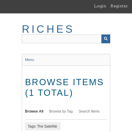
Skip
Login
Register
to
main
content
RICHES
Menu
BROWSE ITEMS
(1 TOTAL)
Browse All
Browse by Tag
Search Items
Tags: The Satellite