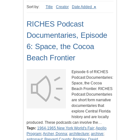
Sort by:
Title
Creator
Date Added
RICHES Podcast
Documentaries, Episode
6: Space, the Cocoa
Beach Frontier
Episode 6 of RICHES
Podcast Documentaries:
Space, the Cocoa
Beach Frontier. RICHES
Podcast Documentaries
are short form narrative
documentaries that
explore Central Florida
history and are locally
produced. These podcasts can involve the…
Tags:
1964-1965 New York World's Fair
;
Apollo
Program
;
Archer, Donna
;
architecture
;
archive
;
astronaut
;
Brevard County
;
Brinkley, David