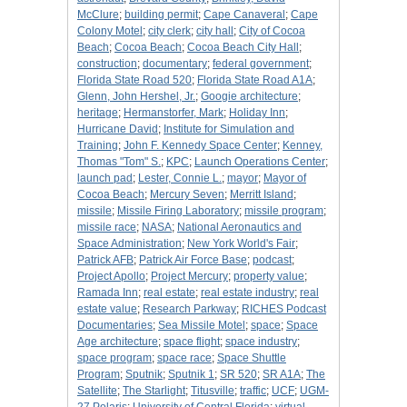
McClure
;
building permit
;
Cape Canaveral
;
Cape
Colony Motel
;
city clerk
;
city hall
;
City of Cocoa
Beach
;
Cocoa Beach
;
Cocoa Beach City Hall
;
construction
;
documentary
;
federal government
;
Florida State Road 520
;
Florida State Road A1A
;
Glenn, John Hershel, Jr.
;
Googie architecture
;
heritage
;
Hermanstorfer, Mark
;
Holiday Inn
;
Hurricane David
;
Institute for Simulation and
Training
;
John F. Kennedy Space Center
;
Kenney,
Thomas "Tom" S.
;
KPC
;
Launch Operations Center
;
launch pad
;
Lester, Connie L.
;
mayor
;
Mayor of
Cocoa Beach
;
Mercury Seven
;
Merritt Island
;
missile
;
Missile Firing Laboratory
;
missile program
;
missile race
;
NASA
;
National Aeronautics and
Space Administration
;
New York World's Fair
;
Patrick AFB
;
Patrick Air Force Base
;
podcast
;
Project Apollo
;
Project Mercury
;
property value
;
Ramada Inn
;
real estate
;
real estate industry
;
real
estate value
;
Research Parkway
;
RICHES Podcast
Documentaries
;
Sea Missile Motel
;
space
;
Space
Age architecture
;
space flight
;
space industry
;
space program
;
space race
;
Space Shuttle
Program
;
Sputnik
;
Sputnik 1
;
SR 520
;
SR A1A
;
The
Satellite
;
The Starlight
;
Titusville
;
traffic
;
UCF
;
UGM-