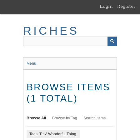
Skip
Login
Register
to
main
content
RICHES
Menu
BROWSE ITEMS
(1 TOTAL)
Browse All
Browse by Tag
Search Items
Tags: Tis A Wonderful Thing