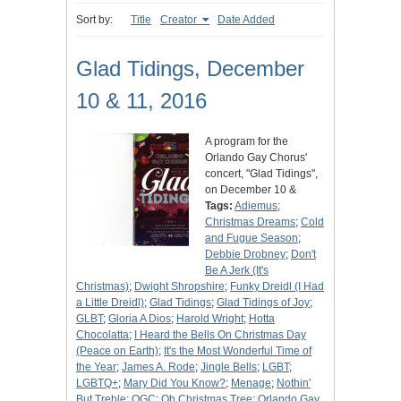
Sort by:
Title
Creator
Date Added
Glad Tidings, December
10 & 11, 2016
A program for the
Orlando Gay Chorus'
concert, "Glad Tidings",
on December 10 &
Tags:
Adiemus
;
Christmas Dreams
;
Cold
and Fugue Season
;
Debbie Drobney
;
Don't
Be A Jerk (It's
Christmas)
;
Dwight Shropshire
;
Funky Dreidl (I Had
a Little Dreidl)
;
Glad Tidings
;
Glad Tidings of Joy
;
GLBT
;
Gloria A Dios
;
Harold Wright
;
Hotta
Chocolatta
;
I Heard the Bells On Christmas Day
(Peace on Earth)
;
It's the Most Wonderful Time of
the Year
;
James A. Rode
;
Jingle Bells
;
LGBT
;
LGBTQ+
;
Mary Did You Know?
;
Menage
;
Nothin'
But Treble
;
OGC
;
Oh Christmas Tree
;
Orlando Gay