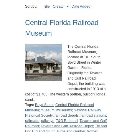
Sort by:
Title
Creator
Date Added
Central Florida Railroad
Museum
The Central Florida
Railroad Museum,
located at 101 South
Boyd Street in Winter
Garden, Florida.
Originally the Tavares
and Gulf Railroad
Depot, the building was
constructed in 1913 at a
cost of $1,765. The western portion, built of Florida
sand…
Tags:
Boyd Street
;
Central Florida Railroad
Museum
;
museum
;
museums
;
National Railway
Historical Society
;
railroad depots
;
railroad stations
;
railroads
;
railways
;
T&G Railroad
;
Tavares and Gulf
Railroad
;
Tavares and Gulf Railroad Depot
;
Try and
Go
;
Tug and Grunt
;
Turtle and Gopher
;
Winter