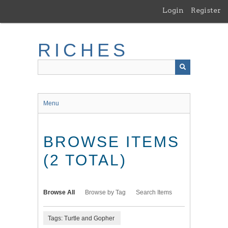
Skip
Login
Register
to
main
content
RICHES
Menu
BROWSE ITEMS
(2 TOTAL)
Browse All
Browse by Tag
Search Items
Tags: Turtle and Gopher