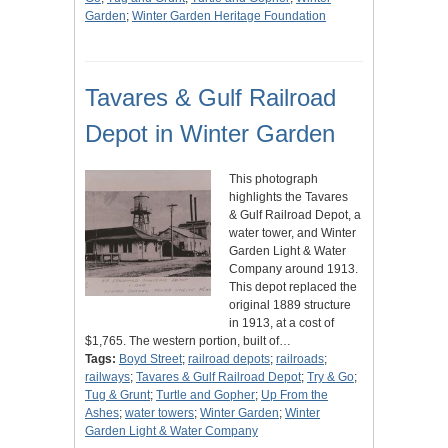
Garden
;
Winter Garden Heritage Foundation
Tavares & Gulf Railroad
Depot in Winter Garden
This photograph
highlights the Tavares
& Gulf Railroad Depot, a
water tower, and Winter
Garden Light & Water
Company around 1913.
This depot replaced the
original 1889 structure
in 1913, at a cost of
$1,765. The western portion, built of…
Tags:
Boyd Street
;
railroad depots
;
railroads
;
railways
;
Tavares & Gulf Railroad Depot
;
Try & Go
;
Tug & Grunt
;
Turtle and Gopher
;
Up From the
Ashes
;
water towers
;
Winter Garden
;
Winter
Garden Light & Water Company