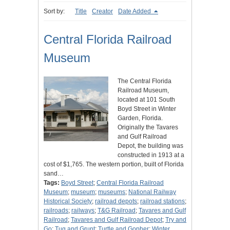
Sort by:
Title
Creator
Date Added
Central Florida Railroad
Museum
The Central Florida
Railroad Museum,
located at 101 South
Boyd Street in Winter
Garden, Florida.
Originally the Tavares
and Gulf Railroad
Depot, the building was
constructed in 1913 at a
cost of $1,765. The western portion, built of Florida
sand…
Tags:
Boyd Street
;
Central Florida Railroad
Museum
;
museum
;
museums
;
National Railway
Historical Society
;
railroad depots
;
railroad stations
;
railroads
;
railways
;
T&G Railroad
;
Tavares and Gulf
Railroad
;
Tavares and Gulf Railroad Depot
;
Try and
Go
;
Tug and Grunt
;
Turtle and Gopher
;
Winter