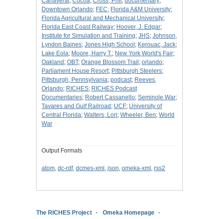
Canaveral
;
Cocoa
;
Cross, Phil
;
documentary
;
Downtown Orlando
;
FEC
;
Florida A&M University
;
Florida Agricultural and Mechanical University
;
Florida East Coast Railway
;
Hoover, J. Edgar
;
Institute for Simulation and Training
;
JHS
;
Johnson,
Lyndon Baines
;
Jones High School
;
Kerouac, Jack
;
Lake Eola
;
Moore, Harry T.
;
New York World's Fair
;
Oakland
;
OBT
;
Orange Blossom Trail
;
orlando
;
Parliament House Resort
;
Pittsburgh Steelers
;
Pittsburgh, Pennsylvania
;
podcast
;
Reeves,
Orlando
;
RICHES
;
RICHES Podcast
Documentaries
;
Robert Cassanello
;
Seminole War
;
Tavares and Gulf Railroad
;
UCF
;
University of
Central Florida
;
Walters, Lori
;
Wheeler, Ben
;
World
War
Output Formats
atom
,
dc-rdf
,
dcmes-xml
,
json
,
omeka-xml
,
rss2
The RICHES Project
Omeka Homepage