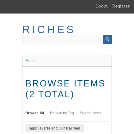
Skip
Login
Register
to
main
content
RICHES
Menu
BROWSE ITEMS
(2 TOTAL)
Browse All
Browse by Tag
Search Items
Tags: Tavares and Gulf Railroad