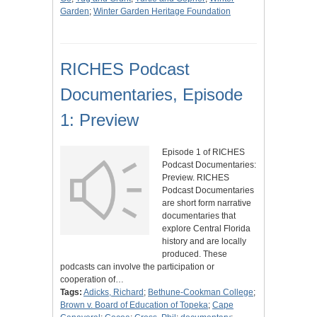
Garden
;
Winter Garden Heritage Foundation
RICHES Podcast
Documentaries, Episode
1: Preview
Episode 1 of RICHES
Podcast Documentaries:
Preview. RICHES
Podcast Documentaries
are short form narrative
documentaries that
explore Central Florida
history and are locally
produced. These
podcasts can involve the participation or
cooperation of…
Tags:
Adicks, Richard
;
Bethune-Cookman College
;
Brown v. Board of Education of Topeka
;
Cape