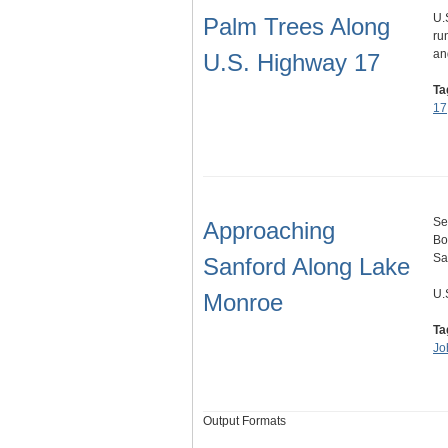
U.
Palm Trees Along
ru
an
U.S. Highway 17
Ta
17
Se
Approaching
Bo
Sa
Sanford Along Lake
U.
Monroe
Ta
Jo
Output Formats