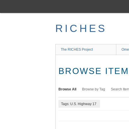
Skip
to
main
content
RICHES
The RICHES Project
Ome
BROWSE ITEMS
Browse All
Browse by Tag
Search Ite
Tags: U.S. Highway 17