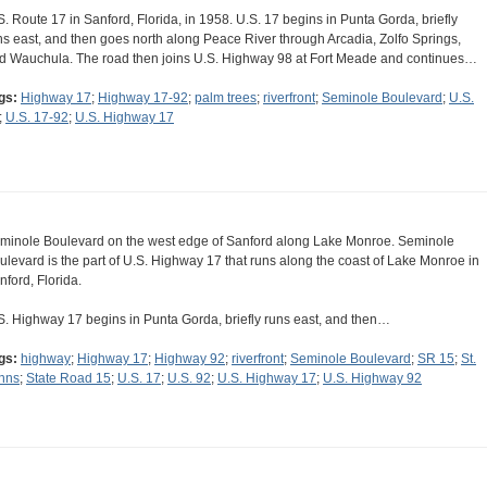
S. Route 17 in Sanford, Florida, in 1958. U.S. 17 begins in Punta Gorda, briefly
ns east, and then goes north along Peace River through Arcadia, Zolfo Springs,
d Wauchula. The road then joins U.S. Highway 98 at Fort Meade and continues…
gs:
Highway 17
;
Highway 17-92
;
palm trees
;
riverfront
;
Seminole Boulevard
;
U.S.
;
U.S. 17-92
;
U.S. Highway 17
minole Boulevard on the west edge of Sanford along Lake Monroe. Seminole
ulevard is the part of U.S. Highway 17 that runs along the coast of Lake Monroe in
nford, Florida.
S. Highway 17 begins in Punta Gorda, briefly runs east, and then…
gs:
highway
;
Highway 17
;
Highway 92
;
riverfront
;
Seminole Boulevard
;
SR 15
;
St.
hns
;
State Road 15
;
U.S. 17
;
U.S. 92
;
U.S. Highway 17
;
U.S. Highway 92