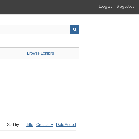
Login
Register
Browse Exhibits
Sort by:
Title
Creator
Date Added