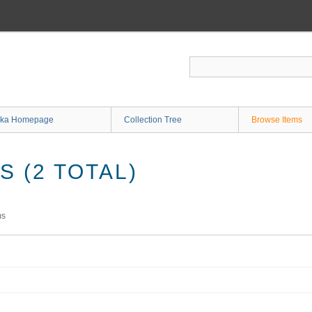
ka Homepage
Collection Tree
Browse Items
 (2 TOTAL)
ms