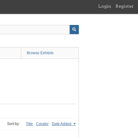
Login
Register
Browse Exhibits
Sort by:
Title
Creator
Date Added