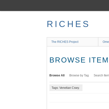
Skip
to
main
content
RICHES
The RICHES Project
Ome
BROWSE ITEMS
Browse All
Browse by Tag
Search Ite
Tags: Venetian Cswy.