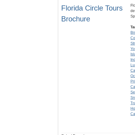
Fl
Florida Circle Tours
de
Sp
Brochure
Ta
Bi
Co
St
Yo
Is
In
Lu
Ca
Oc
Pr
Ca
Se
Sn
Tr
Ho
Ca