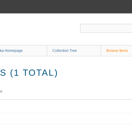
ka Homepage
Collection Tree
Browse Items
 (1 TOTAL)
ms