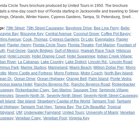
orida Circle Tours brochure produced by United Tours in 1950. The brochure
tails a nine-day coach tour of Florida starting in Jacksonville and traveling to Silver
rings, Orlando, Winter Haven, Cypress Gardens, Tampa, St. Petersburg, Snell…
gs:
79th Street
;
79th Street Causeway
;
Bayshore Drive
;
Bee Line Ferry
;
Belle
;
scayne Bay
;
Biscayne Key
;
Central Avenue
;
Coconut Grove
;
Coffee Pot Bayoy
;
llins Avenue
;
Cook, Thomas
;
Cypress Gardens
;
Di Lido
;
Everglades
;
Flagler
reet
;
Flagler, Henry
;
Florida Circle Tours
;
Florida Theatre
;
Fort Marion
;
Fountain of
uth
;
Fruit Grove
;
Gandy Bridges
;
Gulf of Mexico
;
Hialeah Race Track
;
Hibiscus
land
;
Hotel Lincoln
;
Hotel Orange Court
;
Hotel Suwannee
;
Indian Creek Village
;
dian River
;
La Cabanas
;
Lake Country
;
Lake District
;
Lincoln Rd.
;
Lincoln Road
;
mmus Park
;
Marine Studios
;
Marineland
;
Miami Beach
;
Million Dollar Pier
;
Morro
stle
;
Morro Castle and Fortress
;
Morro Fortress
;
Motor Coach
;
North Bay Island
;
ean Dr.
;
Ocean Drive
;
Ocean Highway
;
Orange Belt
;
Palm Island
;
Ponte Vedra
;
incess Issena Hotel
;
Rancho Boyeros Rd.
;
Rancho Boyeros Road
;
Rickenbacker
useway
;
Rickenbacker Cswy.
;
San Marino
;
Sausage Tree
;
Seminole Village
;
minoles
;
Seventy-Ninth St.
;
Seventy-Ninth Street
;
Seventy-Ninth Street Causeway
;
ell Island
;
Star Island
;
Strawberry Capital of the World
;
Tamiami Trail
;
Tamiami
ail Highway
;
Tamiami Trail Hwy.
;
Tampa Bay
;
The City Beautiful
;
Tropical
bbyland
;
UM
;
Underwater Fairyland
;
United Tours
;
University of Miami
;
Venetian
useway
;
Venetian Cswy.
;
Venetian Pool
;
Virginia Key