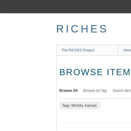
Skip
to
main
content
RICHES
The RICHES Project
Ome
BROWSE ITEMS
Browse All
Browse by Tag
Search Ite
Tags: Wichita, Kansas