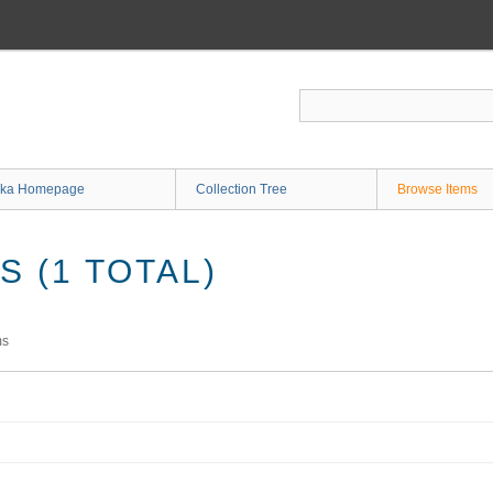
ka Homepage
Collection Tree
Browse Items
 (1 TOTAL)
ms