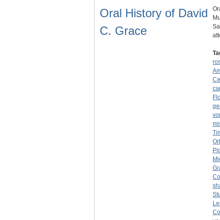
Or
Oral History of David
Mu
Sa
C. Grace
at
Ta
ro
Am
Ce
ca
Fl
ge
vo
mi
Ti
Or
Pi
Mi
Gr
Co
sh
St
Le
Co