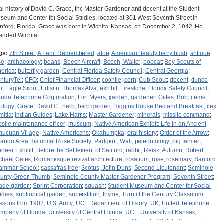
al history of David C. Grace, the Master Gardener and docent at the Student
seum and Center for Social Studies, located at 301 West Seventh Street in
nford, Florida. Grace was born in Wichita, Kansas, on December 2, 1942. He
tended Wichita…
gs:
7th Street
;
A Land Remembered
;
aloe
;
American Beauty berry bush
;
antique
se
;
archaeology
;
beans
;
Beech Aircraft
;
Beech, Walter
;
bobcat
;
Boy Scouts of
erica
;
butterfly garden
;
Central Florida Safety Council
;
Central Georgia
;
nturyTel
;
CFO
;
Chief Financial Officer
;
coontie
;
corn
;
Cub Scout
;
docent
;
dunce
p
;
Eagle Scout
;
Edison, Thomas Alva
;
exhibit
;
Firestone
;
Florida Safety Council
;
orida Telephone Corporation
;
Fort Myers
;
garden
;
gardener
;
Gates, Bob
;
gems
;
ology
;
Grace, David C.
;
herb
;
herb garden
;
Higgins House Bed and Breakfast
;
ilex
mitia
;
Indian Guides
;
Lake Harris
;
Master Gardener
;
minerals
;
missile command
;
ssile maintenance officer
;
museum
;
Native American Exhibit: Life in an Ancient
mucuan Village
;
Native Americans
;
Okahumpka
;
oral history
;
Order of the Arrow
;
lando Area Historical Rose Society
;
Padgent, Walt
;
paleontology
;
pig farmer
;
oneer Exhibit: Before the Settlement of Sanford
;
rabbit
;
Reisz, Autumn
;
Robert
chael Gates
;
Romanesque revival architecture
;
rosarium
;
rose
;
rosemary
;
Sanford
ammar School
;
sassafras tree
;
Scotus, John Duns
;
Second Lieutenant
;
Seminole
unty Green Thumb
;
Seminole County Master Gardener Program
;
Seventh Street
;
ade garden
;
Sprint Corporation
;
squash
;
Student Museum and Center for Social
udies
;
subtropical garden
;
superstition
;
thyme
;
Turn of the Century Classroom:
ssons from 1902
;
U.S. Army
;
UCF Department of History
;
UK
;
United Telephone
mpany of Florida
;
University of Central Florida, UCF
;
University of Kansas
;