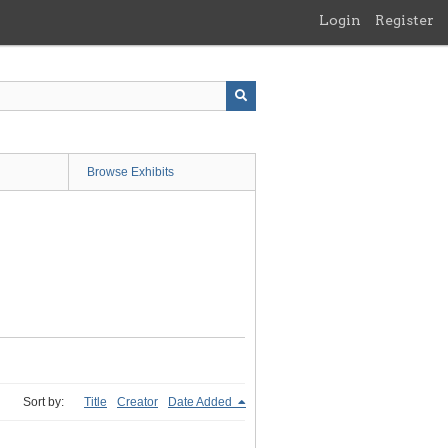
Login
Register
Browse Exhibits
Sort by:
Title
Creator
Date Added