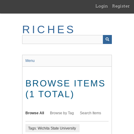
Skip
Login
Register
to
main
content
RICHES
Menu
BROWSE ITEMS
(1 TOTAL)
Browse All
Browse by Tag
Search Items
Tags: Wichita State University