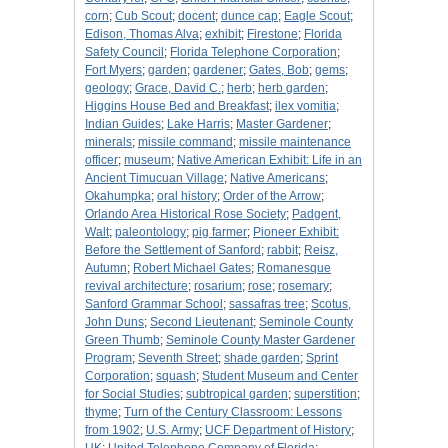
corn
;
Cub Scout
;
docent
;
dunce cap
;
Eagle Scout
;
Edison, Thomas Alva
;
exhibit
;
Firestone
;
Florida
Safety Council
;
Florida Telephone Corporation
;
Fort Myers
;
garden
;
gardener
;
Gates, Bob
;
gems
;
geology
;
Grace, David C.
;
herb
;
herb garden
;
Higgins House Bed and Breakfast
;
ilex vomitia
;
Indian Guides
;
Lake Harris
;
Master Gardener
;
minerals
;
missile command
;
missile maintenance
officer
;
museum
;
Native American Exhibit: Life in an
Ancient Timucuan Village
;
Native Americans
;
Okahumpka
;
oral history
;
Order of the Arrow
;
Orlando Area Historical Rose Society
;
Padgent,
Walt
;
paleontology
;
pig farmer
;
Pioneer Exhibit:
Before the Settlement of Sanford
;
rabbit
;
Reisz,
Autumn
;
Robert Michael Gates
;
Romanesque
revival architecture
;
rosarium
;
rose
;
rosemary
;
Sanford Grammar School
;
sassafras tree
;
Scotus,
John Duns
;
Second Lieutenant
;
Seminole County
Green Thumb
;
Seminole County Master Gardener
Program
;
Seventh Street
;
shade garden
;
Sprint
Corporation
;
squash
;
Student Museum and Center
for Social Studies
;
subtropical garden
;
superstition
;
thyme
;
Turn of the Century Classroom: Lessons
from 1902
;
U.S. Army
;
UCF Department of History
;