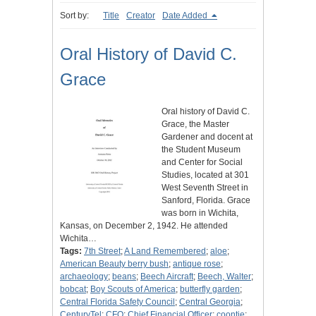
Sort by:
Title
Creator
Date Added
Oral History of David C.
Grace
Oral history of David C.
Grace, the Master
Gardener and docent at
the Student Museum
and Center for Social
Studies, located at 301
West Seventh Street in
Sanford, Florida. Grace
was born in Wichita,
Kansas, on December 2, 1942. He attended
Wichita…
Tags:
7th Street
;
A Land Remembered
;
aloe
;
American Beauty berry bush
;
antique rose
;
archaeology
;
beans
;
Beech Aircraft
;
Beech, Walter
;
bobcat
;
Boy Scouts of America
;
butterfly garden
;
Central Florida Safety Council
;
Central Georgia
;
CenturyTel
;
CFO
;
Chief Financial Officer
;
coontie
;