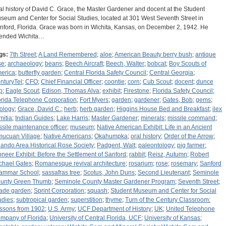
al history of David C. Grace, the Master Gardener and docent at the Student
seum and Center for Social Studies, located at 301 West Seventh Street in
nford, Florida. Grace was born in Wichita, Kansas, on December 2, 1942. He
tended Wichita…
gs:
7th Street
;
A Land Remembered
;
aloe
;
American Beauty berry bush
;
antique
se
;
archaeology
;
beans
;
Beech Aircraft
;
Beech, Walter
;
bobcat
;
Boy Scouts of
erica
;
butterfly garden
;
Central Florida Safety Council
;
Central Georgia
;
nturyTel
;
CFO
;
Chief Financial Officer
;
coontie
;
corn
;
Cub Scout
;
docent
;
dunce
p
;
Eagle Scout
;
Edison, Thomas Alva
;
exhibit
;
Firestone
;
Florida Safety Council
;
orida Telephone Corporation
;
Fort Myers
;
garden
;
gardener
;
Gates, Bob
;
gems
;
ology
;
Grace, David C.
;
herb
;
herb garden
;
Higgins House Bed and Breakfast
;
ilex
mitia
;
Indian Guides
;
Lake Harris
;
Master Gardener
;
minerals
;
missile command
;
ssile maintenance officer
;
museum
;
Native American Exhibit: Life in an Ancient
mucuan Village
;
Native Americans
;
Okahumpka
;
oral history
;
Order of the Arrow
;
lando Area Historical Rose Society
;
Padgent, Walt
;
paleontology
;
pig farmer
;
oneer Exhibit: Before the Settlement of Sanford
;
rabbit
;
Reisz, Autumn
;
Robert
chael Gates
;
Romanesque revival architecture
;
rosarium
;
rose
;
rosemary
;
Sanford
ammar School
;
sassafras tree
;
Scotus, John Duns
;
Second Lieutenant
;
Seminole
unty Green Thumb
;
Seminole County Master Gardener Program
;
Seventh Street
;
ade garden
;
Sprint Corporation
;
squash
;
Student Museum and Center for Social
udies
;
subtropical garden
;
superstition
;
thyme
;
Turn of the Century Classroom:
ssons from 1902
;
U.S. Army
;
UCF Department of History
;
UK
;
United Telephone
mpany of Florida
;
University of Central Florida, UCF
;
University of Kansas
;