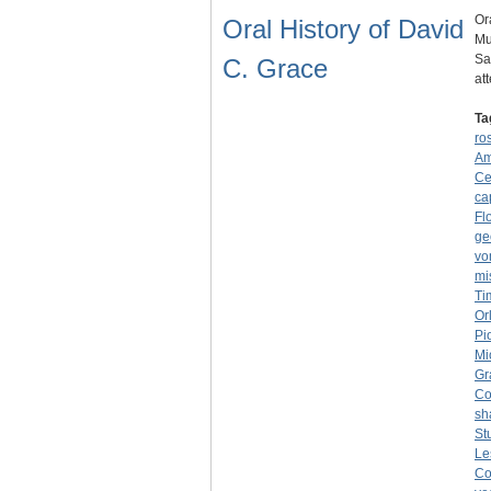
Or
Oral History of David
Mu
Sa
C. Grace
at
Ta
ro
Am
Ce
ca
Fl
ge
vo
mi
Ti
Or
Pi
Mi
Gr
Co
sh
St
Le
Co