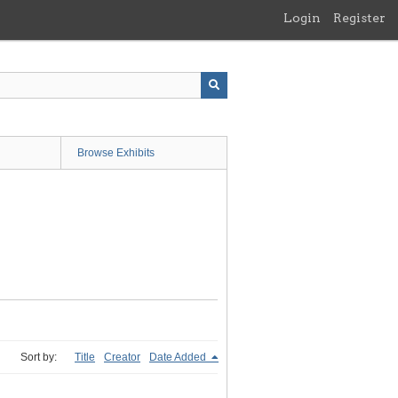
Login
Register
Browse Exhibits
Sort by:
Title
Creator
Date Added