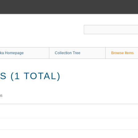
ka Homepage
Collection Tree
Browse Items
 (1 TOTAL)
ms