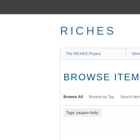
Skip
to
main
content
RICHES
The RICHES Project
Ome
BROWSE ITEMS
Browse All
Browse by Tag
Search Ite
Tags: yaupon holly