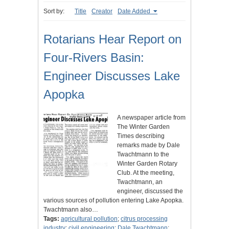
Sort by:
Title
Creator
Date Added
Rotarians Hear Report on
Four-Rivers Basin:
Engineer Discusses Lake
Apopka
A newspaper article from
The Winter Garden
Times describing
remarks made by Dale
Twachtmann to the
Winter Garden Rotary
Club. At the meeting,
Twachtmann, an
engineer, discussed the
various sources of pollution entering Lake Apopka.
Twachtmann also…
Tags:
agricultural pollution
;
citrus processing
industry
;
civil engineering
;
Dale Twachtmann
;