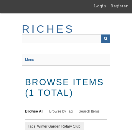
Skip
Login
Register
to
main
content
RICHES
Menu
BROWSE ITEMS
(1 TOTAL)
Browse All
Browse by Tag
Search Items
Tags: Winter Garden Rotary Club