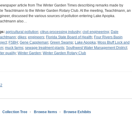
newspaper article from The Winter Garden Times describing remarks made by
le Twachtmann to the Winter Garden Rotary Club. At the meeting, Twachtmann, an
gineer, discussed the various sources of pollution entering Lake Apopka.
achtmann also…
gs:
agricultural pollution
;
citrus processing industry
;
civil engineering
;
Dale
achtmann
;
dikes
;
engineers
;
Florida State Board of Health
;
Four Rivers Basin
oject
;
FSBH
;
Gene Cappleman
;
Green Swamp
;
Lake Apopka
;
Moss Bluff Lock and
am
;
muck farms
;
sewage treatment plants
;
Southwest Water Management District
;
ter quality
;
Winter Garden
;
Winter Garden Rotary Club
s2
Collection Tree
Browse Items
Browse Exhibits