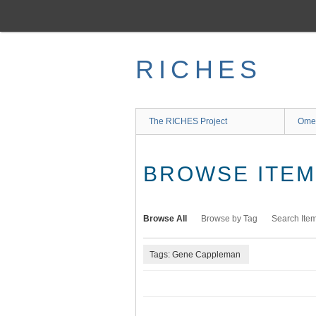
Skip
to
main
content
RICHES
The RICHES Project
Ome
BROWSE ITEMS
Browse All
Browse by Tag
Search Ite
Tags: Gene Cappleman