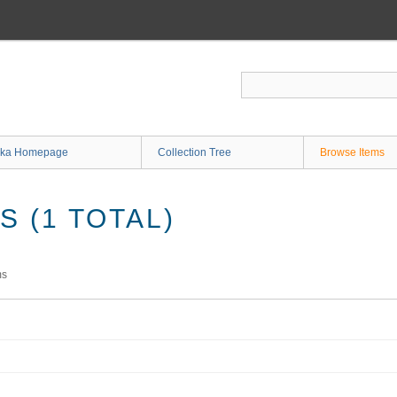
ka Homepage
Collection Tree
Browse Items
 (1 TOTAL)
ms