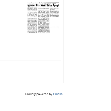
Proudly powered by
Omeka
.