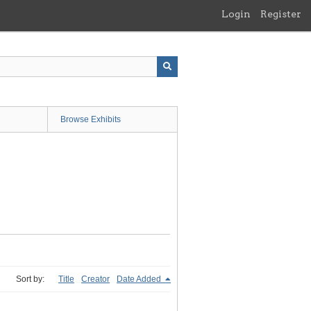
Login
Register
Browse Exhibits
Sort by:
Title
Creator
Date Added