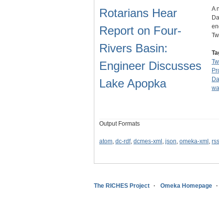
A 
Rotarians Hear
Da
en
Report on Four-
Tw
Rivers Basin:
Ta
Tw
Engineer Discusses
Pr
D
Lake Apopka
wa
Output Formats
atom
,
dc-rdf
,
dcmes-xml
,
json
,
omeka-xml
,
rs
The RICHES Project
Omeka Homepage