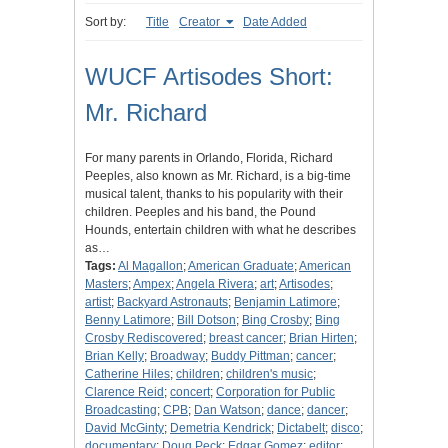
Sort by:
Title
Creator
Date Added
WUCF Artisodes Short:
Mr. Richard
For many parents in Orlando, Florida, Richard
Peeples, also known as Mr. Richard, is a big-time
musical talent, thanks to his popularity with their
children. Peeples and his band, the Pound
Hounds, entertain children with what he describes
as…
Tags:
Al Magallon
;
American Graduate
;
American
Masters
;
Ampex
;
Angela Rivera
;
art
;
Artisodes
;
artist
;
Backyard Astronauts
;
Benjamin Latimore
;
Benny Latimore
;
Bill Dotson
;
Bing Crosby
;
Bing
Crosby Rediscovered
;
breast cancer
;
Brian Hirten
;
Brian Kelly
;
Broadway
;
Buddy Pittman
;
cancer
;
Catherine Hiles
;
children
;
children's music
;
Clarence Reid
;
concert
;
Corporation for Public
Broadcasting
;
CPB
;
Dan Watson
;
dance
;
dancer
;
David McGinty
;
Demetria Kendrick
;
Dictabelt
;
disco
;
documentary
;
Doug Peck
;
Edgar Gomez
;
editor
;