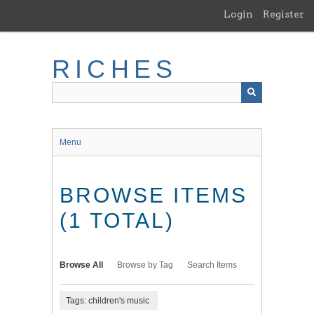
Skip
Login
Register
to
main
content
RICHES
Menu
BROWSE ITEMS
(1 TOTAL)
Browse All
Browse by Tag
Search Items
Tags: children's music