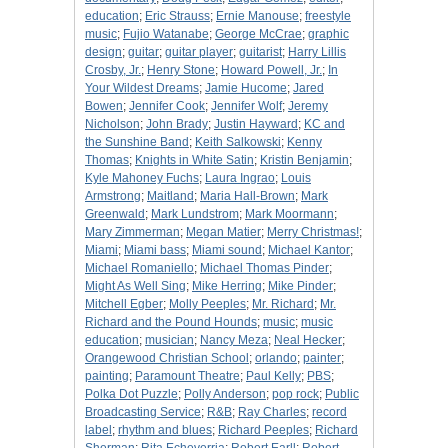
education
;
Eric Strauss
;
Ernie Manouse
;
freestyle
music
;
Fujio Watanabe
;
George McCrae
;
graphic
design
;
guitar
;
guitar player
;
guitarist
;
Harry Lillis
Crosby, Jr.
;
Henry Stone
;
Howard Powell, Jr.
;
In
Your Wildest Dreams
;
Jamie Hucome
;
Jared
Bowen
;
Jennifer Cook
;
Jennifer Wolf
;
Jeremy
Nicholson
;
John Brady
;
Justin Hayward
;
KC and
the Sunshine Band
;
Keith Salkowski
;
Kenny
Thomas
;
Knights in White Satin
;
Kristin Benjamin
;
Kyle Mahoney Fuchs
;
Laura Ingrao
;
Louis
Armstrong
;
Maitland
;
Maria Hall-Brown
;
Mark
Greenwald
;
Mark Lundstrom
;
Mark Moormann
;
Mary Zimmerman
;
Megan Matier
;
Merry Christmas!
;
Miami
;
Miami bass
;
Miami sound
;
Michael Kantor
;
Michael Romaniello
;
Michael Thomas Pinder
;
Might As Well Sing
;
Mike Herring
;
Mike Pinder
;
Mitchell Egber
;
Molly Peeples
;
Mr. Richard
;
Mr.
Richard and the Pound Hounds
;
music
;
music
education
;
musician
;
Nancy Meza
;
Neal Hecker
;
Orangewood Christian School
;
orlando
;
painter
;
painting
;
Paramount Theatre
;
Paul Kelly
;
PBS
;
Polka Dot Puzzle
;
Polly Anderson
;
pop rock
;
Public
Broadcasting Service
;
R&B
;
Ray Charles
;
record
label
;
rhythm and blues
;
Richard Peeples
;
Richard