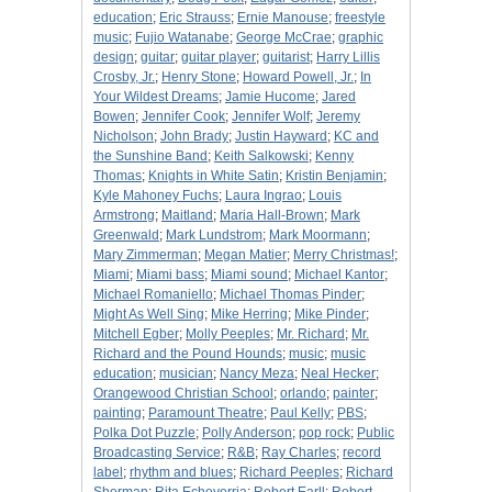
education
;
Eric Strauss
;
Ernie Manouse
;
freestyle
music
;
Fujio Watanabe
;
George McCrae
;
graphic
design
;
guitar
;
guitar player
;
guitarist
;
Harry Lillis
Crosby, Jr.
;
Henry Stone
;
Howard Powell, Jr.
;
In
Your Wildest Dreams
;
Jamie Hucome
;
Jared
Bowen
;
Jennifer Cook
;
Jennifer Wolf
;
Jeremy
Nicholson
;
John Brady
;
Justin Hayward
;
KC and
the Sunshine Band
;
Keith Salkowski
;
Kenny
Thomas
;
Knights in White Satin
;
Kristin Benjamin
;
Kyle Mahoney Fuchs
;
Laura Ingrao
;
Louis
Armstrong
;
Maitland
;
Maria Hall-Brown
;
Mark
Greenwald
;
Mark Lundstrom
;
Mark Moormann
;
Mary Zimmerman
;
Megan Matier
;
Merry Christmas!
;
Miami
;
Miami bass
;
Miami sound
;
Michael Kantor
;
Michael Romaniello
;
Michael Thomas Pinder
;
Might As Well Sing
;
Mike Herring
;
Mike Pinder
;
Mitchell Egber
;
Molly Peeples
;
Mr. Richard
;
Mr.
Richard and the Pound Hounds
;
music
;
music
education
;
musician
;
Nancy Meza
;
Neal Hecker
;
Orangewood Christian School
;
orlando
;
painter
;
painting
;
Paramount Theatre
;
Paul Kelly
;
PBS
;
Polka Dot Puzzle
;
Polly Anderson
;
pop rock
;
Public
Broadcasting Service
;
R&B
;
Ray Charles
;
record
label
;
rhythm and blues
;
Richard Peeples
;
Richard