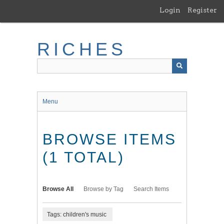
Skip
Login
Register
to
main
content
RICHES
Menu
BROWSE ITEMS
(1 TOTAL)
Browse All
Browse by Tag
Search Items
Tags: children's music