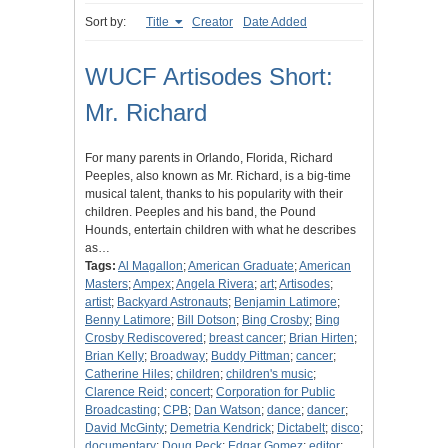
Sort by:
Title
Creator
Date Added
WUCF Artisodes Short:
Mr. Richard
For many parents in Orlando, Florida, Richard
Peeples, also known as Mr. Richard, is a big-time
musical talent, thanks to his popularity with their
children. Peeples and his band, the Pound
Hounds, entertain children with what he describes
as…
Tags:
Al Magallon
;
American Graduate
;
American
Masters
;
Ampex
;
Angela Rivera
;
art
;
Artisodes
;
artist
;
Backyard Astronauts
;
Benjamin Latimore
;
Benny Latimore
;
Bill Dotson
;
Bing Crosby
;
Bing
Crosby Rediscovered
;
breast cancer
;
Brian Hirten
;
Brian Kelly
;
Broadway
;
Buddy Pittman
;
cancer
;
Catherine Hiles
;
children
;
children's music
;
Clarence Reid
;
concert
;
Corporation for Public
Broadcasting
;
CPB
;
Dan Watson
;
dance
;
dancer
;
David McGinty
;
Demetria Kendrick
;
Dictabelt
;
disco
;
documentary
;
Doug Peck
;
Edgar Gomez
;
editor
;