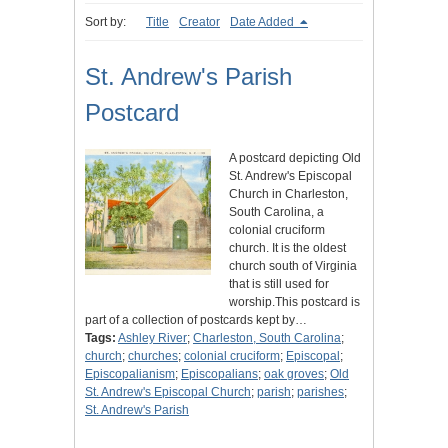
Sort by:
Title
Creator
Date Added
St. Andrew's Parish
Postcard
A postcard depicting Old
St. Andrew's Episcopal
Church in Charleston,
South Carolina, a
colonial cruciform
church. It is the oldest
church south of Virginia
that is still used for
worship.This postcard is
part of a collection of postcards kept by…
Tags:
Ashley River
;
Charleston, South Carolina
;
church
;
churches
;
colonial cruciform
;
Episcopal
;
Episcopalianism
;
Episcopalians
;
oak groves
;
Old
St. Andrew's Episcopal Church
;
parish
;
parishes
;
St. Andrew's Parish