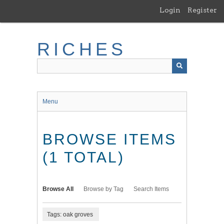
Skip
Login
Register
to
main
content
RICHES
Menu
BROWSE ITEMS
(1 TOTAL)
Browse All
Browse by Tag
Search Items
Tags: oak groves