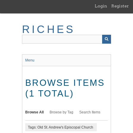
Skip
Login
Register
to
main
content
RICHES
Menu
BROWSE ITEMS
(1 TOTAL)
Browse All
Browse by Tag
Search Items
Tags: Old St. Andrew's Episcopal Church