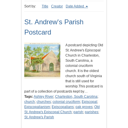
Sort by:
Title
Creator
Date Added
St. Andrew's Parish
Postcard
A postcard depicting Old
St. Andrew's Episcopal
Church in Charleston,
South Carolina, a
colonial cruciform
church. It is the oldest
church south of Virginia
that is still used for
worship.This postcard is
part of a collection of postcards kept by…
Tags:
Ashley River
;
Charleston, South Carolina
;
church
;
churches
;
colonial cruciform
;
Episcopal
;
Episcopalianism
;
Episcopalians
;
oak groves
;
Old
St. Andrew's Episcopal Church
;
parish
;
parishes
;
St. Andrew's Parish