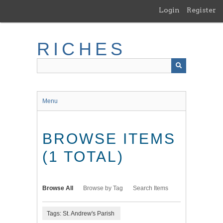
Skip
Login
Register
to
main
content
RICHES
Menu
BROWSE ITEMS
(1 TOTAL)
Browse All
Browse by Tag
Search Items
Tags: St. Andrew's Parish