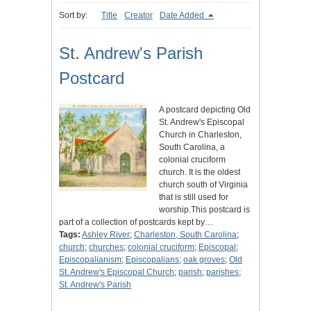
Sort by:
Title
Creator
Date Added
St. Andrew's Parish
Postcard
A postcard depicting Old
St. Andrew's Episcopal
Church in Charleston,
South Carolina, a
colonial cruciform
church. It is the oldest
church south of Virginia
that is still used for
worship.This postcard is
part of a collection of postcards kept by…
Tags:
Ashley River
;
Charleston, South Carolina
;
church
;
churches
;
colonial cruciform
;
Episcopal
;
Episcopalianism
;
Episcopalians
;
oak groves
;
Old
St. Andrew's Episcopal Church
;
parish
;
parishes
;
St. Andrew's Parish