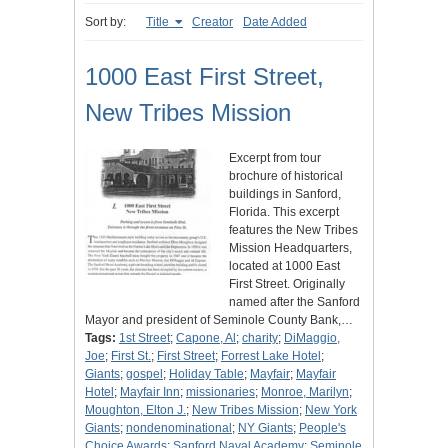
Sort by:
Title
Creator
Date Added
1000 East First Street,
New Tribes Mission
Excerpt from tour
brochure of historical
buildings in Sanford,
Florida. This excerpt
features the New Tribes
Mission Headquarters,
located at 1000 East
First Street. Originally
named after the Sanford
Mayor and president of Seminole County Bank,…
Tags:
1st Street
;
Capone, Al
;
charity
;
DiMaggio,
Joe
;
First St.
;
First Street
;
Forrest Lake Hotel
;
Giants
;
gospel
;
Holiday Table
;
Mayfair
;
Mayfair
Hotel
;
Mayfair Inn
;
missionaries
;
Monroe, Marilyn
;
Moughton, Elton J.
;
New Tribes Mission
;
New York
Giants
;
nondenominational
;
NY Giants
;
People's
Choice Awards
;
Sanford Naval Academy
;
Seminole