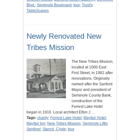
Blvd.
;
Seminole Boulevard
;
tour
;
Trust's
TableScapes
Newly Renovated New
Tribes Mission
The New Tribes Mission,
located at 1000 East
First Street, in 1982 after
renovations. Originally
named after the Sanford
Mayor and president of
Seminole County Bank,
construction of the
Forrest Lake Hotel
began in 1916. Local architect Elton J.…
Tags:
charity
;
Forrest Lake Hotel
;
Mayfair Hotel
;
Mayfair Inn
;
New Tribes Mission
;
Seminole Little
Sentinel
;
Stancil, Clyde
;
tour