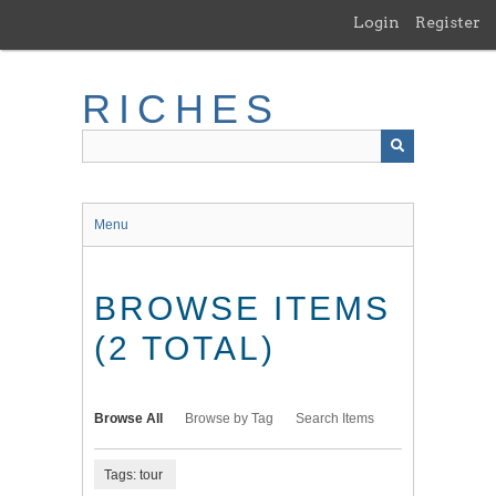
Skip
Login
Register
to
main
content
RICHES
Menu
BROWSE ITEMS
(2 TOTAL)
Browse All
Browse by Tag
Search Items
Tags: tour