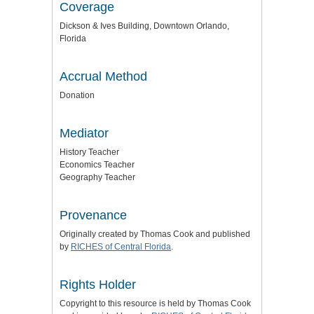
Coverage
Dickson & Ives Building, Downtown Orlando,
Florida
Accrual Method
Donation
Mediator
History Teacher
Economics Teacher
Geography Teacher
Provenance
Originally created by Thomas Cook and published
by
RICHES of Central Florida
.
Rights Holder
Copyright to this resource is held by Thomas Cook