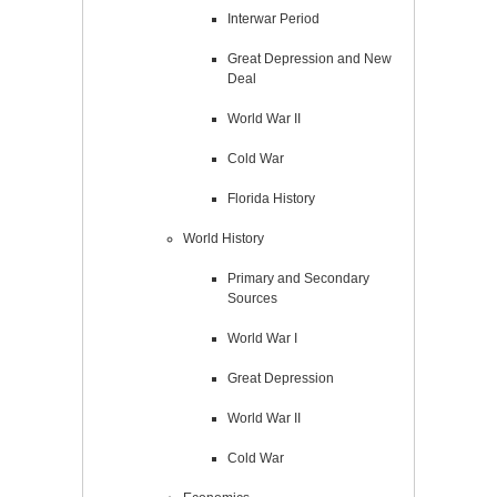
Interwar Period
Great Depression and New
Deal
World War II
Cold War
Florida History
World History
Primary and Secondary
Sources
World War I
Great Depression
World War II
Cold War