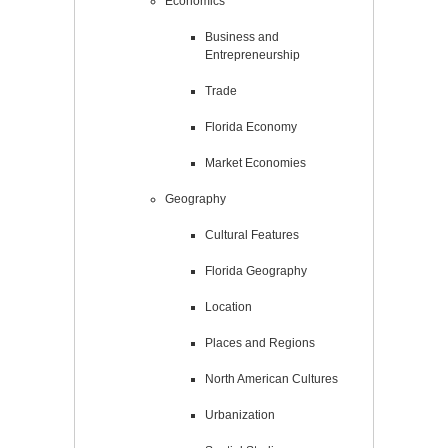
Economics
Business and
Entrepreneurship
Trade
Florida Economy
Market Economies
Geography
Cultural Features
Florida Geography
Location
Places and Regions
North American Cultures
Urbanization