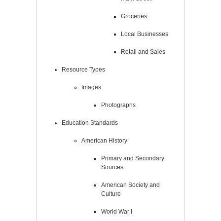
Groceries
Local Businesses
Retail and Sales
Resource Types
Images
Photographs
Education Standards
American History
Primary and Secondary
Sources
American Society and
Culture
World War I