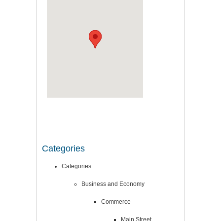
Categories
Categories
Business and Economy
Commerce
Main Street