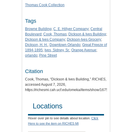
Thomas Cook Collection
Tags
Browne Building
;
C. E. Hillyer Company
;
Central
Boulevard
;
Cook, Thomas
;
Dickson & Ives Building
;
Dickson & Ives Company
;
Dickson-Ives Grocery
;
Dickson, H. H.
;
Downtown Orlando
;
Great Freeze of
1894-1895
;
Ives, Sidney, Sr.
;
Orange Avenue
;
orlando
;
Pine Street
Citation
Cook, Thomas, “Dickson & Ives Building,”
RICHES
,
accessed August 7, 2026,
https://richesmi.cah.ucf.edu/omeka/items/show/1675
.
Locations
Hover over pin to see details about location.
Click
Here to see the item on RICHES MI