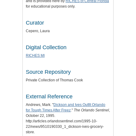
and is provided here by
RICHES of Central Florida
for educational purposes only.
Curator
Cepero, Laura
Digital Collection
RICHES MI
Source Repository
Private Collection of Thomas Cook
External Reference
Andrews, Mark. "
Dickson and Ives Outfit Orlando
for Tough Times After Freez
."
The Orlando Sentinel
,
October 22, 1995.
http://articles.orlandosentinel.com/1995-10-
22/news/9510190330_1_dickson-ives-grocery-
store.