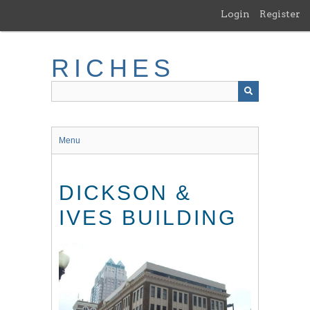
Skip
Login
Register
to
main
content
RICHES
Menu
DICKSON &
IVES BUILDING