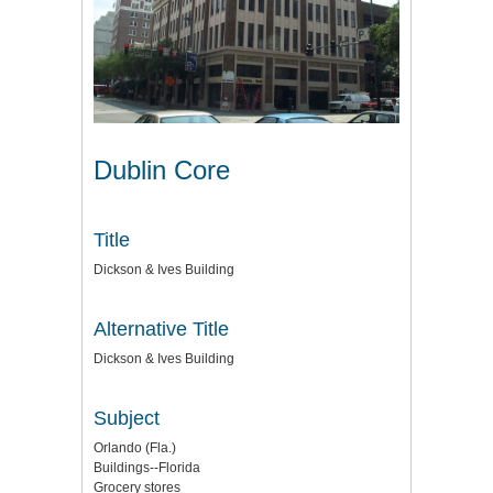
Dublin Core
Title
Dickson & Ives Building
Alternative Title
Dickson & Ives Building
Subject
Orlando (Fla.)
Buildings--Florida
Grocery stores