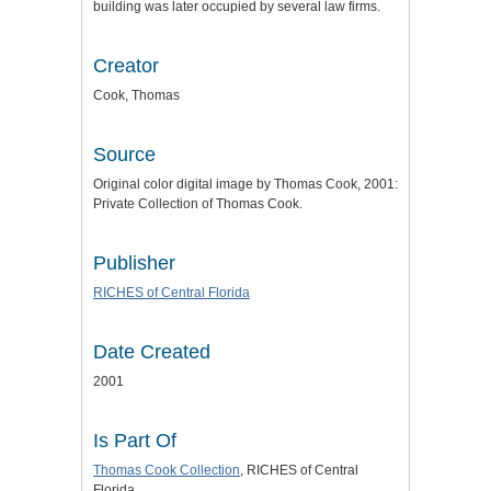
building was later occupied by several law firms.
Creator
Cook, Thomas
Source
Original color digital image by Thomas Cook, 2001:
Private Collection of Thomas Cook.
Publisher
RICHES of Central Florida
Date Created
2001
Is Part Of
Thomas Cook Collection
, RICHES of Central
Florida.