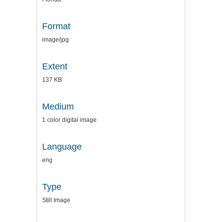
Format
image/jpg
Extent
137 KB
Medium
1 color digital image
Language
eng
Type
Still Image