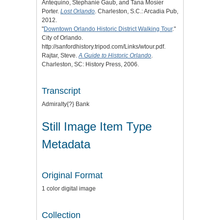
Antequino, Stephanie Gaub, and Tana Mosier
Porter.
Lost Orlando
. Charleston, S.C.: Arcadia Pub,
2012.
"
Downtown Orlando Historic District Walking Tour
."
City of Orlando.
http://sanfordhistory.tripod.com/Links/wtour.pdf.
Rajtar, Steve.
A Guide to Historic Orlando
.
Charleston, SC: History Press, 2006.
Transcript
Admiralty{?} Bank
Still Image Item Type
Metadata
Original Format
1 color digital image
Collection