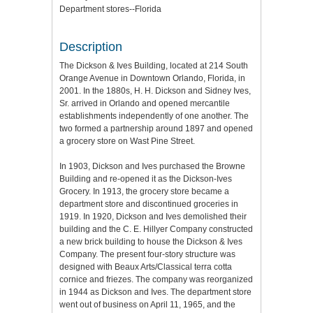
Department stores--Florida
Description
The Dickson & Ives Building, located at 214 South
Orange Avenue in Downtown Orlando, Florida, in
2001. In the 1880s, H. H. Dickson and Sidney Ives,
Sr. arrived in Orlando and opened mercantile
establishments independently of one another. The
two formed a partnership around 1897 and opened
a grocery store on Wast Pine Street.
In 1903, Dickson and Ives purchased the Browne
Building and re-opened it as the Dickson-Ives
Grocery. In 1913, the grocery store became a
department store and discontinued groceries in
1919. In 1920, Dickson and Ives demolished their
building and the C. E. Hillyer Company constructed
a new brick building to house the Dickson & Ives
Company. The present four-story structure was
designed with Beaux Arts/Classical terra cotta
cornice and friezes. The company was reorganized
in 1944 as Dickson and Ives. The department store
went out of business on April 11, 1965, and the