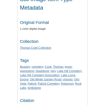
Metadata
Original Format
1 color digital image
Collection
Thomas Cook Collection
Tags
Beasley
;
cemetery
;
Cook, Thomas
;
grave
;
gravestone
;
headstone
;
Ivey
;
Lake Hill Cemetery
;
Lake Hill Cemetery Association
;
Lake Lorna
Doone
;
Old Winter Garden Road
;
orlando
;
Orlo
Vista
;
Patrick
;
Patrick Cemetery
;
Roberson
;
Rock
Lake
;
tombstone
Citation