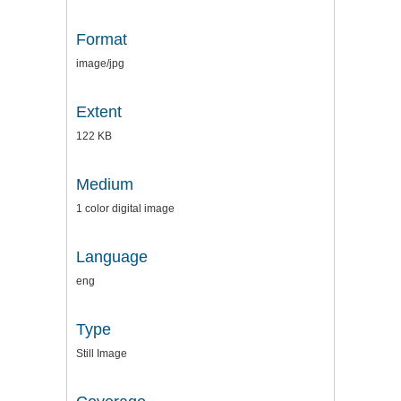
Format
image/jpg
Extent
122 KB
Medium
1 color digital image
Language
eng
Type
Still Image