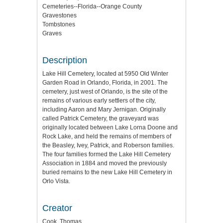
Cemeteries--Florida--Orange County
Gravestones
Tombstones
Graves
Description
Lake Hill Cemetery, located at 5950 Old Winter
Garden Road in Orlando, Florida, in 2001. The
cemetery, just west of Orlando, is the site of the
remains of various early settlers of the city,
including Aaron and Mary Jernigan. Originally
called Patrick Cemetery, the graveyard was
originally located between Lake Lorna Doone and
Rock Lake, and held the remains of members of
the Beasley, Ivey, Patrick, and Roberson families.
The four families formed the Lake Hill Cemetery
Association in 1884 and moved the previously
buried remains to the new Lake Hill Cemetery in
Orlo Vista.
Creator
Cook, Thomas