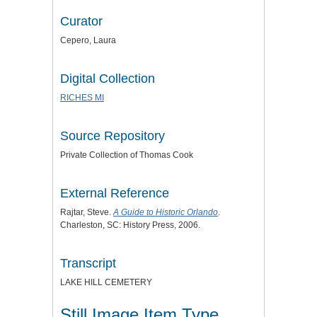
Curator
Cepero, Laura
Digital Collection
RICHES MI
Source Repository
Private Collection of Thomas Cook
External Reference
Rajtar, Steve.
A Guide to Historic Orlando
.
Charleston, SC: History Press, 2006.
Transcript
LAKE HILL CEMETERY
Still Image Item Type