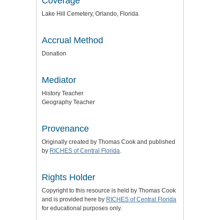
Coverage
Lake Hill Cemetery, Orlando, Florida
Accrual Method
Donation
Mediator
History Teacher
Geography Teacher
Provenance
Originally created by Thomas Cook and published
by
RICHES of Central Florida
.
Rights Holder
Copyright to this resource is held by Thomas Cook
and is provided here by
RICHES of Central Florida
for educational purposes only.