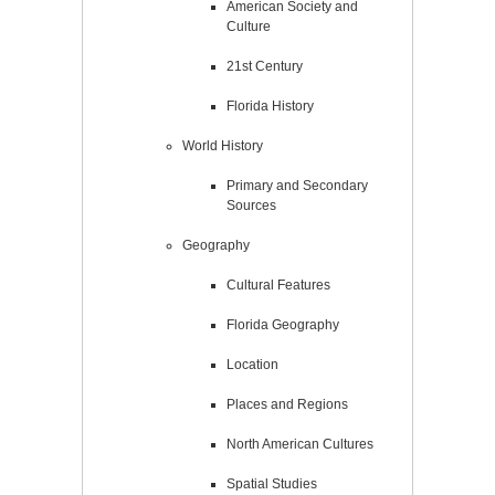
American Society and
Culture
21st Century
Florida History
World History
Primary and Secondary
Sources
Geography
Cultural Features
Florida Geography
Location
Places and Regions
North American Cultures
Spatial Studies