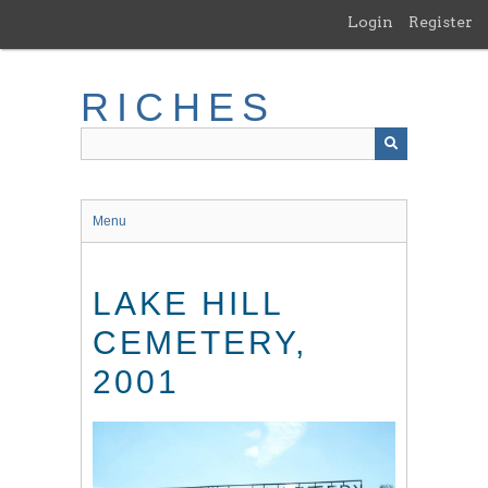
Skip
Login
Register
to
main
content
RICHES
Menu
LAKE HILL
CEMETERY,
2001