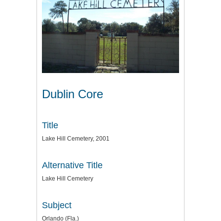
Dublin Core
Title
Lake Hill Cemetery, 2001
Alternative Title
Lake Hill Cemetery
Subject
Orlando (Fla.)