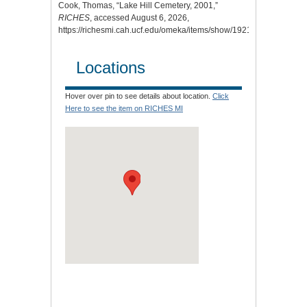
Cook, Thomas, “Lake Hill Cemetery, 2001,”
RICHES
, accessed August 6, 2026,
https://richesmi.cah.ucf.edu/omeka/items/show/1921
.
Locations
Hover over pin to see details about location.
Click
Here to see the item on RICHES MI