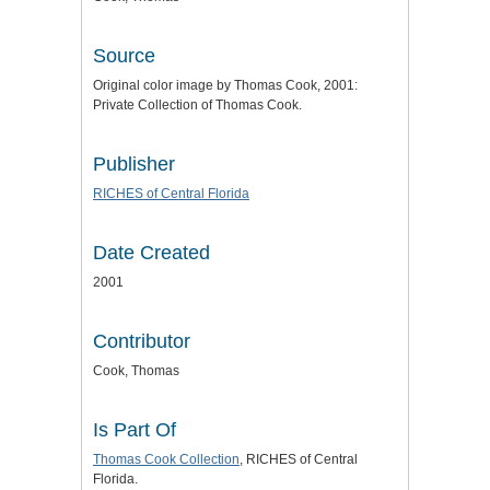
Source
Original color image by Thomas Cook, 2001:
Private Collection of Thomas Cook.
Publisher
RICHES of Central Florida
Date Created
2001
Contributor
Cook, Thomas
Is Part Of
Thomas Cook Collection
, RICHES of Central
Florida.