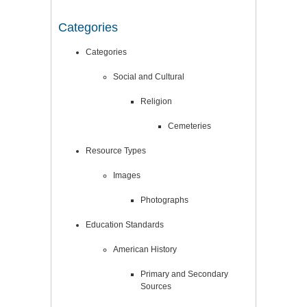
Categories
Categories
Social and Cultural
Religion
Cemeteries
Resource Types
Images
Photographs
Education Standards
American History
Primary and Secondary
Sources