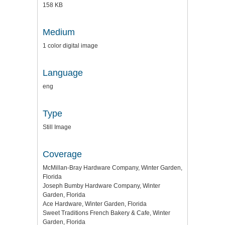
158 KB
Medium
1 color digital image
Language
eng
Type
Still Image
Coverage
McMillan-Bray Hardware Company, Winter Garden,
Florida
Joseph Bumby Hardware Company, Winter
Garden, Florida
Ace Hardware, Winter Garden, Florida
Sweet Traditions French Bakery & Cafe, Winter
Garden, Florida