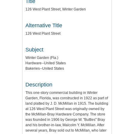
Title
126 West Plant Street, Winter Garden
Alternative Title
126 West Plant Street
Subject
Winter Garden (Fla.)
Hardware--United States
Bakeries--United States
Description
This one-story commercial building in Winter
Garden, Florida, was constructed in 1922 as part of
land platted by J. D. McMillan in 1915. The building
at 126 West Plant Street was originally owned by
the McMillan-Bray Hardware Company. The store
was founded in 1906 by George W. "Buttles" Bray
and his brother-in-law, Malcolm Y. McMillan. After
several years, Bray sold out to McMillan, who later