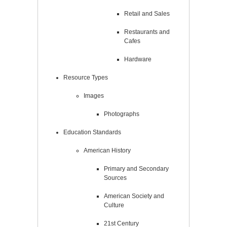
Retail and Sales
Restaurants and
Cafes
Hardware
Resource Types
Images
Photographs
Education Standards
American History
Primary and Secondary
Sources
American Society and
Culture
21st Century