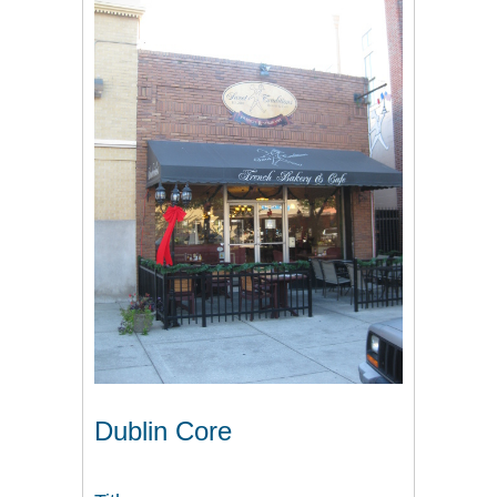
Dublin Core