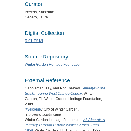
Curator
Bowers, Katherine
Cepero, Laura
Digital Collection
RICHES MI
Source Repository
Winter Garden Heritage Foundation
External Reference
Cappleman, Kay, and Rod Reeves.
Sundays in the
South: Touring West Orange County
. Winter
Garden, FL: Winter Garden Heritage Foundation,
2009.
"
Welcome
." City of Winter Garden.
http://www.cwgdn.com/.
Winter Garden Heritage Foundation.
All Aboard!: A
Journey Through Historic Winter Garden, 1880-
1950
. Winter Garden, FL: The Foundation, 1997.