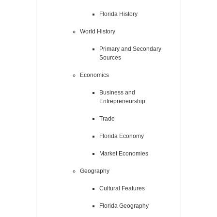
Florida History
World History
Primary and Secondary
Sources
Economics
Business and
Entrepreneurship
Trade
Florida Economy
Market Economies
Geography
Cultural Features
Florida Geography