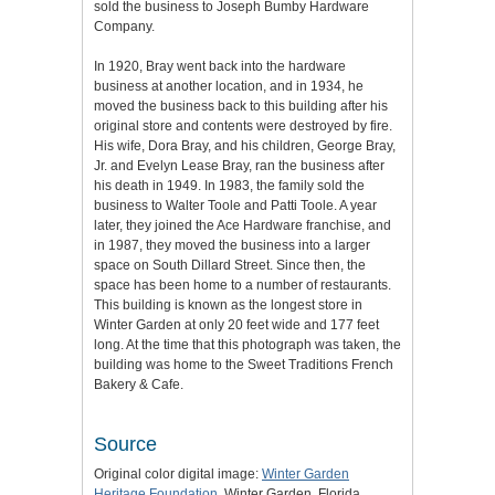
sold the business to Joseph Bumby Hardware
Company.
In 1920, Bray went back into the hardware
business at another location, and in 1934, he
moved the business back to this building after his
original store and contents were destroyed by fire.
His wife, Dora Bray, and his children, George Bray,
Jr. and Evelyn Lease Bray, ran the business after
his death in 1949. In 1983, the family sold the
business to Walter Toole and Patti Toole. A year
later, they joined the Ace Hardware franchise, and
in 1987, they moved the business into a larger
space on South Dillard Street. Since then, the
space has been home to a number of restaurants.
This building is known as the longest store in
Winter Garden at only 20 feet wide and 177 feet
long. At the time that this photograph was taken, the
building was home to the Sweet Traditions French
Bakery & Cafe.
Source
Original color digital image:
Winter Garden
Heritage Foundation
, Winter Garden, Florida.