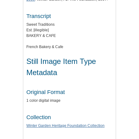
Transcript
Sweet Traditions
Est. [illegible]
BAKERY & CAFE
French Bakery & Cafe
Still Image Item Type
Metadata
Original Format
1 color digital image
Collection
Winter Garden Heritage Foundation Collection