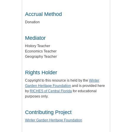
Accrual Method
Donation
Mediator
History Teacher
Economics Teacher
Geography Teacher
Rights Holder
Copyright to this resource is held by the
Winter
Garden Heritage Foundation
and is provided here
by
RICHES of Central Florida
for educational
purposes only.
Contributing Project
Winter Garden Heritage Foundation