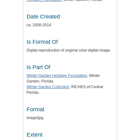
Date Created
ca. 2008-2014
Is Format Of
Digital reproduction of original color digital image.
Is Part Of
Winter Garden Heritage Foundation
, Winter
Garden, Florida.
Winter Garden Collection
, RICHES of Central
Florida.
Format
image/jpg
Extent