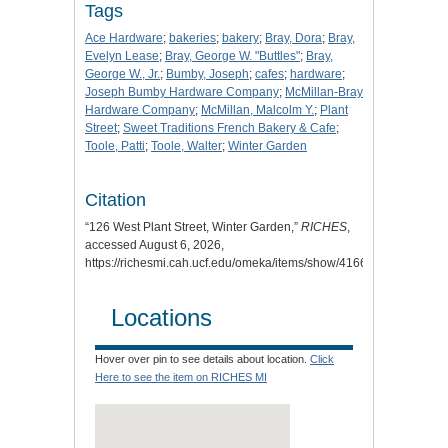
Tags
Ace Hardware
;
bakeries
;
bakery
;
Bray, Dora
;
Bray,
Evelyn Lease
;
Bray, George W. "Buttles"
;
Bray,
George W., Jr.
;
Bumby, Joseph
;
cafes
;
hardware
;
Joseph Bumby Hardware Company
;
McMillan-Bray
Hardware Company
;
McMillan, Malcolm Y.
;
Plant
Street
;
Sweet Traditions French Bakery & Cafe
;
Toole, Patti
;
Toole, Walter
;
Winter Garden
Citation
“126 West Plant Street, Winter Garden,”
RICHES
,
accessed August 6, 2026,
https://richesmi.cah.ucf.edu/omeka/items/show/4166
.
Locations
Hover over pin to see details about location.
Click
Here to see the item on RICHES MI