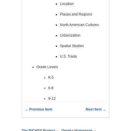
Location
Places and Regions
North American Cultures
Urbanization
Spatial Studies
U.S. Trade
Grade Levels
K-5
6-8
9-12
← Previous Item
Next Item →
The RICHES Project
Omeka Homepage