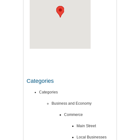
Categories
Categories
Business and Economy
Commerce
Main Street
Local Businesses