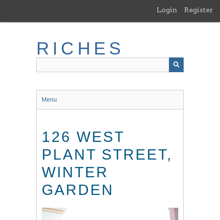
Skip
Login
Register
to
main
content
RICHES
Menu
126 WEST
PLANT STREET,
WINTER
GARDEN