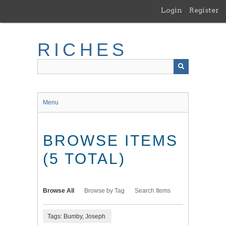
Skip
Login
Register
to
main
content
RICHES
Menu
BROWSE ITEMS
(5 TOTAL)
Browse All
Browse by Tag
Search Items
Tags: Bumby, Joseph