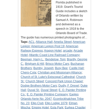
Florida published in
1919. Grant's Tourist
Guide includes a sketch
of Orlando written by
Samuel A. Robinson
and delivered as a
speech in 1918 to the
Orlando Board of Trade.
The guide has numerous printed photographs of…
Tags:
ACL
;
Alliance Hall
;
Amelia Street
;
American
Legion
;
American Legion Post 19
;
American
Railway Express
;
Aragon Hotel
;
arcade
;
Arcade
Hotel
;
Atlantic Coast Line Railroad Company
;
Beeman, Harry L.
;
Bendelow, Tom
;
Brantly, George
C.
;
Brigham & Hill
;
Brisco Motor Cars
;
Buchanan
Brothers
;
Bumby, Joseph
;
Busy Bee
;
Castle Hall
;
Chero-Cola
;
Christian and Missionary Alliance
;
Church of St. Luke's Episcopal Cathedral
;
Church
St.
;
Church Street
;
Concord Park Union Chapel
;
Dodge Brothers Motor Cars
;
Dudly, F. Drexel
;
Duke
Hall
;
Duval St.
;
Duval Street
;
E. O. Painter Printing
Co.
;
E. O. Painter Printing Company
;
Eagles
Orlando Aerie No. 2047
;
Econlockhatchee Tribe
No. 23
;
Elks Club
;
Elks Lodge 1079
;
Elman,
Mischa
;
Empire Hotel
;
Eola Park
;
Eurkea Chapter