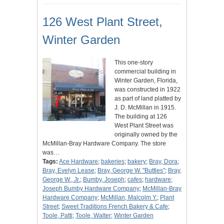
126 West Plant Street,
Winter Garden
This one-story
commercial building in
Winter Garden, Florida,
was constructed in 1922
as part of land platted by
J. D. McMillan in 1915.
The building at 126
West Plant Street was
originally owned by the
McMillan-Bray Hardware Company. The store
was…
Tags:
Ace Hardware
;
bakeries
;
bakery
;
Bray, Dora
;
Bray, Evelyn Lease
;
Bray, George W. "Buttles"
;
Bray,
George W., Jr.
;
Bumby, Joseph
;
cafes
;
hardware
;
Joseph Bumby Hardware Company
;
McMillan-Bray
Hardware Company
;
McMillan, Malcolm Y.
;
Plant
Street
;
Sweet Traditions French Bakery & Cafe
;
Toole, Patti
;
Toole, Walter
;
Winter Garden