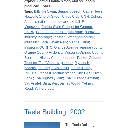
explore Central Florida history and are locally
produced. These…
Tags:
Billy the Swan
;
Bumby, Joseph
;
Cable News
Network
;
Church Street
;
Citrus Club
;
CNN
;
Cohen,
Adam
;
curator
;
documentary
;
exhibit
;
Florida
Magazine
;
Florida State College for Women
;
FSCW
;
Gannon, Barbara A.
;
hardware
;
hardware
industry
;
heritage
;
Jackson Street
;
journalism
;
journalist
;
Loch Haven Park
;
Magna Carta
;
museum
;
OCRHC
;
Orange Avenue
;
orange county
;
Orange County Historical Museum
;
Orange County
Regional History Center
;
orlando
;
Parker, Colonel
Thomas "Tom" Andrew
;
pioneer
;
Plymouth
;
podcast
;
Presley, Elvis Aaron
;
public history
;
RICHES Podcast Documentaries
;
The Ed Sullivan
Show
;
The Highway Man
;
The Orlando Sentinel
;
Van Arsdel, Sara
;
Walt Disney World
;
Yothers
Road
;
Yothers, Jean
Teele Building, 2002
The Teele Building,