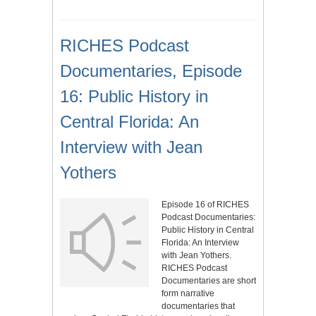
RICHES Podcast
Documentaries, Episode
16: Public History in
Central Florida: An
Interview with Jean
Yothers
Episode 16 of RICHES
Podcast Documentaries:
Public History in Central
Florida: An Interview
with Jean Yothers.
RICHES Podcast
Documentaries are short
form narrative
documentaries that