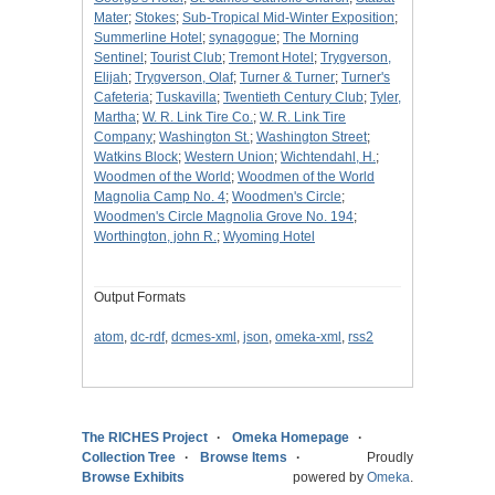
Mater
;
Stokes
;
Sub-Tropical Mid-Winter Exposition
;
Summerline Hotel
;
synagogue
;
The Morning
Sentinel
;
Tourist Club
;
Tremont Hotel
;
Trygverson,
Elijah
;
Trygverson, Olaf
;
Turner & Turner
;
Turner's
Cafeteria
;
Tuskavilla
;
Twentieth Century Club
;
Tyler,
Martha
;
W. R. Link Tire Co.
;
W. R. Link Tire
Company
;
Washington St.
;
Washington Street
;
Watkins Block
;
Western Union
;
Wichtendahl, H.
;
Woodmen of the World
;
Woodmen of the World
Magnolia Camp No. 4
;
Woodmen's Circle
;
Woodmen's Circle Magnolia Grove No. 194
;
Worthington, john R.
;
Wyoming Hotel
Output Formats
atom
,
dc-rdf
,
dcmes-xml
,
json
,
omeka-xml
,
rss2
The RICHES Project
Omeka Homepage
Collection Tree
Browse Items
Proudly
Browse Exhibits
powered by
Omeka
.