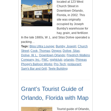
located at 123 West
Church Street in
Downtown Orlando,
Florida, in 2002. This
site was originally
occupied by Joseph
Bumby's warehouse for
hay, grain, and fertilizer.
In the late 1880s, W .L. and Silas Dolive operated a
packing…
Tags:
Bliss Ultra Lounge
;
Bumby, Joseph
;
Church
Street
;
Cook, Thomas
;
Dingos
;
Dolive, Silas
;
Dolive, W. L.
;
Downtown Orlando
;
Friedrich Watkins
Company, Inc.
;
FWC
;
nightclub
;
orlando
;
Phineas
Phogg's Balloon Works
;
Pro-Tech
;
restaurant
;
Sam's Bar and Grill
;
Teele Building
Grant's Tourist Guide of
Orlando, Florida with Map
Tourist guide of Orlando,