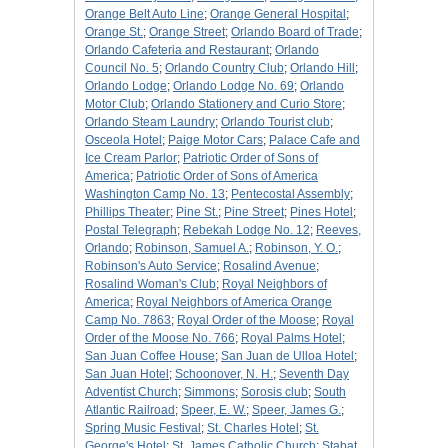
Orange Belt Auto Line
;
Orange General Hospital
;
Orange St.
;
Orange Street
;
Orlando Board of Trade
;
Orlando Cafeteria and Restaurant
;
Orlando
Council No. 5
;
Orlando Country Club
;
Orlando Hill
;
Orlando Lodge
;
Orlando Lodge No. 69
;
Orlando
Motor Club
;
Orlando Stationery and Curio Store
;
Orlando Steam Laundry
;
Orlando Tourist club
;
Osceola Hotel
;
Paige Motor Cars
;
Palace Cafe and
Ice Cream Parlor
;
Patriotic Order of Sons of
America
;
Patriotic Order of Sons of America
Washington Camp No. 13
;
Pentecostal Assembly
;
Phillips Theater
;
Pine St.
;
Pine Street
;
Pines Hotel
;
Postal Telegraph
;
Rebekah Lodge No. 12
;
Reeves,
Orlando
;
Robinson, Samuel A.
;
Robinson, Y. O.
;
Robinson's Auto Service
;
Rosalind Avenue
;
Rosalind Woman's Club
;
Royal Neighbors of
America
;
Royal Neighbors of America Orange
Camp No. 7863
;
Royal Order of the Moose
;
Royal
Order of the Moose No. 766
;
Royal Palms Hotel
;
San Juan Coffee House
;
San Juan de Ulloa Hotel
;
San Juan Hotel
;
Schoonover, N. H.
;
Seventh Day
Adventist Church
;
Simmons
;
Sorosis club
;
South
Atlantic Railroad
;
Speer, E. W.
;
Speer, James G.
;
Spring Music Festival
;
St. Charles Hotel
;
St.
George's Hotel
;
St. James Catholic Church
;
Stabat