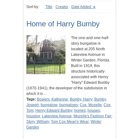
Sort by:
Title
Creator
Date Added
Home of Harry Bumby
The one-and-one-half-
story bungalow is
located at 205 North
Lakeview Avenue in
Winter Garden, Florida.
Built in 1919, this
structure historically
associated with Henry
"Harry" Edward Bumby
(1870-1941), the developer of the subdivision in
which it is…
Tags:
Bowers, Katherine
;
Bumby, Harry
;
Bumby,
Joseph
;
bungalow
;
bungalows
;
Cox, Mozelle
;
Cox,
Tom
;
Henry Edward Bumby
;
homes
;
houses
;
housing
;
Lakeview Avenue
;
Mozelle's Fashion Fair
;
Story, William
;
Tom Cox Mean's Wear
;
Winter
Garden