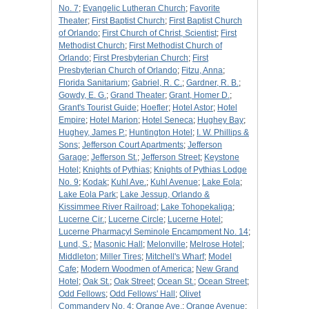
No. 7
;
Evangelic Lutheran Church
;
Favorite
Theater
;
First Baptist Church
;
First Baptist Church
of Orlando
;
First Church of Christ, Scientist
;
First
Methodist Church
;
First Methodist Church of
Orlando
;
First Presbyterian Church
;
First
Presbyterian Church of Orlando
;
Fitzu, Anna
;
Florida Sanitarium
;
Gabriel, R. C.
;
Gardner, R. B.
;
Gowdy, E. G.
;
Grand Theater
;
Grant, Homer D.
;
Grant's Tourist Guide
;
Hoefler
;
Hotel Astor
;
Hotel
Empire
;
Hotel Marion
;
Hotel Seneca
;
Hughey Bay
;
Hughey, James P.
;
Huntington Hotel
;
I. W. Phillips &
Sons
;
Jefferson Court Apartments
;
Jefferson
Garage
;
Jefferson St.
;
Jefferson Street
;
Keystone
Hotel
;
Knights of Pythias
;
Knights of Pythias Lodge
No. 9
;
Kodak
;
Kuhl Ave.
;
Kuhl Avenue
;
Lake Eola
;
Lake Eola Park
;
Lake Jessup, Orlando &
Kissimmee River Railroad
;
Lake Tohopekaliga
;
Lucerne Cir.
;
Lucerne Circle
;
Lucerne Hotel
;
Lucerne Pharmacyl Seminole Encampment No. 14
;
Lund, S.
;
Masonic Hall
;
Melonville
;
Melrose Hotel
;
Middleton
;
Miller Tires
;
Mitchell's Wharf
;
Model
Cafe
;
Modern Woodmen of America
;
New Grand
Hotel
;
Oak St.
;
Oak Street
;
Ocean St.
;
Ocean Street
;
Odd Fellows
;
Odd Fellows' Hall
;
Olivet
Commandery No. 4
;
Orange Ave.
;
Orange Avenue
;