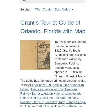
Sort by:
Title
Creator
Date Added
Grant's Tourist Guide of
Orlando, Florida with Map
Tourist guide of Orlando,
Florida published in
1919. Grant's Tourist
Guide includes a sketch
of Orlando written by
Samuel A. Robinson
and delivered as a
speech in 1918 to the
Orlando Board of Trade.
The guide has numerous printed photographs of…
Tags:
ACL
;
Alliance Hall
;
Amelia Street
;
American
Legion
;
American Legion Post 19
;
American
Railway Express
;
Aragon Hotel
;
arcade
;
Arcade
Hotel
;
Atlantic Coast Line Railroad Company
;
Beeman, Harry L.
;
Bendelow, Tom
;
Brantly, George
C.
;
Brigham & Hill
;
Brisco Motor Cars
;
Buchanan