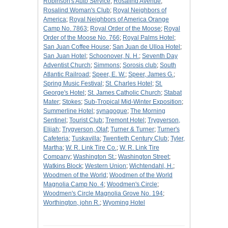
Robinson's Auto Service
;
Rosalind Avenue
;
Rosalind Woman's Club
;
Royal Neighbors of
America
;
Royal Neighbors of America Orange
Camp No. 7863
;
Royal Order of the Moose
;
Royal
Order of the Moose No. 766
;
Royal Palms Hotel
;
San Juan Coffee House
;
San Juan de Ulloa Hotel
;
San Juan Hotel
;
Schoonover, N. H.
;
Seventh Day
Adventist Church
;
Simmons
;
Sorosis club
;
South
Atlantic Railroad
;
Speer, E. W.
;
Speer, James G.
;
Spring Music Festival
;
St. Charles Hotel
;
St.
George's Hotel
;
St. James Catholic Church
;
Stabat
Mater
;
Stokes
;
Sub-Tropical Mid-Winter Exposition
;
Summerline Hotel
;
synagogue
;
The Morning
Sentinel
;
Tourist Club
;
Tremont Hotel
;
Trygverson,
Elijah
;
Trygverson, Olaf
;
Turner & Turner
;
Turner's
Cafeteria
;
Tuskavilla
;
Twentieth Century Club
;
Tyler,
Martha
;
W. R. Link Tire Co.
;
W. R. Link Tire
Company
;
Washington St.
;
Washington Street
;
Watkins Block
;
Western Union
;
Wichtendahl, H.
;
Woodmen of the World
;
Woodmen of the World
Magnolia Camp No. 4
;
Woodmen's Circle
;
Woodmen's Circle Magnolia Grove No. 194
;
Worthington, john R.
;
Wyoming Hotel