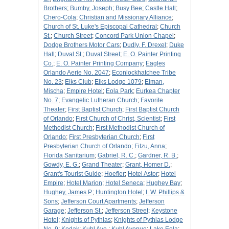
Brothers
;
Bumby, Joseph
;
Busy Bee
;
Castle Hall
;
Chero-Cola
;
Christian and Missionary Alliance
;
Church of St. Luke's Episcopal Cathedral
;
Church
St.
;
Church Street
;
Concord Park Union Chapel
;
Dodge Brothers Motor Cars
;
Dudly, F. Drexel
;
Duke
Hall
;
Duval St.
;
Duval Street
;
E. O. Painter Printing
Co.
;
E. O. Painter Printing Company
;
Eagles
Orlando Aerie No. 2047
;
Econlockhatchee Tribe
No. 23
;
Elks Club
;
Elks Lodge 1079
;
Elman,
Mischa
;
Empire Hotel
;
Eola Park
;
Eurkea Chapter
No. 7
;
Evangelic Lutheran Church
;
Favorite
Theater
;
First Baptist Church
;
First Baptist Church
of Orlando
;
First Church of Christ, Scientist
;
First
Methodist Church
;
First Methodist Church of
Orlando
;
First Presbyterian Church
;
First
Presbyterian Church of Orlando
;
Fitzu, Anna
;
Florida Sanitarium
;
Gabriel, R. C.
;
Gardner, R. B.
;
Gowdy, E. G.
;
Grand Theater
;
Grant, Homer D.
;
Grant's Tourist Guide
;
Hoefler
;
Hotel Astor
;
Hotel
Empire
;
Hotel Marion
;
Hotel Seneca
;
Hughey Bay
;
Hughey, James P.
;
Huntington Hotel
;
I. W. Phillips &
Sons
;
Jefferson Court Apartments
;
Jefferson
Garage
;
Jefferson St.
;
Jefferson Street
;
Keystone
Hotel
;
Knights of Pythias
;
Knights of Pythias Lodge