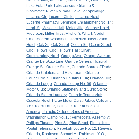
No. 9
;
Kodak
;
Kuhl Ave.
;
Kuhl Avenue
;
Lake Eola
;
Lake Eola Park
;
Lake Jessup, Orlando &
Kissimmee River Railroad
;
Lake Tohopekaliga
;
Lucerne Cir.
;
Lucerne Circle
;
Lucerne Hotel
;
Lucerne Pharmacyl Seminole Encampment No. 14
;
Lund, S.
;
Masonic Hall
;
Melonville
;
Melrose Hotel
;
Middleton
;
Miller Tires
;
Mitchell's Wharf
;
Model
Cafe
;
Modern Woodmen of America
;
New Grand
Hotel
;
Oak St.
;
Oak Street
;
Ocean St.
;
Ocean Street
;
Odd Fellows
;
Odd Fellows' Hall
;
Olivet
Commandery No. 4
;
Orange Ave.
;
Orange Avenue
;
Orange Belt Auto Line
;
Orange General Hospital
;
Orange St.
;
Orange Street
;
Orlando Board of Trade
;
Orlando Cafeteria and Restaurant
;
Orlando
Council No. 5
;
Orlando Country Club
;
Orlando Hill
;
Orlando Lodge
;
Orlando Lodge No. 69
;
Orlando
Motor Club
;
Orlando Stationery and Curio Store
;
Orlando Steam Laundry
;
Orlando Tourist club
;
Osceola Hotel
;
Paige Motor Cars
;
Palace Cafe and
Ice Cream Parlor
;
Patriotic Order of Sons of
America
;
Patriotic Order of Sons of America
Washington Camp No. 13
;
Pentecostal Assembly
;
Phillips Theater
;
Pine St.
;
Pine Street
;
Pines Hotel
;
Postal Telegraph
;
Rebekah Lodge No. 12
;
Reeves,
Orlando
;
Robinson, Samuel A.
;
Robinson, Y. O.
;