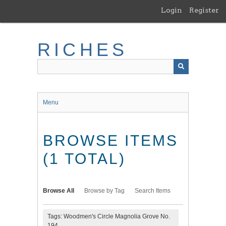
Skip
Login
Register
to
main
content
RICHES
Menu
BROWSE ITEMS
(1 TOTAL)
Browse All
Browse by Tag
Search Items
Tags: Woodmen's Circle Magnolia Grove No.
194