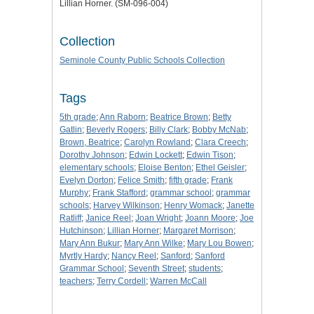
Lillian Horner. (SM-096-004)
Collection
Seminole County Public Schools Collection
Tags
5th grade
;
Ann Raborn
;
Beatrice Brown
;
Betty
Gatlin
;
Beverly Rogers
;
Billy Clark
;
Bobby McNab
;
Brown, Beatrice
;
Carolyn Rowland
;
Clara Creech
;
Dorothy Johnson
;
Edwin Lockett
;
Edwin Tison
;
elementary schools
;
Eloise Benton
;
Ethel Geisler
;
Evelyn Dorton
;
Felice Smith
;
fifth grade
;
Frank
Murphy
;
Frank Stafford
;
grammar school
;
grammar
schools
;
Harvey Wilkinson
;
Henry Womack
;
Janette
Ratliff
;
Janice Reel
;
Joan Wright
;
Joann Moore
;
Joe
Hutchinson
;
Lillian Horner
;
Margaret Morrison
;
Mary Ann Bukur
;
Mary Ann Wilke
;
Mary Lou Bowen
;
Myrtly Hardy
;
Nancy Reel
;
Sanford
;
Sanford
Grammar School
;
Seventh Street
;
students
;
teachers
;
Terry Cordell
;
Warren McCall