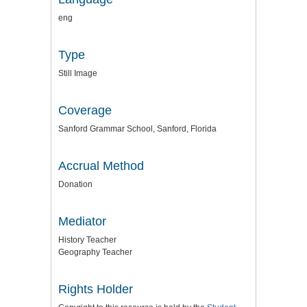
eng
Type
Still Image
Coverage
Sanford Grammar School, Sanford, Florida
Accrual Method
Donation
Mediator
History Teacher
Geography Teacher
Rights Holder