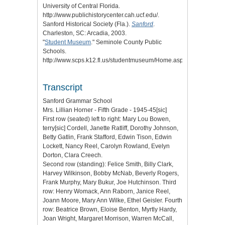
University of Central Florida.
http://www.publichistorycenter.cah.ucf.edu/.
Sanford Historical Society (Fla.).
Sanford
.
Charleston, SC: Arcadia, 2003.
"
Student Museum
." Seminole County Public
Schools.
http://www.scps.k12.fl.us/studentmuseum/Home.aspx.
Transcript
Sanford Grammar School
Mrs. Lillian Horner - Fifth Grade - 1945-45[sic]
First row (seated) left to right: Mary Lou Bowen,
terry[sic] Cordell, Janette Ratliff, Dorothy Johnson,
Betty Gatlin, Frank Stafford, Edwin Tison, Edwin
Lockett, Nancy Reel, Carolyn Rowland, Evelyn
Dorton, Clara Creech.
Second row (standing): Felice Smith, Billy Clark,
Harvey Wilkinson, Bobby McNab, Beverly Rogers,
Frank Murphy, Mary Bukur, Joe Hutchinson. Third
row: Henry Womack, Ann Raborn, Janice Reel,
Joann Moore, Mary Ann Wilke, Ethel Geisler. Fourth
row: Beatrice Brown, Eloise Benton, Myrtly Hardy,
Joan Wright, Margaret Morrison, Warren McCall,