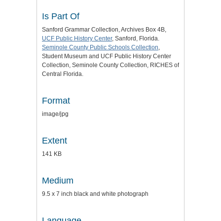
Is Part Of
Sanford Grammar Collection, Archives Box 4B,
UCF Public History Center
, Sanford, Florida.
Seminole County Public Schools Collection
,
Student Museum and UCF Public History Center
Collection, Seminole County Collection, RICHES of
Central Florida.
Format
image/jpg
Extent
141 KB
Medium
9.5 x 7 inch black and white photograph
Language