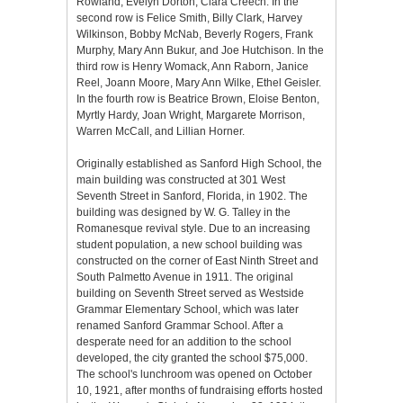
Rowland, Evelyn Dorton, Clara Creech. In the
second row is Felice Smith, Billy Clark, Harvey
Wilkinson, Bobby McNab, Beverly Rogers, Frank
Murphy, Mary Ann Bukur, and Joe Hutchison. In the
third row is Henry Womack, Ann Raborn, Janice
Reel, Joann Moore, Mary Ann Wilke, Ethel Geisler.
In the fourth row is Beatrice Brown, Eloise Benton,
Myrtly Hardy, Joan Wright, Margarete Morrison,
Warren McCall, and Lillian Horner.
Originally established as Sanford High School, the
main building was constructed at 301 West
Seventh Street in Sanford, Florida, in 1902. The
building was designed by W. G. Talley in the
Romanesque revival style. Due to an increasing
student population, a new school building was
constructed on the corner of East Ninth Street and
South Palmetto Avenue in 1911. The original
building on Seventh Street served as Westside
Grammar Elementary School, which was later
renamed Sanford Grammar School. After a
desperate need for an addition to the school
developed, the city granted the school $75,000.
The school's lunchroom was opened on October
10, 1921, after months of fundraising efforts hosted