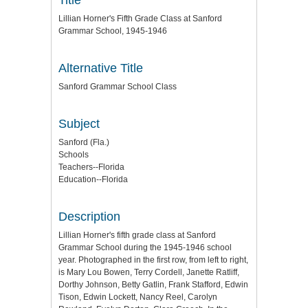
Lillian Horner's Fifth Grade Class at Sanford
Grammar School, 1945-1946
Alternative Title
Sanford Grammar School Class
Subject
Sanford (Fla.)
Schools
Teachers--Florida
Education--Florida
Description
Lillian Horner's fifth grade class at Sanford
Grammar School during the 1945-1946 school
year. Photographed in the first row, from left to right,
is Mary Lou Bowen, Terry Cordell, Janette Ratliff,
Dorthy Johnson, Betty Gatlin, Frank Stafford, Edwin
Tison, Edwin Lockett, Nancy Reel, Carolyn