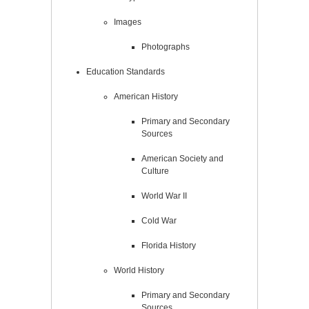
Images
Photographs
Education Standards
American History
Primary and Secondary
Sources
American Society and
Culture
World War II
Cold War
Florida History
World History
Primary and Secondary
Sources