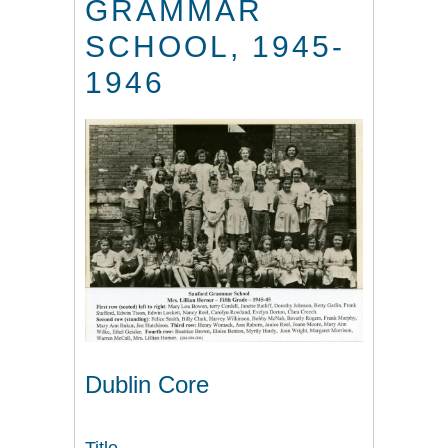
GRAMMAR
SCHOOL, 1945-
1946
Dublin Core
Title