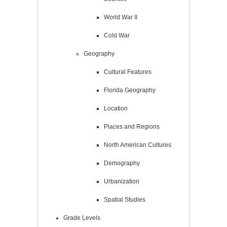
World War II
Cold War
Geography
Cultural Features
Florida Geography
Location
Places and Regions
North American Cultures
Demography
Urbanization
Spatial Studies
Grade Levels