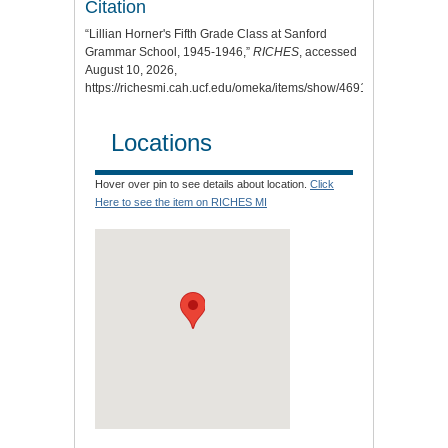
Citation
“Lillian Horner's Fifth Grade Class at Sanford
Grammar School, 1945-1946,”
RICHES
, accessed
August 10, 2026,
https://richesmi.cah.ucf.edu/omeka/items/show/4691
.
Locations
Hover over pin to see details about location.
Click
Here to see the item on RICHES MI