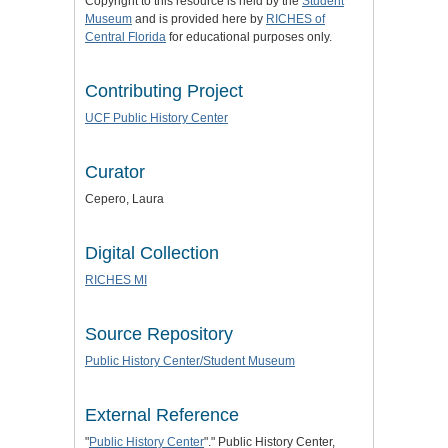
Copyright to this resource is held by the
Student
Museum
and is provided here by
RICHES of
Central Florida
for educational purposes only.
Contributing Project
UCF Public History Center
Curator
Cepero, Laura
Digital Collection
RICHES MI
Source Repository
Public History Center/Student Museum
External Reference
"
Public History Center
"." Public History Center,