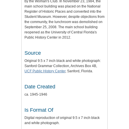
by the Woman's Club. In November 23, 1984, the
main school building was placed on the National
Register of Historic Places and converted into the
Student Museum. However, despite objections from
the community, the lunchroom was demolished on
September 25, 2008. The main school building
reopened as the University of Central Florida's
Public History Center in 2012.
Source
Original 9.5 x 7 inch black and white photograph:
Sanford Grammar Collection, Archives Box 4B,
UCF Public History Center
, Sanford, Florida.
Date Created
ca. 1945-1946
Is Format Of
Digital reproduction of original 9.5 x 7 inch black
and white photograph.