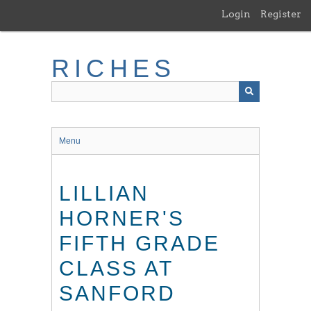
Skip
Login
Register
to
main
content
RICHES
Menu
LILLIAN
HORNER'S
FIFTH GRADE
CLASS AT
SANFORD