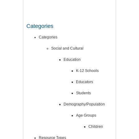
Categories
Categories
Social and Cultural
Education
K-12 Schools
Educators
Students
Demography/Population
Age Groups
Children
Resource Types