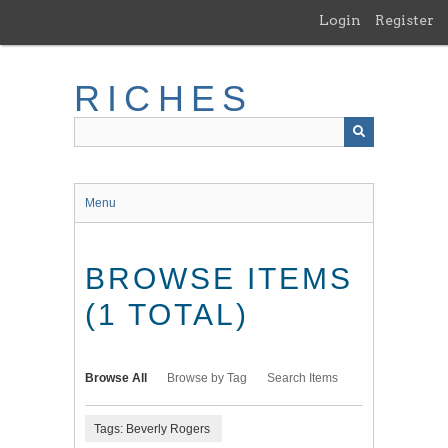
Skip
Login
Register
to
main
content
RICHES
Menu
BROWSE ITEMS
(1 TOTAL)
Browse All
Browse by Tag
Search Items
Tags: Beverly Rogers