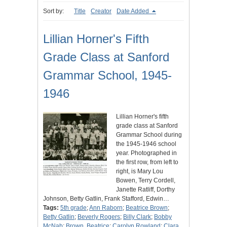
Sort by:
Title
Creator
Date Added
Lillian Horner's Fifth
Grade Class at Sanford
Grammar School, 1945-
1946
Lillian Horner's fifth
grade class at Sanford
Grammar School during
the 1945-1946 school
year. Photographed in
the first row, from left to
right, is Mary Lou
Bowen, Terry Cordell,
Janette Ratliff, Dorthy
Johnson, Betty Gatlin, Frank Stafford, Edwin…
Tags:
5th grade
;
Ann Raborn
;
Beatrice Brown
;
Betty Gatlin
;
Beverly Rogers
;
Billy Clark
;
Bobby
McNab
;
Brown, Beatrice
;
Carolyn Rowland
;
Clara