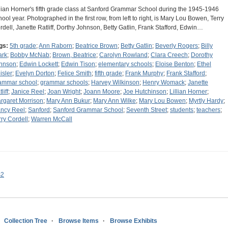
llian Horner's fifth grade class at Sanford Grammar School during the 1945-1946
hool year. Photographed in the first row, from left to right, is Mary Lou Bowen, Terry
rdell, Janette Ratliff, Dorthy Johnson, Betty Gatlin, Frank Stafford, Edwin…
gs:
5th grade
;
Ann Raborn
;
Beatrice Brown
;
Betty Gatlin
;
Beverly Rogers
;
Billy
ark
;
Bobby McNab
;
Brown, Beatrice
;
Carolyn Rowland
;
Clara Creech
;
Dorothy
hnson
;
Edwin Lockett
;
Edwin Tison
;
elementary schools
;
Eloise Benton
;
Ethel
isler
;
Evelyn Dorton
;
Felice Smith
;
fifth grade
;
Frank Murphy
;
Frank Stafford
;
ammar school
;
grammar schools
;
Harvey Wilkinson
;
Henry Womack
;
Janette
liff
;
Janice Reel
;
Joan Wright
;
Joann Moore
;
Joe Hutchinson
;
Lillian Horner
;
rgaret Morrison
;
Mary Ann Bukur
;
Mary Ann Wilke
;
Mary Lou Bowen
;
Myrtly Hardy
;
ncy Reel
;
Sanford
;
Sanford Grammar School
;
Seventh Street
;
students
;
teachers
;
rry Cordell
;
Warren McCall
s2
Collection Tree
Browse Items
Browse Exhibits