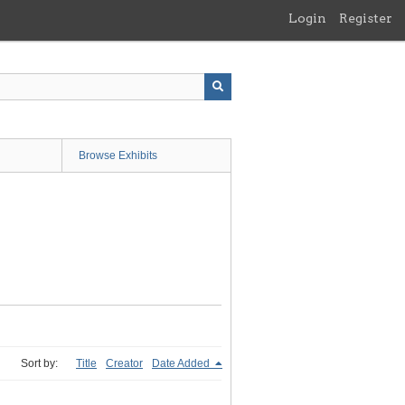
Login
Register
Browse Exhibits
Sort by:
Title
Creator
Date Added