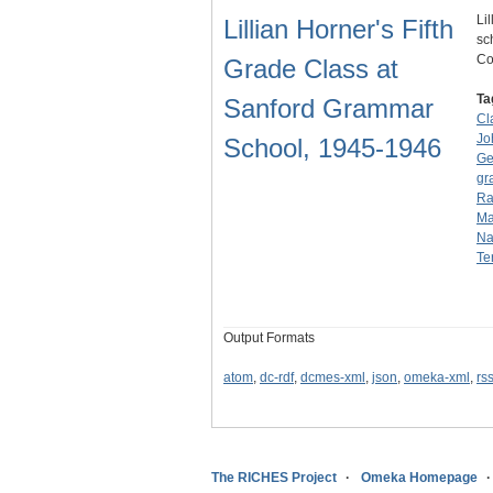
Li
Lillian Horner's Fifth
sc
Co
Grade Class at
Ta
Sanford Grammar
Cl
Jo
School, 1945-1946
Ge
gr
Rat
Ma
Na
Te
Output Formats
atom
,
dc-rdf
,
dcmes-xml
,
json
,
omeka-xml
,
rs
The RICHES Project
Omeka Homepage