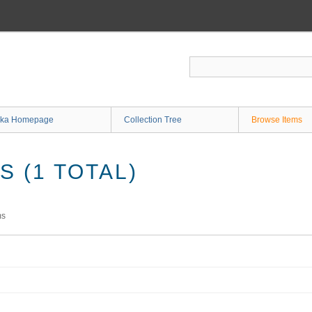
ka Homepage
Collection Tree
Browse Items
 (1 TOTAL)
ms