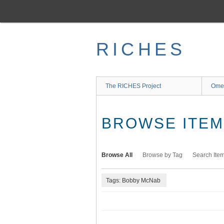
Skip
to
main
content
RICHES
The RICHES Project
Ome
BROWSE ITEMS
Browse All
Browse by Tag
Search Ite
Tags: Bobby McNab