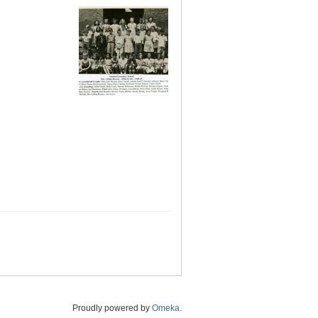
Proudly powered by
Omeka
.