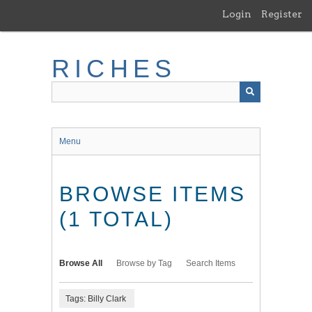
Skip
Login
Register
to
main
content
RICHES
Menu
BROWSE ITEMS
(1 TOTAL)
Browse All
Browse by Tag
Search Items
Tags: Billy Clark