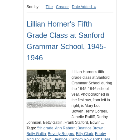
Sort by:
Title
Creator
Date Added
Lillian Horner's Fifth
Grade Class at Sanford
Grammar School, 1945-
1946
Lillian Horner's fifth
grade class at Sanford
Grammar School during
the 1945-1946 school
year. Photographed in
the first row, from left to
right, is Mary Lou
Bowen, Terry Cordell,
Janette Ratliff, Dorthy
Johnson, Betty Gatlin, Frank Stafford, Edwin…
Tags:
5th grade
;
Ann Raborn
;
Beatrice Brown
;
Betty Gatlin
;
Beverly Rogers
;
Billy Clark
;
Bobby
McNab
;
Brown, Beatrice
;
Carolyn Rowland
;
Clara