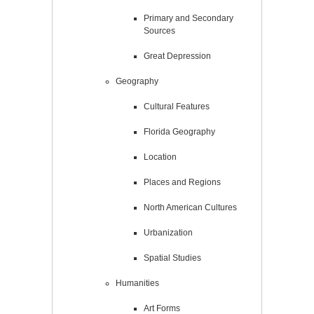
Primary and Secondary
Sources
Great Depression
Geography
Cultural Features
Florida Geography
Location
Places and Regions
North American Cultures
Urbanization
Spatial Studies
Humanities
Art Forms