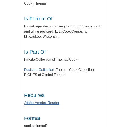
Cook, Thomas
Is Format Of
Digital reproduction of original 5.5 x 3.5 inch black
and white postcard: L. L. Cook Company,
Milwaukee, Wisconsin.
Is Part Of
Private Collection of Thomas Cook.
Postcard Collection
, Thomas Cook Collection,
RICHES of Central Florida.
Requires
Adobe Acrobat Reader
Format
application/pdf