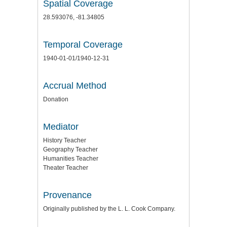
Spatial Coverage
28.593076, -81.34805
Temporal Coverage
1940-01-01/1940-12-31
Accrual Method
Donation
Mediator
History Teacher
Geography Teacher
Humanities Teacher
Theater Teacher
Provenance
Originally published by the L. L. Cook Company.