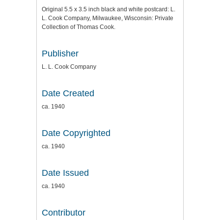
Original 5.5 x 3.5 inch black and white postcard: L.
L. Cook Company, Milwaukee, Wisconsin: Private
Collection of Thomas Cook.
Publisher
L. L. Cook Company
Date Created
ca. 1940
Date Copyrighted
ca. 1940
Date Issued
ca. 1940
Contributor