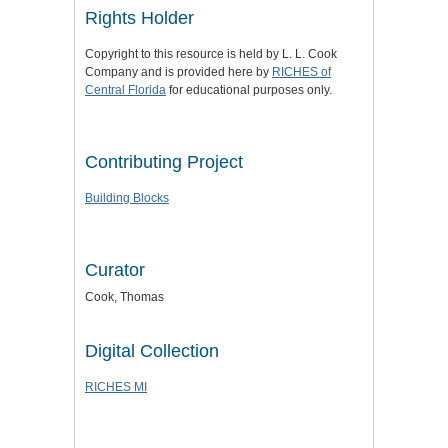
Rights Holder
Copyright to this resource is held by L. L. Cook
Company and is provided here by
RICHES of
Central Florida
for educational purposes only.
Contributing Project
Building Blocks
Curator
Cook, Thomas
Digital Collection
RICHES MI