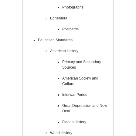
Photographs
Ephemera
Postcards
Education Standards
American History
Primary and Secondary
Sources
American Society and
Culture
Interwar Period
Great Depression and New
Deal
Florida History
World History