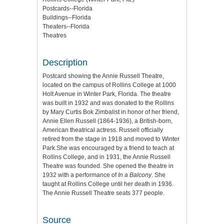
Postcards--Florida
Buildings--Florida
Theaters--Florida
Theatres
Description
Postcard showing the Annie Russell Theatre,
located on the campus of Rollins College at 1000
Holt Avenue in Winter Park, Florida. The theatre
was built in 1932 and was donated to the Rollins
by Mary Curtis Bok Zimbalist in honor of her friend,
Annie Ellen Russell (1864-1936), a British-born,
American theatrical actress. Russell officially
retired from the stage in 1918 and moved to Winter
Park.She was encouraged by a friend to teach at
Rollins College, and in 1931, the Annie Russell
Theatre was founded. She opened the theatre in
1932 with a performance of
In a Balcony
. She
taught at Rollins College until her death in 1936.
The Annie Russell Theatre seats 377 people.
Source