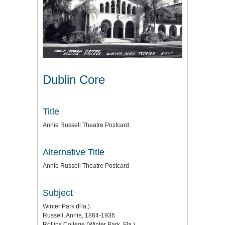
Dublin Core
Title
Annie Russell Theatre Postcard
Alternative Title
Annie Russell Theatre Postcard
Subject
Winter Park (Fla.)
Russell, Annie, 1864-1936
Rollins College (Winter Park, Fla.)