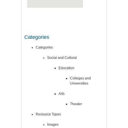
Categories
Categories
Social and Cultural
Education
Colleges and
Universities
Arts
Theater
Resource Types
Images