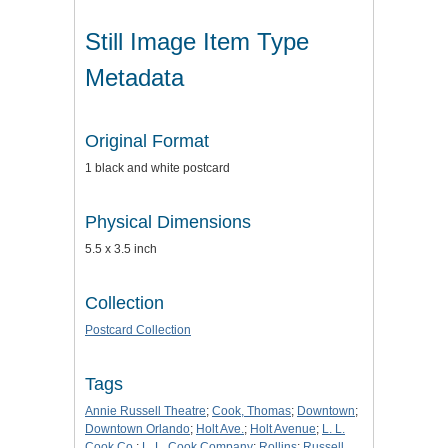
Still Image Item Type
Metadata
Original Format
1 black and white postcard
Physical Dimensions
5.5 x 3.5 inch
Collection
Postcard Collection
Tags
Annie Russell Theatre
;
Cook, Thomas
;
Downtown
;
Downtown Orlando
;
Holt Ave.
;
Holt Avenue
;
L. L.
Cook Co.
;
L. L. Cook Company
;
Rollins
;
Russell,