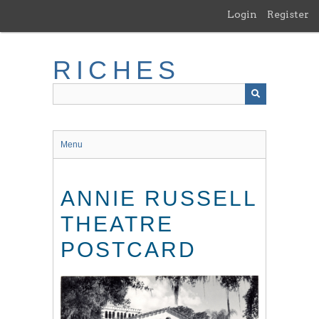
Skip
Login
Register
to
main
content
RICHES
Menu
ANNIE RUSSELL
THEATRE
POSTCARD