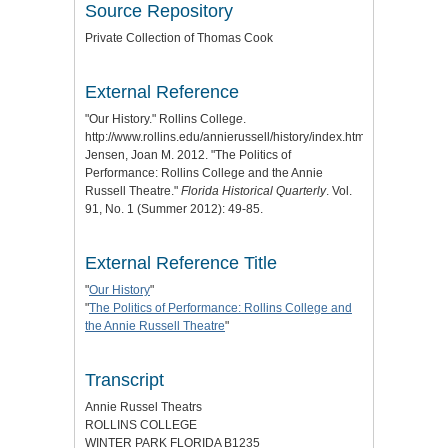
Source Repository
Private Collection of Thomas Cook
External Reference
"Our History." Rollins Colleg
e
.
http://www.rollins.edu/annierussell/history/index.html.
Jensen, Joan M. 2012. "The Politics of
Performance: Rollins College and the Annie
Russell Theatre."
Florida Historical Quarterly
. Vol.
91, No. 1 (Summer 2012): 49-85.
External Reference Title
"
Our History
"
"
The Politics of Performance: Rollins College and
the Annie Russell Theatre
"
Transcript
Annie Russel Theatrs
ROLLINS COLLEGE
WINTER PARK FLORIDA B1235