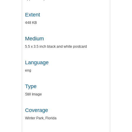
Extent
448 KB
Medium
5.5 x 3.5 inch black and white postcard
Language
eng
Type
Still Image
Coverage
Winter Park, Florida