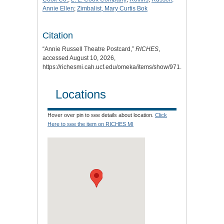
Annie Ellen
;
Zimbalist, Mary Curtis Bok
Citation
“Annie Russell Theatre Postcard,”
RICHES
,
accessed August 10, 2026,
https://richesmi.cah.ucf.edu/omeka/items/show/971
.
Locations
Hover over pin to see details about location.
Click
Here to see the item on RICHES MI