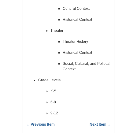
Cultural Context
Historical Context
Theater
Theater History
Historical Context
Social, Cultural, and Political
Context
Grade Levels
K-5
6-8
9-12
← Previous Item
Next Item →