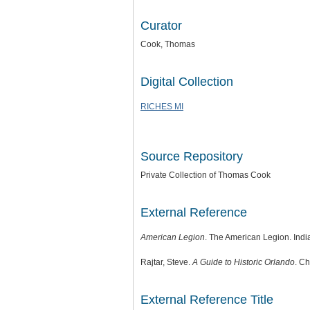
Curator
Cook, Thomas
Digital Collection
RICHES MI
Source Repository
Private Collection of Thomas Cook
External Reference
American Legion
. The American Legion. Indi
Rajtar, Steve.
A Guide to Historic Orlando
. Ch
External Reference Title