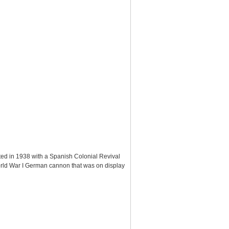
ted in 1938 with a Spanish Colonial Revival
World War I German cannon that was on display