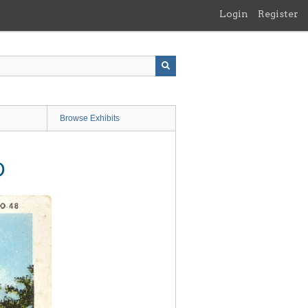
Login
Register
Browse Exhibits
D