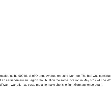
located at the 900 block of Orange Avenue on Lake Ivanhoe. The hall was construc
d an earlier American Legion Hall built on the same location in May of 1924.The 
 War II war effort as scrap metal to make shells to fight Germany once again.