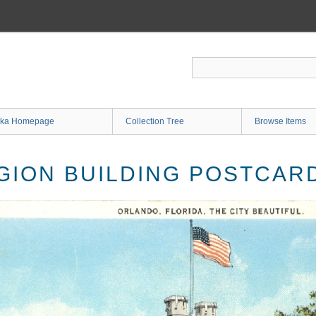
ka Homepage
Collection Tree
Browse Items
GION BUILDING POSTCAR