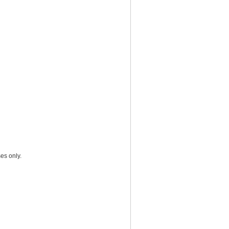
es only.