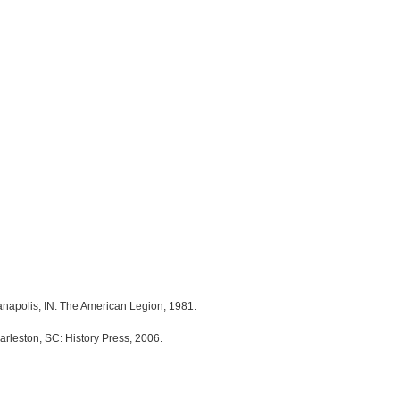
anapolis, IN: The American Legion, 1981.
arleston, SC: History Press, 2006.