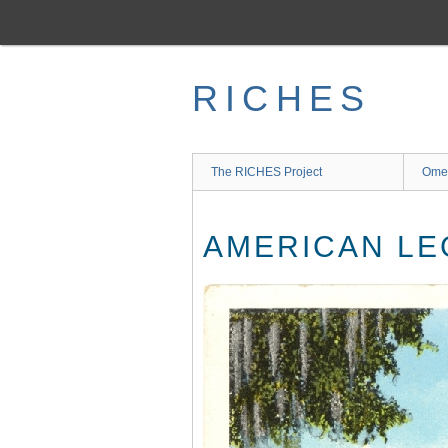
Skip
to
main
content
RICHES
The RICHES Project
Ome
AMERICAN LE