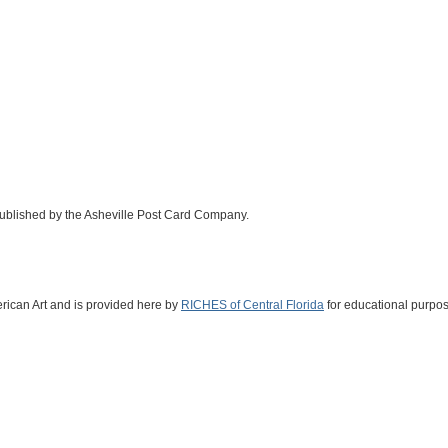
 published by the Asheville Post Card Company.
erican Art and is provided here by
RICHES of Central Florida
for educational purpos