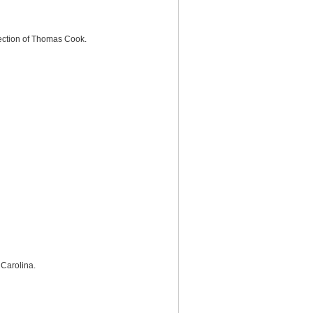
llection of Thomas Cook.
 Carolina.