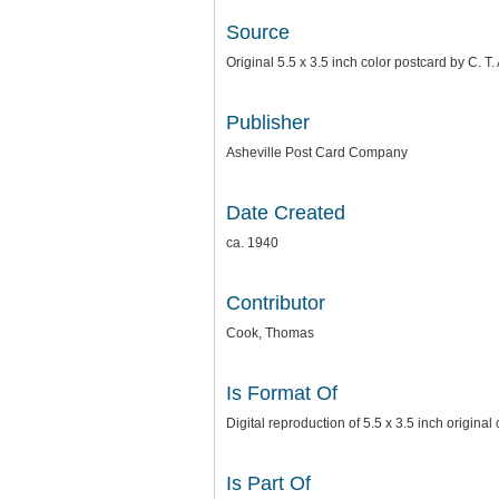
Source
Original 5.5 x 3.5 inch color postcard by C. 
Publisher
Asheville Post Card Company
Date Created
ca. 1940
Contributor
Cook, Thomas
Is Format Of
Digital reproduction of 5.5 x 3.5 inch origina
Is Part Of