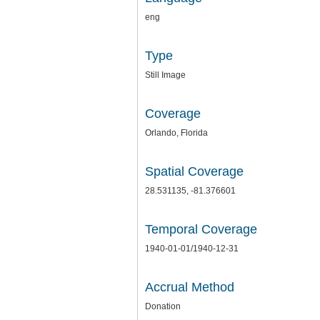
eng
Type
Still Image
Coverage
Orlando, Florida
Spatial Coverage
28.531135, -81.376601
Temporal Coverage
1940-01-01/1940-12-31
Accrual Method
Donation