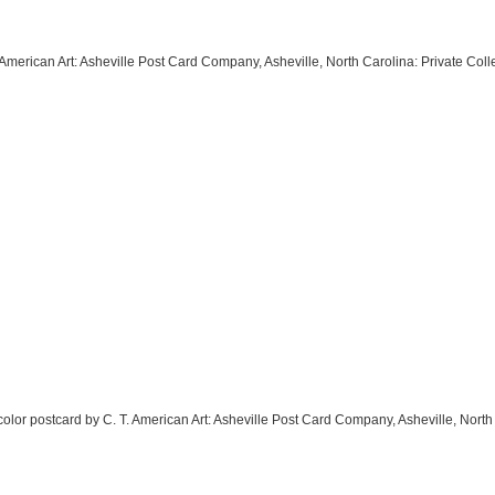
T. American Art: Asheville Post Card Company, Asheville, North Carolina: Private Co
l color postcard by C. T. American Art: Asheville Post Card Company, Asheville, North