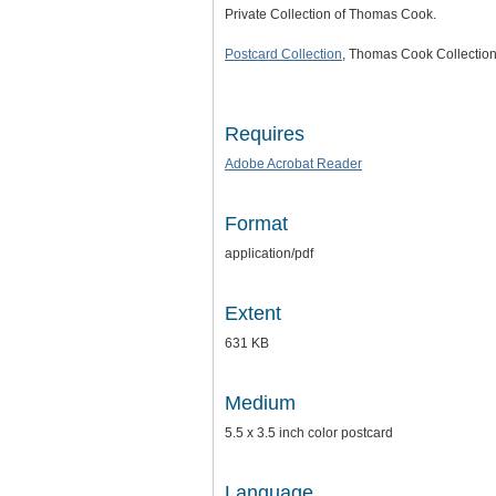
Private Collection of Thomas Cook.
Postcard Collection
, Thomas Cook Collection
Requires
Adobe Acrobat Reader
Format
application/pdf
Extent
631 KB
Medium
5.5 x 3.5 inch color postcard
Language