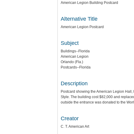
American Legion Building Postcard
Alternative Title
American Legion Postcard
Subject
Buildings--Florida
American Legion
Orlando (Fla.)
Postcards--Florida
Description
Postcard showing the American Legion Hall, 
Style. The building cost $82,000 and replace
outside the entrance was donated to the World
Creator
C. T. American Art