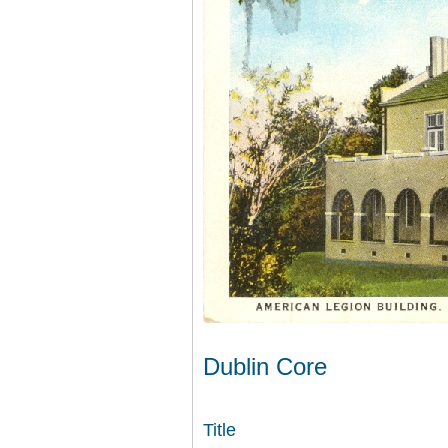
Dublin Core
Title