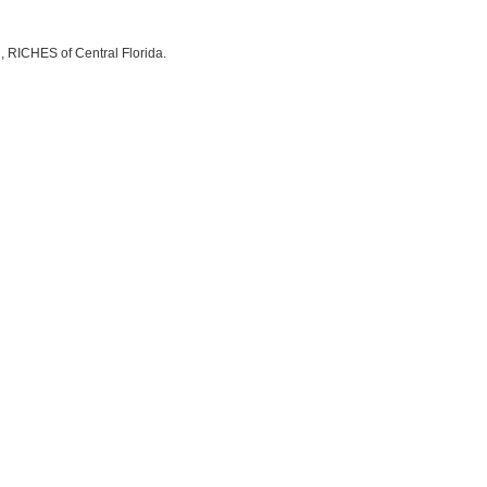
, RICHES of Central Florida.