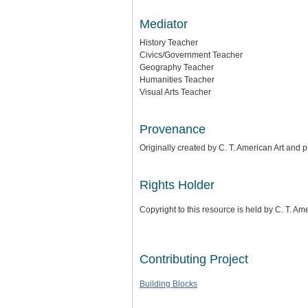
Mediator
History Teacher
Civics/Government Teacher
Geography Teacher
Humanities Teacher
Visual Arts Teacher
Provenance
Originally created by C. T. American Art and
Rights Holder
Copyright to this resource is held by C. T. Am
Contributing Project
Building Blocks