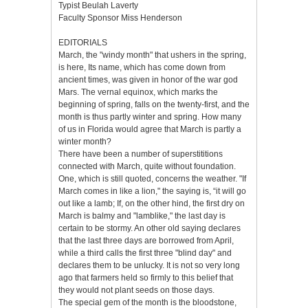
Typist Beulah Laverty
Faculty Sponsor Miss Henderson
EDITORIALS
March, the "windy month" that ushers in the spring,
is here, Its name, which has come down from
ancient times, was given in honor of the war god
Mars. The vernal equinox, which marks the
beginning of spring, falls on the twenty-first, and the
month is thus partly winter and spring. How many
of us in Florida would agree that March is partly a
winter month?
There have been a number of superstititions
connected with March, quite without foundation.
One, which is still quoted, concerns the weather. "If
March comes in like a lion," the saying is, “it will go
out like a lamb; If, on the other hind, the first dry on
March is balmy and "lamblike," the last day is
certain to be stormy. An other old saying declares
that the last three days are borrowed from April,
while a third calls the first three "blind day" and
declares them to be unlucky. It is not so very long
ago that farmers held so firmly to this belief that
they would not plant seeds on those days.
The special gem of the month is the bloodstone,