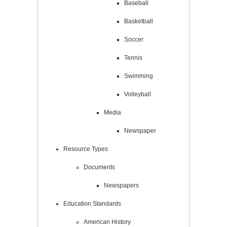
Baseball
Basketball
Soccer
Tennis
Swimming
Volleyball
Media
Newspaper
Resource Types
Documents
Newspapers
Education Standards
American History