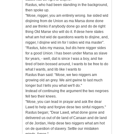
Rastus, who had been standing in the background,
then spoke up.
"Mose, nigger, you am entirely wrong. Ise sided wid
disjining from de Union as ma Marsa done done
and aw thinks if anybody done go and do de right
thing Old Marse sho will do it. If dese here states
what am hot wid de questions wants to disjine, and,
nigger, I disjine wid im for I sides wid ma master”.
“Rastus, Iubs my massa, but dis here nigger sides
for a good Union. I has been under Marsa as slave
for years, - well, dat is since I was a boy, and Ise
tired of bein bossed aгound, I wants to be free to do
what I wants, and lib like I wants to
Rastus than said: “Mose, we two niggers am
growing old an grey. We aint gwine to last much
longer but I tells you what we'll do."
Instead of continuing the argument the two negroes
fell two their knees.
"Mose, you can lead in prayar and ask the dear
Lawd to help and forgive dese two sinful niggers."
Rastus began; "Dear Lawd, what done gone and
delivered us out of de land of Canaan and de land
of de Jordan, Help dese two niggers what am hot
on de question of slavery. Settle our mistaken