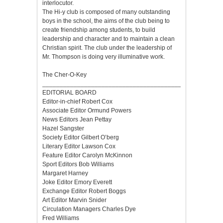
interlocutor.
The Hi-y club is composed of many outstanding
boys in the school, the aims of the club being to
create friendship among students, to build
leadership and character and to maintain a clean
Christian spirit. The club under the leadership of
Mr. Thompson is doing very illuminative work.
The Cher-O-Key
___________________________________________________
EDITORIAL BOARD
Editor-in-chief Robert Cox
Associate Editor Ormund Powers
News Editors Jean Pettay
Hazel Sangster
Society Editor Gilbert O’berg
Literary Editor Lawson Cox
Feature Editor Carolyn McKinnon
Sport Editors Bob Williams
Margaret Harney
Joke Editor Emory Everett
Exchange Editor Robert Boggs
Art Editor Marvin Snider
Circulation Managers Charles Dye
Fred Williams