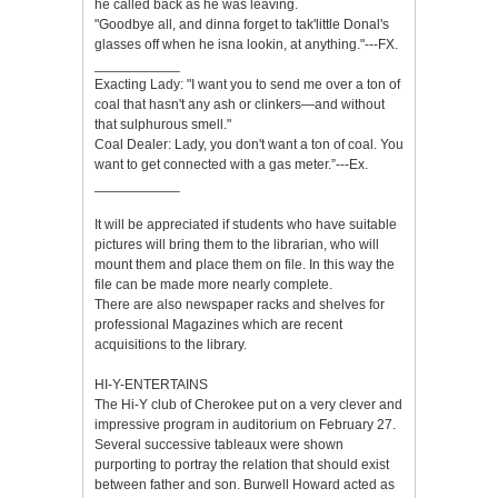
he called back as he was leaving.
"Goodbye all, and dinna forget to tak'little Donal's
glasses off when he isna lookin, at anything."---FX.
___________
Exacting Lady: "I want you to send me over a ton of
coal that hasn't any ash or clinkers—and without
that sulphurous smell."
Coal Dealer: Lady, you don't want a ton of coal. You
want to get connected with a gas meter.”---Ex.
___________
It will be appreciated if students who have suitable
pictures will bring them to the librarian, who will
mount them and place them on file. In this way the
file can be made more nearly complete.
There are also newspaper racks and shelves for
professional Magazines which are recent
acquisitions to the library.
HI-Y-ENTERTAINS
The Hi-Y club of Cherokee put on a very clever and
impressive program in auditorium on February 27.
Several successive tableaux were shown
purporting to portray the relation that should exist
between father and son. Burwell Howard acted as