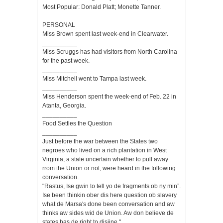
Most Popular: Donald Platt; Monette Tanner.
PERSONAL
Miss Brown spent last week-end in Clearwater.
__________
Miss Scruggs has had visitors from North Carolina
for the past week.
__________
Miss Mitchell went to Tampa last week.
__________
Miss Henderson spent the week-end of Feb. 22 in
Atanta, Georgia.
__________
Food Settles the Question
__________
Just before the war between the States two
negroes who lived on a rich plantation in West
Virginia, a state uncertain whether to pull away
rrom the Union or not, were heard in the following
conversation.
"Rastus, Ise gwin to tell yo de fragments ob ny min”.
Ise been thinkin ober dis here question ob slavery
what de Marsa's done been conversation and aw
thinks aw sides wid de Union. Aw don believe de
states has de right to disjine."