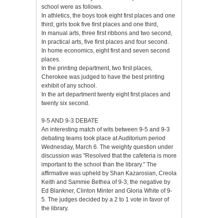
school were as follows.
In athletics, the boys took eight first places and one
third; girls took five first places and one third,
In manual arts, three first ribbons and two second,
In practical arts, five first places and four second.
In home economics, eight first and seven second
places.
In the printing department, two first places,
Cherokee was judged to have the best printing
exhibit of any school.
In the art department twenty eight first places and
twenty six second.
9-5 AND 9-3 DEBATE
An interesting match of wits between 9-5 and 9-3
debating teams took place at Auditorium period
Wednesday, March 6. The weighty question under
discussion was "Resolved that the cafeteria is more
important to the school than the library." The
affirmative was upheld by Shan Kazarosian, Creola
Keith and Sammie Bethea of 9-3; the negative by
Ed Blankner, Clinton Minter and Gloria White of 9-
5. The judges decided by a 2 to 1 vote in favor of
the library.