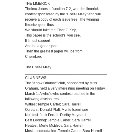
THE LIMERICK
Thelma Jones, of section 7-2, won the limerick
contest sponsored by the "Cher-O-Key" and will
receive a copy of each issue free. The winning
limerick goes thus:
We should take the Cher-O-Key;
This paper is the school's, you see.
It I must support
And be a good sport
Then the greatest paper will be from
Cherokee.
The Cher-O-Key
___________________________________________________
CLUB NEWS
The "Know Orlando" club, sponsored by Miss
Graham, held a very interesting meeting on Friday,
March 1. A who's who contest resulted in the
following disclosures:
Wittiest:Temple Carter; Sara Harrell
Quietest: Donald Platt; Myrtle Iseminger
Noisiest: Jack Ferrell; Dorthy Maynard.
Best Looking: Temple Carter; Sara Harrell.
Neatest; Merle McElroy; Sara Harrell
Most accomodating: Temple Carter; Sara Harrell.