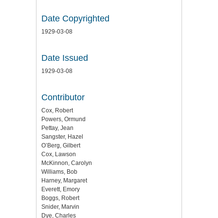
Date Copyrighted
1929-03-08
Date Issued
1929-03-08
Contributor
Cox, Robert
Powers, Ormund
Pettay, Jean
Sangster, Hazel
O’Berg, Gilbert
Cox, Lawson
McKinnon, Carolyn
Williams, Bob
Harney, Margaret
Everett, Emory
Boggs, Robert
Snider, Marvin
Dye, Charles