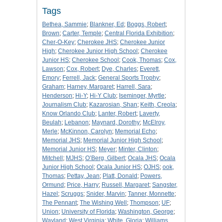
Tags
Bethea, Sammie
;
Blankner, Ed
;
Boggs, Robert
;
Brown
;
Carter, Temple
;
Central Florida Exhibition
;
Cher-O-Key
;
Cherokee JHS
;
Cherokee Junior
High
;
Cherokee Junior High School
;
Cherokee
Junior HS
;
Cherokee School
;
Cook, Thomas
;
Cox,
Lawson
;
Cox, Robert
;
Dye, Charles
;
Everett,
Emory
;
Ferrell, Jack
;
General Sports Trophy
;
Graham
;
Harney, Margaret
;
Harrell, Sara
;
Henderson
;
Hi-Y
;
Hi-Y Club
;
Iseminger, Myrtle
;
Journalism Club
;
Kazarosian, Shan
;
Keith, Creola
;
Know Orlando Club
;
Lanter, Robert
;
Laverty,
Beulah
;
Lebanon
;
Maynard, Dorothy
;
McElroy,
Merle
;
McKinnon, Carolyn
;
Memorial Echo
;
Memorial JHS
;
Memorial Junior High School
;
Memorial Junior HS
;
Meyer
;
Minter, Clinton
;
Mitchell
;
MJHS
;
O’Berg, Gilbert
;
Ocala JHS
;
Ocala
Junior High School
;
Ocala Junior HS
;
OJHS
;
ook,
Thomas
;
Pettay, Jean
;
Platt, Donald
;
Powers,
Ormund
;
Price, Harry
;
Russell, Margaret
;
Sangster,
Hazel
;
Scruggs
;
Snider, Marvin
;
Tanner, Monnette
;
The Pennant
;
The Wishing Well
;
Thompson
;
UF
;
Union
;
University of Florida
;
Washington, George
;
Wayland
;
West Virginia
;
White, Gloria
;
Williams,