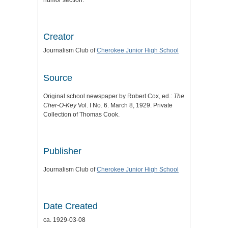
humor section.
Creator
Journalism Club of
Cherokee Junior High School
Source
Original school newspaper by Robert Cox, ed.:
The
Cher-O-Key
Vol. I No. 6. March 8, 1929. Private
Collection of Thomas Cook.
Publisher
Journalism Club of
Cherokee Junior High School
Date Created
ca. 1929-03-08