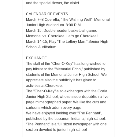
and the special flower, the violet.
CALENDAR OF EVENTS
March 7–8 Operetta, "The Wishing Well". Memorial
Junior High Auditorium. 8:00 P. M.
March 15, Doubleheader basketball game.
Memorial vs. Cherokee. Let's go Cherokee!
March 14-15, Play "The Lottery Man.” Senior High
School Auditorium.
EXCHANGE
The staff of the "Cher-O-Key" has long wished to
pay tribute to the "Memorial Echo,” published by
students of the Memorial Junior High School. We
appreciate also the publicity it has given to
activities at Cherokee.
The "Cher-O-Key" also exchanges with the Ocala
Junior High School, whose students publish a live
page mimeographed paper. We like the cuts and
cartoons which adorn every page.
We have enjoyed looking over "The Pennant”,
published by the Lebanon, Indiana, high school.
“The Pennant" is a full sized newspaper with one
section devoted to junior high school