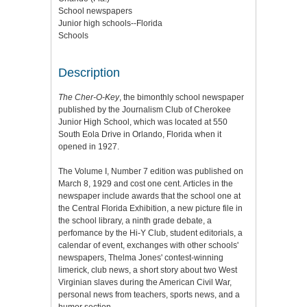
School newspapers
Junior high schools--Florida
Schools
Description
The Cher-O-Key
, the bimonthly school newspaper
published by the Journalism Club of Cherokee
Junior High School, which was located at 550
South Eola Drive in Orlando, Florida when it
opened in 1927.
The Volume I, Number 7 edition was published on
March 8, 1929 and cost one cent. Articles in the
newspaper include awards that the school one at
the Central Florida Exhibition, a new picture file in
the school library, a ninth grade debate, a
perfomance by the Hi-Y Club, student editorials, a
calendar of event, exchanges with other schools'
newspapers, Thelma Jones' contest-winning
limerick, club news, a short story about two West
Virginian slaves during the American Civil War,
personal news from teachers, sports news, and a