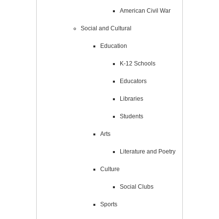
American Civil War
Social and Cultural
Education
K-12 Schools
Educators
Libraries
Students
Arts
Literature and Poetry
Culture
Social Clubs
Sports