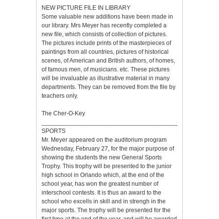
NEW PICTURE FILE IN LIBRARY
Some valuable new additions have been made in
our library. Mrs Meyer has recently completed a
new file, which consists of collection of pictures.
The pictures include prints of the masterpieces of
paintings from all countries, pictures of historical
scenes, of American and British authors, of homes,
of famous men, of musicians. etc. These pictures
will be invaluable as illustrative material in many
departments. They can be removed from the file by
teachers only.
The Cher-O-Key
___________________________________________________
SPORTS
Mr. Meyer appeared on the auditorium program
Wednesday, February 27, for the major purpose of
showing the students the new General Sports
Trophy. This trophy will be presented to the junior
high school in Orlando which, at the end of the
school year, has won the greatest number of
interschool contests. It is thus an award to the
school who excells in skill and in strengh in the
major sports. The trophy will be presented for the