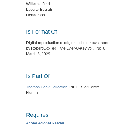
Williams, Fred
Laverty, Beulah
Henderson
Is Format Of
Digital reproduction of original school newspaper
by Robert Cox, ed.:
The Cher-O-Key
Vol. I No. 6.
March 8, 1929
Is Part Of
Thomas Cook Collection
, RICHES of Central
Florida.
Requires
Adobe Acrobat Reader