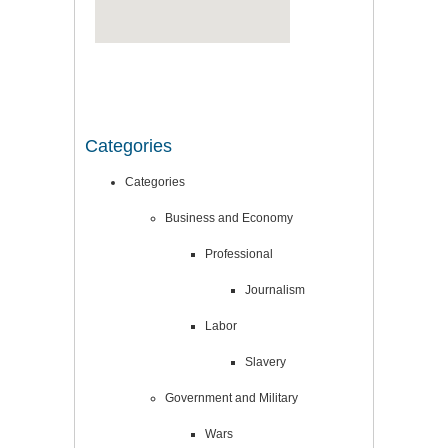
Categories
Categories
Business and Economy
Professional
Journalism
Labor
Slavery
Government and Military
Wars