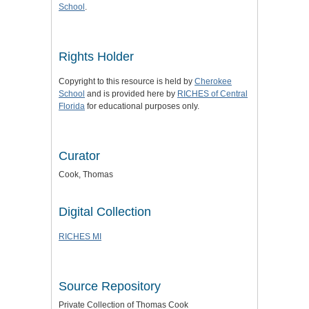
School
.
Rights Holder
Copyright to this resource is held by
Cherokee
School
and is provided here by
RICHES of Central
Florida
for educational purposes only.
Curator
Cook, Thomas
Digital Collection
RICHES MI
Source Repository
Private Collection of Thomas Cook