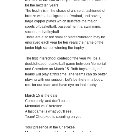
first time at the end of the year, and will be awarded
for the next ten years.
The trophy is in the shape of a shield, fashioned of
bronze with a background of walnut, and having
large copper plates which illustrate the major
sports of basketball, baseball tennis, swimming,
soccer and volleyball.
There are also ten smaller plates whereon may be
engraved each year for ten years the name of the
junior high school winning the trophy.
_____________
The first interschool contest of the year will be a
doubleheader basketball game between Memorial
and Cherokee on March 15. Both boys and girls'
teams will play at this time. The teams can do better
playing with our support. Let's be there in a body,
root for our team and have eye on that trophy.
_____________
March 15 is the date
Come early, and don't be late.
Memorial vs. Cherokee
A fast game is what you'll see.
Team! Cherokee is counting on you.
_____________
Your presence at the Cherokee