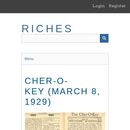
Skip
Login
Register
to
main
content
RICHES
Menu
CHER-O-
KEY (MARCH 8,
1929)