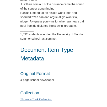
minds. Amen."
Just then from out of the distance came the sound
of the supper gong ringing.
Rastus jumped up on his old weak legs and
shouted: "Yan can dan argue all yo wants to,
nigger, Aw guess you wins for when aw hears dat
peal from de distance I gets awful greeable.
________
1,632 students attended the University of Florida
summer school last summer.
Document Item Type
Metadata
Original Format
4-page school newspaper
Collection
Thomas Cook Collection