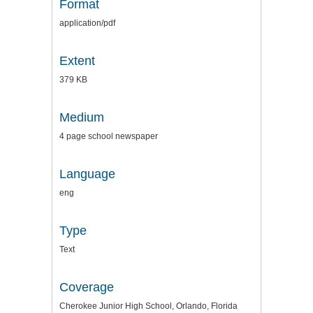
Format
application/pdf
Extent
379 KB
Medium
4 page school newspaper
Language
eng
Type
Text
Coverage
Cherokee Junior High School, Orlando, Florida