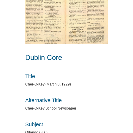
Dublin Core
Title
Cher-O-Key (March 8, 1929)
Alternative Title
Cher-O-Key School Newspaper
Subject
Orlando (Fla.)