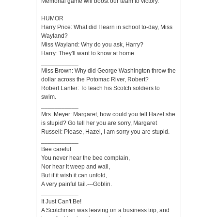
Memorial game will boost our team to victory.
HUMOR
Harry Price: What did I learn in school to-day, Miss
Wayland?
Miss Wayland: Why do you ask, Наггу?
Harry: They'll want to know at home.
___________
Miss Brown: Why did George Washington throw the
dollar across the Potomac River, Robert?
Robert Lanter: To teach his Scotch soldiers to
swim.
___________
Mrs. Meyer: Margaret, how could you tell Hazel she
is stupid? Go tell her you are sorry, Margaret
Russell: Please, Hazel, I am sorry you are stupid.
___________
Bee careful
You never hear the bee complain,
Nor hear it weep and wail,
But if it wish it can unfold,
A very painful tail.---Goblin.
___________
It Just Can't Be!
A Scotchman was leaving on a business trip, and