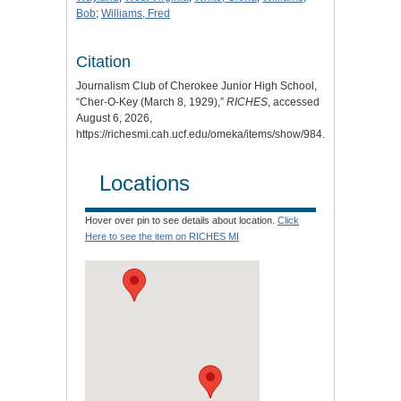
Bob
;
Williams, Fred
Citation
Journalism Club of Cherokee Junior High School,
“Cher-O-Key (March 8, 1929),”
RICHES
, accessed
August 6, 2026,
https://richesmi.cah.ucf.edu/omeka/items/show/984
.
Locations
Hover over pin to see details about location.
Click
Here to see the item on RICHES MI