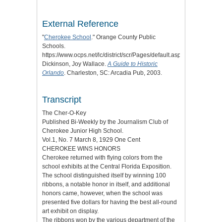
External Reference
"
Cherokee School
." Orange County Public
Schools.
https://www.ocps.net/lc/district/scr/Pages/default.aspx.
Dickinson, Joy Wallace.
A Guide to Historic
Orlando
. Charleston, SC: Arcadia Pub, 2003.
Transcript
The Cher-O-Key
Published Bi-Weekly by the Journalism Club of
Cherokee Junior High School.
Vol.1, No. 7 March 8, 1929 One Cent
CHEROKEE WINS HONORS
Cherokee returned with flying colors from the
school exhibits at the Central Florida Exposition.
The school distinguished itself by winning 100
ribbons, a notable honor in itself, and additional
honors came, however, when the school was
presented five dollars for having the best all-round
art exhibit on display.
The ribbons won by the various department of the