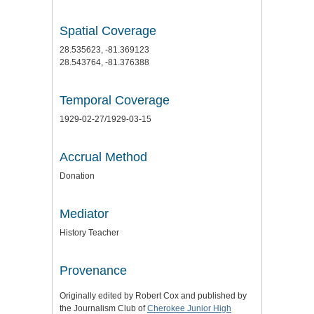
Spatial Coverage
28.535623, -81.369123
28.543764, -81.376388
Temporal Coverage
1929-02-27/1929-03-15
Accrual Method
Donation
Mediator
History Teacher
Provenance
Originally edited by Robert Cox and published by
the Journalism Club of
Cherokee Junior High