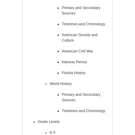
Primary and Secondary
Sources
Timelines and Chronology
American Society and
Culture
American Civil War
Interwar Period
Florida History
World History
Primary and Secondary
Sources
Timelines and Chronology
Grade Levels
K-5