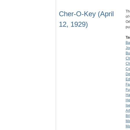
Th
Cher-O-Key (April
of
Or
12, 1929)
pu
Ta
Ba
Jo
Bu
Ch
Ch
Co
De
Ed
Fa
Fu
Ha
He
Is
Ar
Bil
Ma
Ma