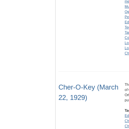
me
Mu
Og
Pe
Ed
Te
Ta
Co
Lo
Lo
C
Th
Cher-O-Key (March
of
Or
22, 1929)
pu
Ta
Ed
Ch
Ch