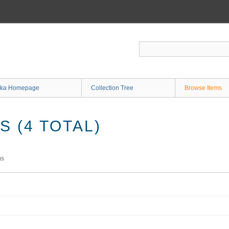
ka Homepage
Collection Tree
Browse Items
 (4 TOTAL)
ms