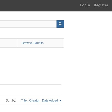
Login
Register
Browse Exhibits
Sort by:
Title
Creator
Date Added