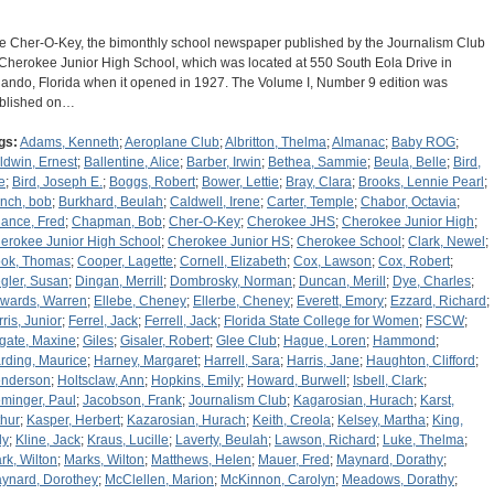
e Cher-O-Key, the bimonthly school newspaper published by the Journalism Club
 Cherokee Junior High School, which was located at 550 South Eola Drive in
lando, Florida when it opened in 1927. The Volume I, Number 9 edition was
blished on…
gs:
Adams, Kenneth
;
Aeroplane Club
;
Albritton, Thelma
;
Almanac
;
Baby ROG
;
ldwin, Ernest
;
Ballentine, Alice
;
Barber, Irwin
;
Bethea, Sammie
;
Beula, Belle
;
Bird,
e
;
Bird, Joseph E.
;
Boggs, Robert
;
Bower, Lettie
;
Bray, Clara
;
Brooks, Lennie Pearl
;
nch, bob
;
Burkhard, Beulah
;
Caldwell, Irene
;
Carter, Temple
;
Chabor, Octavia
;
ance, Fred
;
Chapman, Bob
;
Cher-O-Key
;
Cherokee JHS
;
Cherokee Junior High
;
erokee Junior High School
;
Cherokee Junior HS
;
Cherokee School
;
Clark, Newel
;
ok, Thomas
;
Cooper, Lagette
;
Cornell, Elizabeth
;
Cox, Lawson
;
Cox, Robert
;
gler, Susan
;
Dingan, Merrill
;
Dombrosky, Norman
;
Duncan, Merill
;
Dye, Charles
;
wards, Warren
;
Ellebe, Cheney
;
Ellerbe, Cheney
;
Everett, Emory
;
Ezzard, Richard
;
rris, Junior
;
Ferrel, Jack
;
Ferrell, Jack
;
Florida State College for Women
;
FSCW
;
gate, Maxine
;
Giles
;
Gisaler, Robert
;
Glee Club
;
Hague, Loren
;
Hammond
;
rding, Maurice
;
Harney, Margaret
;
Harrell, Sara
;
Harris, Jane
;
Haughton, Clifford
;
nderson
;
Holtsclaw, Ann
;
Hopkins, Emily
;
Howard, Burwell
;
Isbell, Clark
;
eminger, Paul
;
Jacobson, Frank
;
Journalism Club
;
Kagarosian, Hurach
;
Karst,
thur
;
Kasper, Herbert
;
Kazarosian, Hurach
;
Keith, Creola
;
Kelsey, Martha
;
King,
ly
;
Kline, Jack
;
Kraus, Lucille
;
Laverty, Beulah
;
Lawson, Richard
;
Luke, Thelma
;
rk, Wilton
;
Marks, Wilton
;
Matthews, Helen
;
Mauer, Fred
;
Maynard, Dorathy
;
ynard, Dorothey
;
McClellen, Marion
;
McKinnon, Carolyn
;
Meadows, Dorathy
;