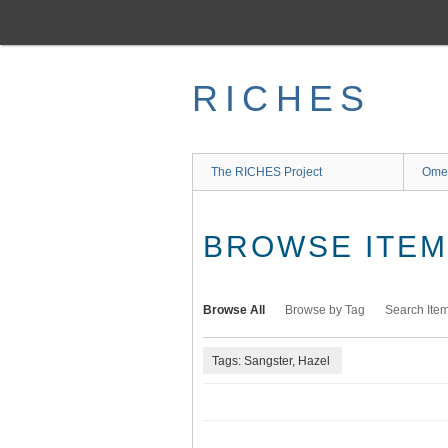
Skip
to
main
content
RICHES
The RICHES Project
Ome
BROWSE ITEMS
Browse All
Browse by Tag
Search Ite
Tags: Sangster, Hazel