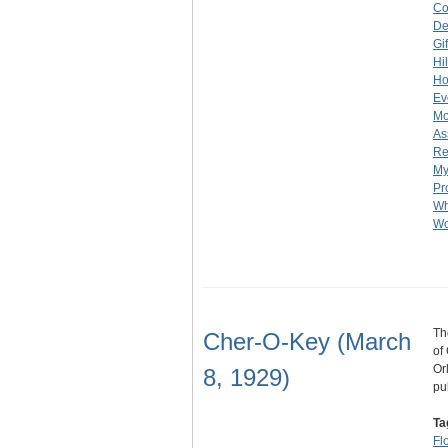
Co
De
Gi
Hi
Ho
Ev
Mo
As
Re
My
Pr
Wh
Wo
Th
Cher-O-Key (March
of
Or
8, 1929)
pu
Ta
Fl