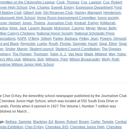
mmittee on the Citizenship League
;
Cook, Thomas
;
Cox, Lawson
;
Cox, Robert
;
nver High School
;
Dye, Charles
;
Everett, Emory
;
Expression Department
;
Ford
;
ft Making Club
;
Gilbert, bob
;
Girl Reserves Club
;
Harney, Margaret
;
Henderson
;
lsborough High School
;
Home Room Improvement Committee
;
honor society
;
over, Herbert
;
Jones, Thelma
;
Journalism Club
;
Kimball, Evelyn
;
KliMurrah,
edna
;
Kline, Jack
;
Laverty, Beulah
;
McKinnon, Carolyn
;
Meyer
;
Meyer, Betty
;
ther Carey's Chickens
;
National Honor Society
;
National Scholastic Press
sociations
;
NSPA
;
O’Berg, Gilbert
;
Parker, Barbara
;
Pettay, Jean
;
Powers, Ormund
;
d and Black
;
Reynolds, Luella
;
Routh, Florida
;
Sangster, Hazel
;
Sigal, Ethel
;
Sigal,
er
;
Snider, Marvin
;
Student council
;
Student Council Constitution
;
The Gypsies
ophecy
;
The Pioneer
;
Thomspn
;
Tobin, A. J.
;
Van Nest
;
Wade, Mildred
;
Way, Yulee
;
o's Who club
;
Williams, Bob
;
Williams, Fred
;
Wilson Broadcaster
;
Wolly, Ruth
;
odrow Willson Junior High School
e Cher-O-Key, the bimonthly school newspaper published by the Journalism Club
 Cherokee Junior High School, which was located at 550 South Eola Drive in
lando, Florida when it opened in 1927.The Volume I, Number 7 edition was
blished on March…
gs:
Bethea, Sammie
;
Blankner, Ed
;
Boggs, Robert
;
Brown
;
Carter, Temple
;
Central
orida Exhibition
;
Cher-O-Key
;
Cherokee JHS
;
Cherokee Junior High
;
Cherokee