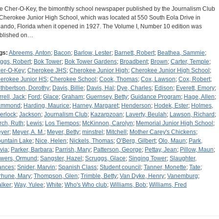
e Cher-O-Key, the bimonthly school newspaper published by the Journalism Club
 Cherokee Junior High School, which was located at 550 South Eola Drive in
lando, Florida when it opened in 1927. The Volume I, Number 10 edition was
blished on…
gs:
Abreems, Anton
;
Bacon
;
Barlow, Lester
;
Barnett, Robert
;
Beathea, Sammie
;
ggs, Robert
;
Bok Tower
;
Bok Tower Gardens
;
Broadbent
;
Brown
;
Carter, Temple
;
er-O-Key
;
Cherokee JHS
;
Cherokee Junior High
;
Cherokee Junior High School
;
erokee Junior HS
;
Cherokee School
;
Cook, Thomas
;
Cox, Lawson
;
Cox, Robert
;
thbertson, Dorothy
;
Davis, Billie
;
Davis, Hal
;
Dye, Charles
;
Edison
;
Everett, Emory
;
rrell, Jack
;
Ford
;
Glace
;
Graham
;
Guernsey, Betty
;
Guidance Program
;
Hage, Allen
;
ammond
;
Harding, Maurice
;
Harney, Margaret
;
Henderson
;
Hodek, Ester
;
Holmes,
erlock
;
Jackson
;
Journalism Club
;
Kazarpzoan
;
Laverty, Beulah
;
Lawson, Richard
;
rch, Ruth
;
Lewis
;
Los Tiempos
;
McKinnon, Carolyn
;
Memorial Junior High School
;
yer
;
Meyer, A. M.
;
Meyer, Betty
;
minstrel
;
Mitchell
;
Mother Carey's Chickens
;
untain Lake
;
Nice, Helen
;
Nickels, Thomas
;
O’Berg, Gilbert
;
Olo, Maun
;
Park,
ivia
;
Parker, Barbara
;
Parrish, Mary
;
Patterson, George
;
Pettay, Jean
;
Pillow, Maun
;
wers, Ormund
;
Sangster, Hazel
;
Scruggs, Glace
;
Singing Tower
;
Slaughter,
ances
;
Snider, Marvin
;
Spanish Class
;
Student council
;
Tanner, Monette
;
Tate
;
rhune, Mary
;
Thompson, Glen
;
Trimble, Betty
;
Van Dyke, Henry
;
Vanemburg
;
lker
;
Way, Yulee
;
White
;
Who's Who club
;
Williams, Bob
;
Williams, Fred