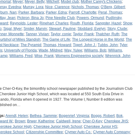
morial
;
Meyer
;
Meyer, Betty
;
Mitchell
;
Model club
;
Mother Carey's Chickens
;
rray, Evedna
;
Murray, Lora
;
Nice, Clarence
;
Nichols, Thomas
;
O’Berg, Gilbert
;
burn, Nan
;
Parker, Barbara
;
Parker, Edna
;
Parrott, Charlotte
;
Peral, Thomas
;
ttay, Jean
;
Pickron, Bina Jo
;
Pine Needle Club
;
Powers, Ormund
;
Pudlinsky,
ward
;
Reynolds, Lester
;
Rinehart, Charles
;
Routh, Florida
;
Sangster, Hazel
;
Show,
o
;
Sigal, Myer
;
Snider, Marvin
;
Stewart, Pauline
;
Stoddard, Evelyn
;
Story, Clude
;
nner, Monnette
;
Tanner, Vivian
;
Taylor, conie
;
Taylor, Frank
;
Thatcher, Ruth
;
The
urtsho[ pf Miles Standish
;
The Game of Life
;
The Longest Horse in the World
;
The
st Necklace
;
The Pyramid
;
Thomas, Howard
;
Tigert, John J.
;
Tubbs, John
;
Tyler,
is
;
University of Florida
;
Wade, Mildred
;
Way, Yulee
;
Williams, Bob
;
Williams,
hamp
;
Williams, Fred
;
Wise, Frank
;
Womens Engineering society
;
Wrennick, John
e Cher-O-Key, the bimonthly school newspaper published by the Journalism Club
 Cherokee Junior High School, which was located at 550 South Eola Drive in
lando, Florida when it opened in 1927. The Volume I, Number 8 edition was
blished on…
gs:
Arendt, Helen
;
Bethea, Sammie
;
Bogenrief, Virginia
;
Boggs, Robert
;
Bok,
ward W.
;
Brown
;
Brwer, Katherine
;
Caldwell, Irene
;
Cher-O-Key
;
Cherokee JHS
;
erokee Junior High
;
Cherokee Junior High School
;
Cherokee Junior HS
;
erokee School
;
Citizenship Committee
;
Clymer Auto Co.
;
Clymer Auto Company
;