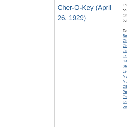
Th
Cher-O-Key (April
of
Or
26, 1929)
pu
Ta
Bo
Ch
Ch
Cu
Fe
H
Sh
Le
Me
Mo
Ol
Po
Fr
Te
Wa