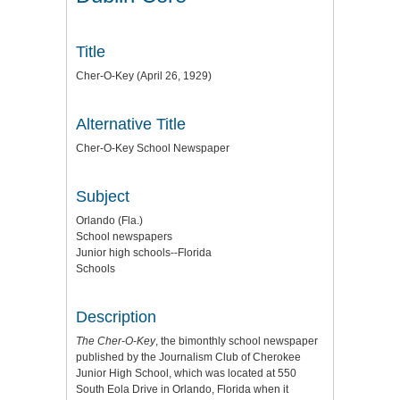
Title
Cher-O-Key (April 26, 1929)
Alternative Title
Cher-O-Key School Newspaper
Subject
Orlando (Fla.)
School newspapers
Junior high schools--Florida
Schools
Description
The Cher-O-Key
, the bimonthly school newspaper
published by the Journalism Club of Cherokee
Junior High School, which was located at 550
South Eola Drive in Orlando, Florida when it