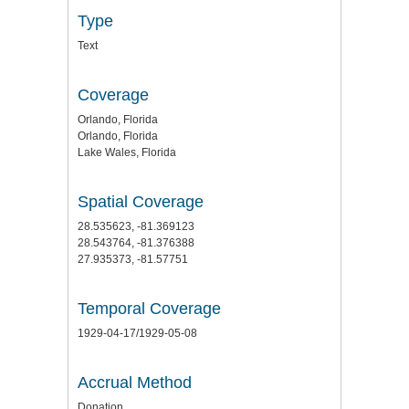
Type
Text
Coverage
Orlando, Florida
Orlando, Florida
Lake Wales, Florida
Spatial Coverage
28.535623, -81.369123
28.543764, -81.376388
27.935373, -81.57751
Temporal Coverage
1929-04-17/1929-05-08
Accrual Method
Donation