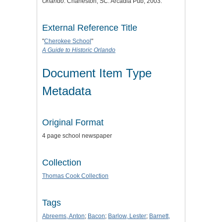
Orlando
. Charleston, SC: Arcadia Pub, 2003.
External Reference Title
"
Cherokee School
"
A Guide to Historic Orlando
Document Item Type
Metadata
Original Format
4 page school newspaper
Collection
Thomas Cook Collection
Tags
Abreems, Anton
;
Bacon
;
Barlow, Lester
;
Barnett,