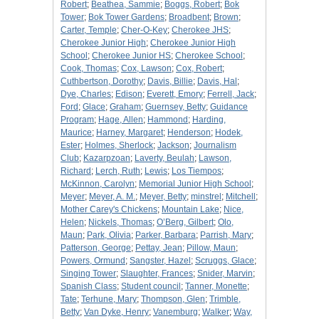
Robert
;
Beathea, Sammie
;
Boggs, Robert
;
Bok
Tower
;
Bok Tower Gardens
;
Broadbent
;
Brown
;
Carter, Temple
;
Cher-O-Key
;
Cherokee JHS
;
Cherokee Junior High
;
Cherokee Junior High
School
;
Cherokee Junior HS
;
Cherokee School
;
Cook, Thomas
;
Cox, Lawson
;
Cox, Robert
;
Cuthbertson, Dorothy
;
Davis, Billie
;
Davis, Hal
;
Dye, Charles
;
Edison
;
Everett, Emory
;
Ferrell, Jack
;
Ford
;
Glace
;
Graham
;
Guernsey, Betty
;
Guidance
Program
;
Hage, Allen
;
Hammond
;
Harding,
Maurice
;
Harney, Margaret
;
Henderson
;
Hodek,
Ester
;
Holmes, Sherlock
;
Jackson
;
Journalism
Club
;
Kazarpzoan
;
Laverty, Beulah
;
Lawson,
Richard
;
Lerch, Ruth
;
Lewis
;
Los Tiempos
;
McKinnon, Carolyn
;
Memorial Junior High School
;
Meyer
;
Meyer, A. M.
;
Meyer, Betty
;
minstrel
;
Mitchell
;
Mother Carey's Chickens
;
Mountain Lake
;
Nice,
Helen
;
Nickels, Thomas
;
O’Berg, Gilbert
;
Olo,
Maun
;
Park, Olivia
;
Parker, Barbara
;
Parrish, Mary
;
Patterson, George
;
Pettay, Jean
;
Pillow, Maun
;
Powers, Ormund
;
Sangster, Hazel
;
Scruggs, Glace
;
Singing Tower
;
Slaughter, Frances
;
Snider, Marvin
;
Spanish Class
;
Student council
;
Tanner, Monette
;
Tate
;
Terhune, Mary
;
Thompson, Glen
;
Trimble,
Betty
;
Van Dyke, Henry
;
Vanemburg
;
Walker
;
Way,