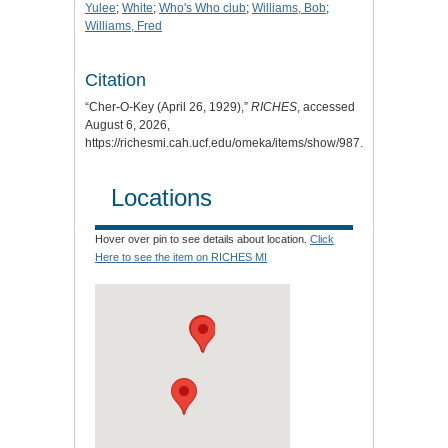
Yulee
;
White
;
Who's Who club
;
Williams, Bob
;
Williams, Fred
Citation
“Cher-O-Key (April 26, 1929),”
RICHES
, accessed
August 6, 2026,
https://richesmi.cah.ucf.edu/omeka/items/show/987
.
Locations
Hover over pin to see details about location.
Click
Here to see the item on RICHES MI