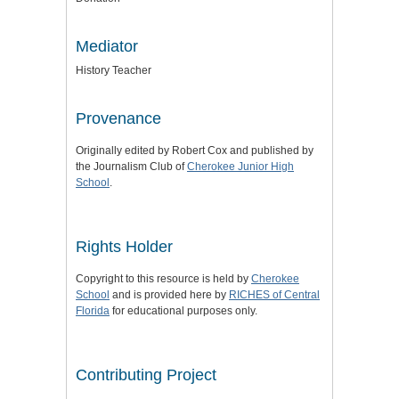
Mediator
History Teacher
Provenance
Originally edited by Robert Cox and published by
the Journalism Club of
Cherokee Junior High
School
.
Rights Holder
Copyright to this resource is held by
Cherokee
School
and is provided here by
RICHES of Central
Florida
for educational purposes only.
Contributing Project