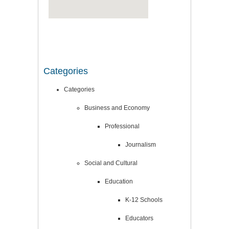
Categories
Categories
Business and Economy
Professional
Journalism
Social and Cultural
Education
K-12 Schools
Educators