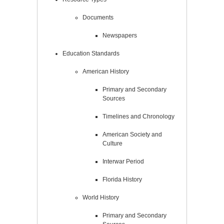
Documents
Newspapers
Education Standards
American History
Primary and Secondary
Sources
Timelines and Chronology
American Society and
Culture
Interwar Period
Florida History
World History
Primary and Secondary