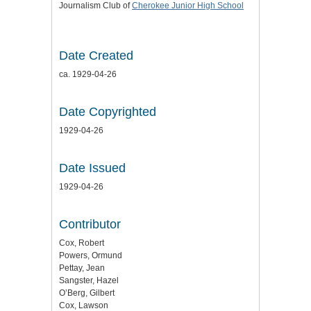
Journalism Club of
Cherokee Junior High School
Date Created
ca. 1929-04-26
Date Copyrighted
1929-04-26
Date Issued
1929-04-26
Contributor
Cox, Robert
Powers, Ormund
Pettay, Jean
Sangster, Hazel
O’Berg, Gilbert
Cox, Lawson