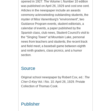
opened in 1927. The Volume I, Number 10 edition
was published on April 26, 1929 and cost one cent.
Articles in the newspaper include an awards
ceremony acknowleding outstanding students, the
myster of Miss Vanemburg's "environment", two
Guidance Program events, student editorials, a
calendar of events, a paper published by the
Spanish class, club news, Student Council's visit to
the "Singing Tower" at Mountain Lake, personal
news from teachers and students, the recent track
and field meet, a baseball game between eighth
and ninth graders, class picnics, and a humor
section.
Source
Original school newspaper by Robert Cox, ed.:
The
Cher-O-Key
Vol. I No. 10. April 26, 1929. Prviate
Collection of Thomas Cook.
Publisher