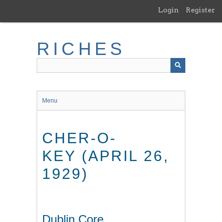
Skip
Login
Register
to
main
content
RICHES
Menu
CHER-O-
KEY (APRIL 26,
1929)
Dublin Core