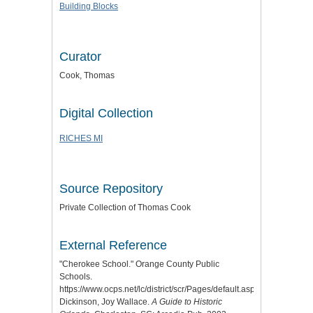
Building Blocks
Curator
Cook, Thomas
Digital Collection
RICHES MI
Source Repository
Private Collection of Thomas Cook
External Reference
"Cherokee School." Orange County Public
Schools.
https://www.ocps.net/lc/district/scr/Pages/default.aspx.
Dickinson, Joy Wallace.
A Guide to Historic