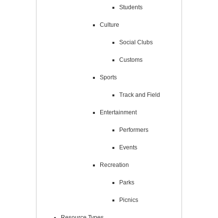
Students
Culture
Social Clubs
Customs
Sports
Track and Field
Entertainment
Performers
Events
Recreation
Parks
Picnics
Resource Types