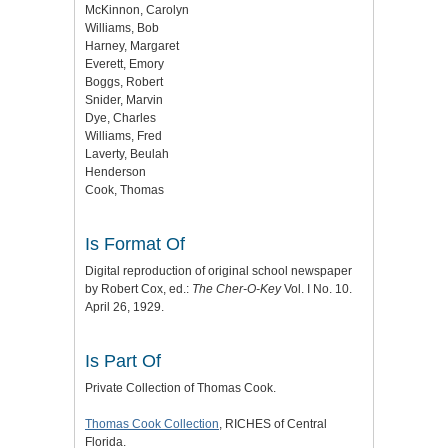
McKinnon, Carolyn
Williams, Bob
Harney, Margaret
Everett, Emory
Boggs, Robert
Snider, Marvin
Dye, Charles
Williams, Fred
Laverty, Beulah
Henderson
Cook, Thomas
Is Format Of
Digital reproduction of original school newspaper
by Robert Cox, ed.:
The Cher-O-Key
Vol. I No. 10.
April 26, 1929.
Is Part Of
Private Collection of Thomas Cook.
Thomas Cook Collection
, RICHES of Central
Florida.