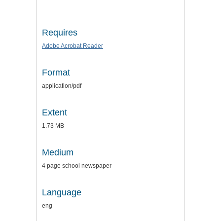
Requires
Adobe Acrobat Reader
Format
application/pdf
Extent
1.73 MB
Medium
4 page school newspaper
Language
eng