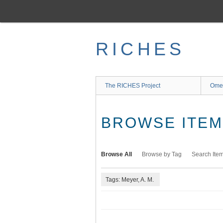
Skip
to
main
content
RICHES
The RICHES Project
Ome
BROWSE ITEMS
Browse All
Browse by Tag
Search Ite
Tags: Meyer, A. M.