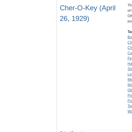
Th
Cher-O-Key (April
of
Or
26, 1929)
pu
Ta
Bo
Ch
Ch
Cu
Fe
H
Sh
Le
Me
Mo
Ol
Po
Fr
Te
Wa