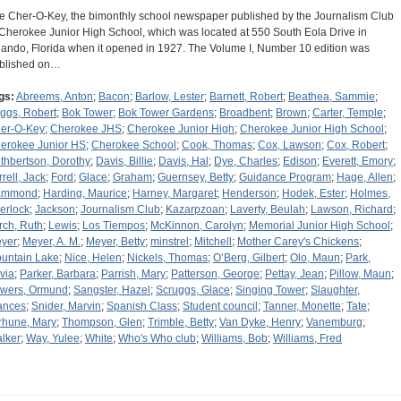
e Cher-O-Key, the bimonthly school newspaper published by the Journalism Club
 Cherokee Junior High School, which was located at 550 South Eola Drive in
lando, Florida when it opened in 1927. The Volume I, Number 10 edition was
blished on…
gs:
Abreems, Anton
;
Bacon
;
Barlow, Lester
;
Barnett, Robert
;
Beathea, Sammie
;
ggs, Robert
;
Bok Tower
;
Bok Tower Gardens
;
Broadbent
;
Brown
;
Carter, Temple
;
er-O-Key
;
Cherokee JHS
;
Cherokee Junior High
;
Cherokee Junior High School
;
erokee Junior HS
;
Cherokee School
;
Cook, Thomas
;
Cox, Lawson
;
Cox, Robert
;
thbertson, Dorothy
;
Davis, Billie
;
Davis, Hal
;
Dye, Charles
;
Edison
;
Everett, Emory
;
rrell, Jack
;
Ford
;
Glace
;
Graham
;
Guernsey, Betty
;
Guidance Program
;
Hage, Allen
;
ammond
;
Harding, Maurice
;
Harney, Margaret
;
Henderson
;
Hodek, Ester
;
Holmes,
erlock
;
Jackson
;
Journalism Club
;
Kazarpzoan
;
Laverty, Beulah
;
Lawson, Richard
;
rch, Ruth
;
Lewis
;
Los Tiempos
;
McKinnon, Carolyn
;
Memorial Junior High School
;
yer
;
Meyer, A. M.
;
Meyer, Betty
;
minstrel
;
Mitchell
;
Mother Carey's Chickens
;
untain Lake
;
Nice, Helen
;
Nickels, Thomas
;
O’Berg, Gilbert
;
Olo, Maun
;
Park,
ivia
;
Parker, Barbara
;
Parrish, Mary
;
Patterson, George
;
Pettay, Jean
;
Pillow, Maun
;
wers, Ormund
;
Sangster, Hazel
;
Scruggs, Glace
;
Singing Tower
;
Slaughter,
ances
;
Snider, Marvin
;
Spanish Class
;
Student council
;
Tanner, Monette
;
Tate
;
rhune, Mary
;
Thompson, Glen
;
Trimble, Betty
;
Van Dyke, Henry
;
Vanemburg
;
lker
;
Way, Yulee
;
White
;
Who's Who club
;
Williams, Bob
;
Williams, Fred