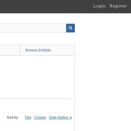
Login
Register
Browse Exhibits
Sort by:
Title
Creator
Date Added