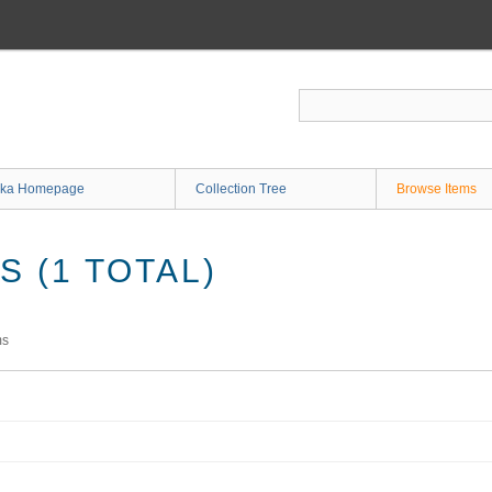
ka Homepage
Collection Tree
Browse Items
 (1 TOTAL)
ms