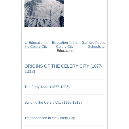
← Education in
Education in the
Sanford Public
the Celery City
Celery City
Schools →
Educators
ORIGINS OF THE CELERY CITY (1877-
1913)
The Early Years (1877-1895)
Building the Celery City (1896-1913)
Transportation in the Celery City