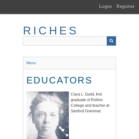
Skip
Login
Register
to
main
content
RICHES
Menu
EDUCATORS
Clara L. Guild, first
graduate of Rollins
College and teacher at
Sanford Grammar.