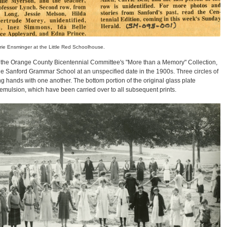
rie Ensminger at the Little Red Schoolhouse.
 the Orange County Bicentennial Committee's "More than a Memory" Collection,
 the Sanford Grammar School at an unspecified date in the 1900s. Three circles of
g hands with one another. The bottom portion of the original glass plate
g emulsion, which have been carried over to all subsequent prints.