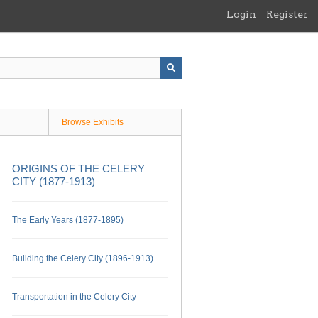
Login
Register
Browse Exhibits
ORIGINS OF THE CELERY
CITY (1877-1913)
The Early Years (1877-1895)
Building the Celery City (1896-1913)
Transportation in the Celery City