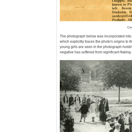
Car
The photograph below was incorporated into
which explicitly traces the photo's origins to
young girls are seen in the photograph holdin
negative has suffered from significant flakin