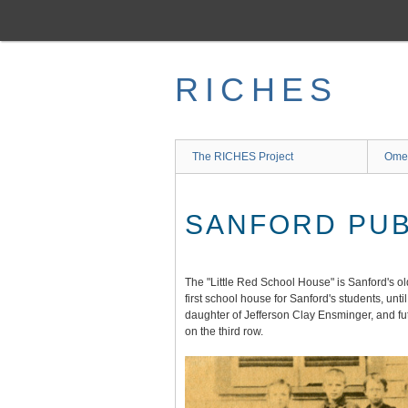
Skip
to
main
content
RICHES
The RICHES Project
Ome
SANFORD PUB
The "Little Red School House" is Sanford's ol
first school house for Sanford's students, un
daughter of Jefferson Clay Ensminger, and futu
on the third row.