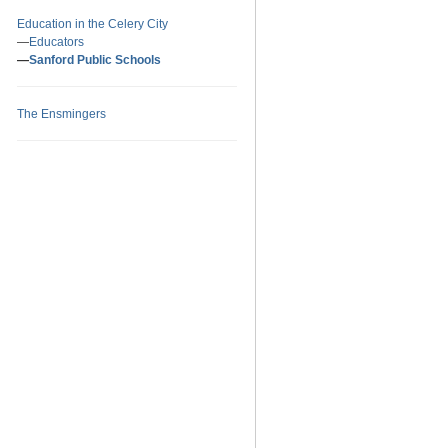
Education in the Celery City
Educators
Sanford Public Schools
The Ensmingers