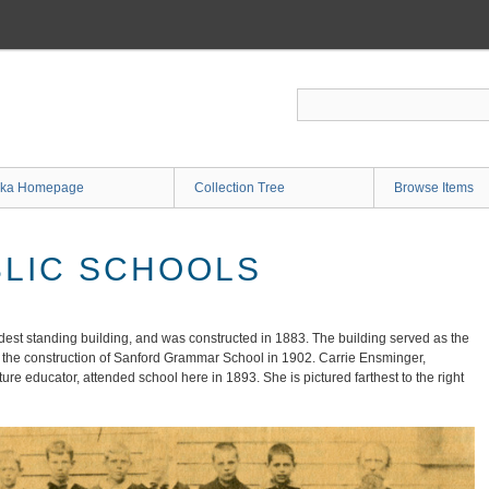
ka Homepage
Collection Tree
Browse Items
LIC SCHOOLS
dest standing building, and was constructed in 1883. The building served as the
til the construction of Sanford Grammar School in 1902. Carrie Ensminger,
re educator, attended school here in 1893. She is pictured farthest to the right