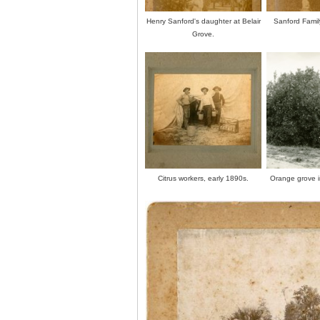
Henry Sanford's daughter at Belair
Sanford Family
Grove.
Citrus workers, early 1890s.
Orange grove i