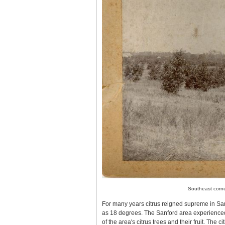
Southeast corne
For many years citrus reigned supreme in S
as 18 degrees. The Sanford area experience
of the area's citrus trees and their fruit. The