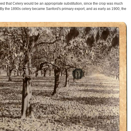
ined that Celery would be an appropriate substitution, since the crop was much
 By the 1890s celery became Sanford's primary export, and as early as 1900, the