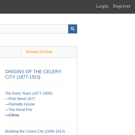
Login
Register
Browse Exhibits
ORIGINS OF THE CELERY
CITY (1877-1913)
The Early Years (1877-1895)
First Street 1877
Palmetto House
The Great Fire
Citrus
Building the Celery City (1896-1913)