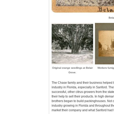
Bela
Original orange seedlings at Belair
Workers fumiga
Grove.
The Chase family and their business helped b
industry in Florida, especially in Sanford. Th
successful, other citrus growers from the stat
their help to sell their products. In high deman
brothers began to build packinghouses. Not o
industry growing in Florida and throughout th
market their company and what Sanford had to