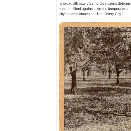
to grow. Ultimately Sanford's citizens determ
more resilient against extreme temperatures.
city became known as "The Celery City."