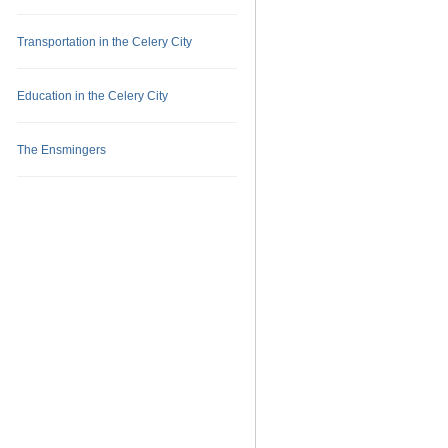
Transportation in the Celery City
Education in the Celery City
The Ensmingers