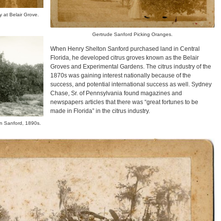
 at Belair Grove.
Gertrude Sanford Picking Oranges.
When Henry Shelton Sanford purchased land in Central
Florida, he developed citrus groves known as the Belair
Groves and Experimental Gardens. The citrus industry of the
1870s was gaining interest nationally because of the
success, and potential international success as well. Sydney
Chase, Sr. of Pennsylvania found magazines and
newspapers articles that there was “great fortunes to be
made in Florida” in the citrus industry.
n Sanford, 1890s.