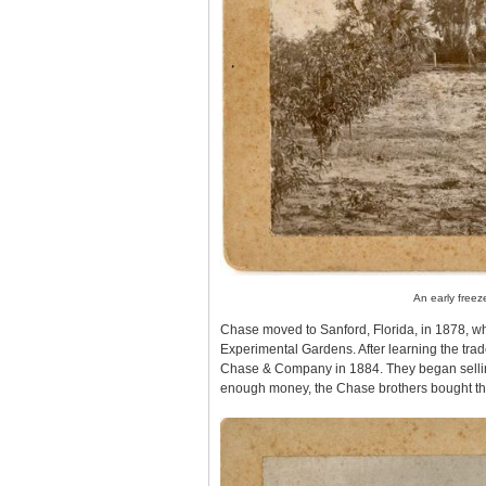
An early freez
Chase moved to Sanford, Florida, in 1878, w
Experimental Gardens. After learning the tra
Chase & Company in 1884. They began selling 
enough money, the Chase brothers bought thei