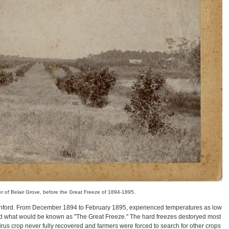
r of Belair Grove, before the Great Freeze of 1894-1895.
anford. From December 1894 to February 1895, experienced temperatures as low
d what would be known as "The Great Freeze." The hard freezes destoryed most
 citirus crop never fully recovered and farmers were forced to search for other crops