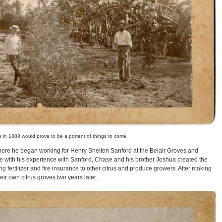
e in 1888 would prove to be a portent of things to come.
here he began working for Henry Shelton Sanford at the Belair Groves and
de with his experience with Sanford, Chase and his brother Joshua created the
fertilizer and fire insurance to other citrus and produce growers. After making
r own citrus groves two years later.