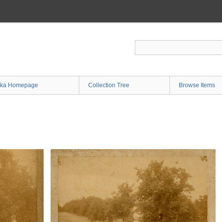
ka Homepage
Collection Tree
Browse Items