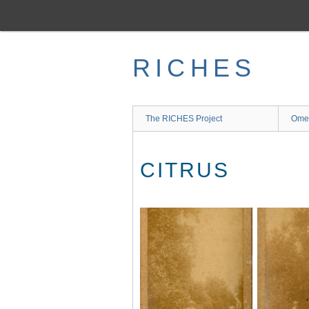
Skip
to
main
content
RICHES
The RICHES Project
Ome
CITRUS