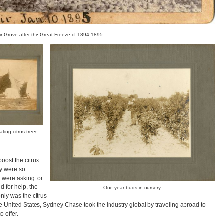
ir Grove after the Great Freeze of 1894-1895.
ting citrus trees.
oost the citrus
ey were so
e were asking for
d for help, the
One year buds in nursery.
nly was the citrus
e United States, Sydney Chase took the industry global by traveling abroad to
 offer.