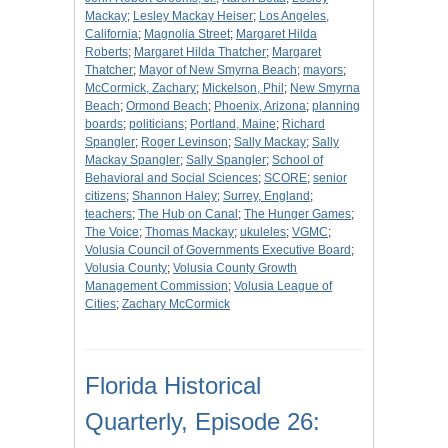
Mackay
;
Lesley Mackay Heiser
;
Los Angeles,
California
;
Magnolia Street
;
Margaret Hilda
Roberts
;
Margaret Hilda Thatcher
;
Margaret
Thatcher
;
Mayor of New Smyrna Beach
;
mayors
;
McCormick, Zachary
;
Mickelson, Phil
;
New Smyrna
Beach
;
Ormond Beach
;
Phoenix, Arizona
;
planning
boards
;
politicians
;
Portland, Maine
;
Richard
Spangler
;
Roger Levinson
;
Sally Mackay
;
Sally
Mackay Spangler
;
Sally Spangler
;
School of
Behavioral and Social Sciences
;
SCORE
;
senior
citizens
;
Shannon Haley
;
Surrey, England
;
teachers
;
The Hub on Canal
;
The Hunger Games
;
The Voice
;
Thomas Mackay
;
ukuleles
;
VGMC
;
Volusia Council of Governments Executive Board
;
Volusia County
;
Volusia County Growth
Management Commission
;
Volusia League of
Cities
;
Zachary McCormick
Florida Historical
Quarterly, Episode 26: