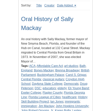
Sort by:
Title
Creator
Date Added
Oral History of Sally
Mackay
An oral history with Sally Mackay, former mayor of
New Smyrna Beach, Florida, and founder of the
Hub on Canal, located at 132 Canal Street. Mackay
migrated to Central Florida from Great Britain in
1973. In November of 2007, she was elected
Mayor of…
Tags:
ACA
;
Affordable Care Act
;
art studios
;
Bath,
England
;
Bones Mackay
;
Brenna Broadway
;
British
Parliament
;
Buckingham Palace
;
Carol S. Grigas
;
Central Florida
;
classical guitars
;
Croydon High
School
;
Daytona State College
;
Democrats
;
Doug
Peterson
;
DSC
;
educators
;
elderly
;
Eli Young Band
;
Exeter College
;
Flagler County
;
Florida Georgia
Line
;
Florida League of Cities
;
healthcare
;
History
Skill Building Project
;
Ian Jones
;
immigrants
;
immigration
;
Jim Mackay
;
John Hopkins University
;
John Robert Grooms, Jr.
;
Karen Botta
;
Lesley