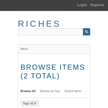
Skip
Login
Register
to
main
content
RICHES
Menu
BROWSE ITEMS
(2 TOTAL)
Browse All
Browse by Tag
Search Items
Tags: ACA