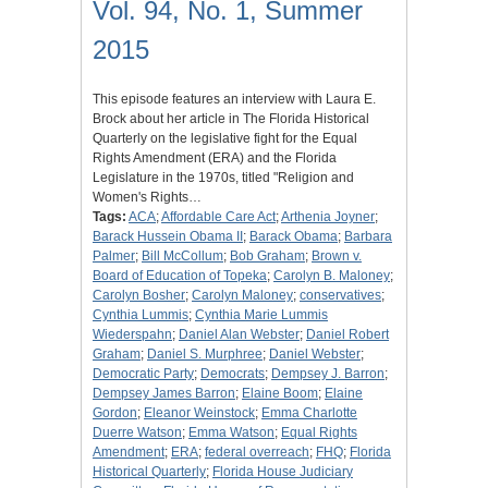
Vol. 94, No. 1, Summer
2015
This episode features an interview with Laura E.
Brock about her article in The Florida Historical
Quarterly on the legislative fight for the Equal
Rights Amendment (ERA) and the Florida
Legislature in the 1970s, titled "Religion and
Women's Rights…
Tags:
ACA
;
Affordable Care Act
;
Arthenia Joyner
;
Barack Hussein Obama II
;
Barack Obama
;
Barbara
Palmer
;
Bill McCollum
;
Bob Graham
;
Brown v.
Board of Education of Topeka
;
Carolyn B. Maloney
;
Carolyn Bosher
;
Carolyn Maloney
;
conservatives
;
Cynthia Lummis
;
Cynthia Marie Lummis
Wiederspahn
;
Daniel Alan Webster
;
Daniel Robert
Graham
;
Daniel S. Murphree
;
Daniel Webster
;
Democratic Party
;
Democrats
;
Dempsey J. Barron
;
Dempsey James Barron
;
Elaine Boom
;
Elaine
Gordon
;
Eleanor Weinstock
;
Emma Charlotte
Duerre Watson
;
Emma Watson
;
Equal Rights
Amendment
;
ERA
;
federal overreach
;
FHQ
;
Florida
Historical Quarterly
;
Florida House Judiciary