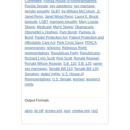
Committee
;
Florida House of Representatives
;
Florida Senate
;
gay adoptions
;
gay marriage
;
gender equality
;
GLBT
;
Ira William McCollum, Jr.
;
Janet Reno
;
Janet Wood Reno
;
Laura E. Brock
;
lawsuits
;
LGBT
;
marriage equality
;
Mary Louise
Streep
;
Medicaid
;
Meryl Streep
;
Obamacare
;
Obergefell v. Hodges
;
Pam Bondi
;
Pamela Jo
Bond
;
Pastor Protection Act
;
Patient Protection and
Affordable Care Act
;
Pork Chop Gang
;
PPACA
;
progressives
;
religions
;
Religious Right
;
representatives
;
Republican Party
;
Republicans
;
Richard Lynn Scott
;
Rick Scott
;
Ronald Reagan
;
Ronald Wilson Reagan
;
S.B. 110
;
S.B. 120
;
same-
sex marriages
;
Senate Bill 110
;
Senate Bill 120
;
Senators
;
states' rights
;
U.S. House of
Representatives
;
U.S. Senate
;
women
;
women's
rights
Output Formats
atom
,
dc-rdf
,
dcmes-xml
,
json
,
omeka-xml
,
rss2