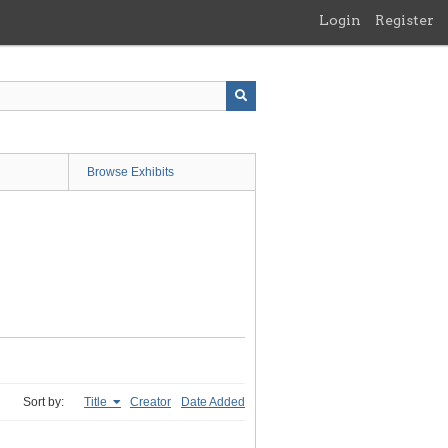
Login
Register
Browse Exhibits
Sort by:
Title
Creator
Date Added