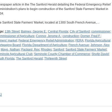
wspaper article in the The Sanford Herald detailing the Federal Emergency Relief
ministration's plans to begin construction of the Sanford State Farmers' Market in
34.
e Sanford State Farmers' Market, located at 1300 South French Avenue,…
gs:
13th Street
;
Balmes, George E.
;
Central Florida
;
City of Sanford
;
commissioner
;
mmissioner of Agriculture
;
Connor, Jerome A.
;
construction
;
Dorner, Fred F.
;
rmers' market
;
Federal Emergency Relief Administration
;
FERA
;
Florida Agricultural
rtgaging Board
;
Florida Department of Agriculture
;
French Avenue
;
Johnson, Alex
;
Mayo, Nathan
;
Packard, Rex
;
Rhodes
;
Sanford
;
Sanford State Farmers' Market
;
minole Agricultural Club
;
Seminole County Chamber of Commerce
;
Sholtz,David
;
uth Florida
;
The Sanford Herald
;
Thirteenth Street
s2