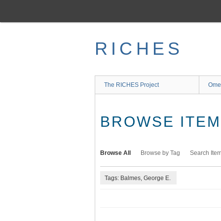
Skip
to
main
content
RICHES
The RICHES Project
Ome
BROWSE ITEMS
Browse All
Browse by Tag
Search Ite
Tags: Balmes, George E.