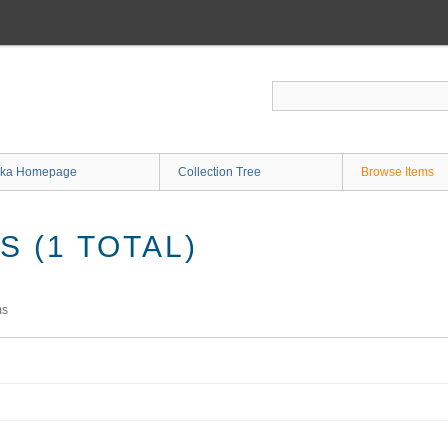
ka Homepage
Collection Tree
Browse Items
 (1 TOTAL)
ms