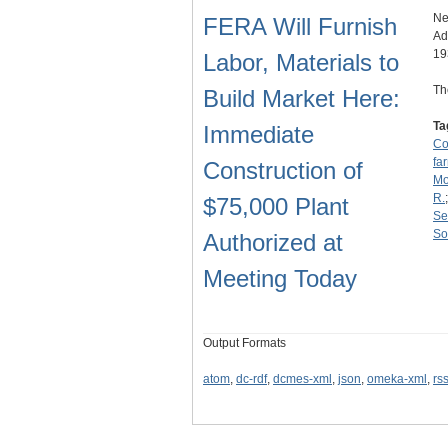
Ne
FERA Will Furnish
Ad
19
Labor, Materials to
Th
Build Market Here:
Ta
Immediate
Co
fa
Construction of
Mo
R.
$75,000 Plant
Se
So
Authorized at
Meeting Today
Output Formats
atom
,
dc-rdf
,
dcmes-xml
,
json
,
omeka-xml
,
rs