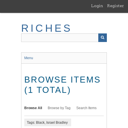
Skip
Login
Register
to
main
content
RICHES
Menu
BROWSE ITEMS
(1 TOTAL)
Browse All
Browse by Tag
Search Items
Tags: Black, Israel Bradley