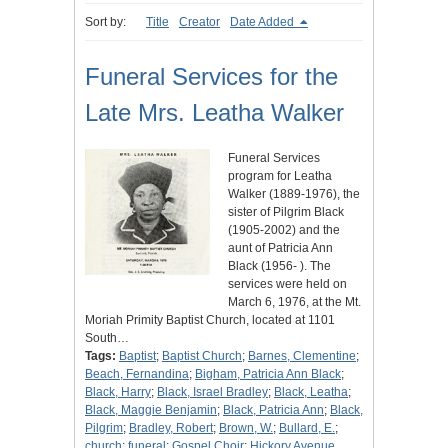
Sort by:
Title
Creator
Date Added
Funeral Services for the
Late Mrs. Leatha Walker
Funeral Services
program for Leatha
Walker (1889-1976), the
sister of Pilgrim Black
(1905-2002) and the
aunt of Patricia Ann
Black (1956- ). The
services were held on
March 6, 1976, at the Mt.
Moriah Primity Baptist Church, located at 1101
South…
Tags:
Baptist
;
Baptist Church
;
Barnes, Clementine
;
Beach, Fernandina
;
Bigham, Patricia Ann Black
;
Black, Harry
;
Black, Israel Bradley
;
Black, Leatha
;
Black, Maggie Benjamin
;
Black, Patricia Ann
;
Black,
Pilgrim
;
Bradley, Robert
;
Brown, W.
;
Bullard, E.
;
church
;
funeral
;
Gospel Choir
;
Hickory Avenue