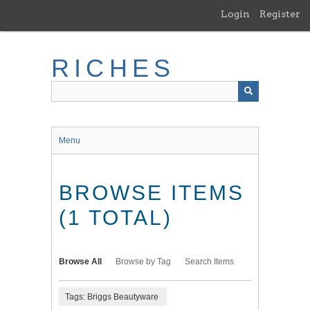
Skip
Login
Register
to
main
content
RICHES
Menu
BROWSE ITEMS
(1 TOTAL)
Browse All
Browse by Tag
Search Items
Tags: Briggs Beautyware