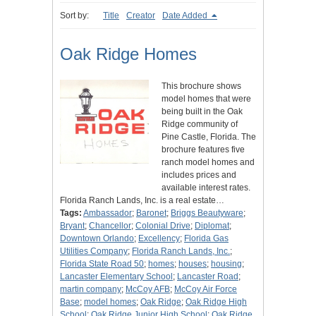
Sort by:
Title
Creator
Date Added
Oak Ridge Homes
This brochure shows
model homes that were
being built in the Oak
Ridge community of
Pine Castle, Florida. The
brochure features five
ranch model homes and
includes prices and
available interest rates.
Florida Ranch Lands, Inc. is a real estate…
Tags:
Ambassador
;
Baronet
;
Briggs Beautyware
;
Bryant
;
Chancellor
;
Colonial Drive
;
Diplomat
;
Downtown Orlando
;
Excellency
;
Florida Gas
Utilities Company
;
Florida Ranch Lands, Inc.
;
Florida State Road 50
;
homes
;
houses
;
housing
;
Lancaster Elementary School
;
Lancaster Road
;
martin company
;
McCoy AFB
;
McCoy Air Force
Base
;
model homes
;
Oak Ridge
;
Oak Ridge High
School
;
Oak Ridge Junior High School
;
Oak Ridge