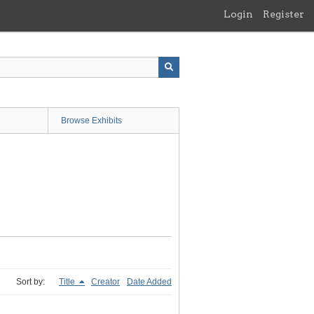
Login
Register
Browse Exhibits
Sort by:
Title
Creator
Date Added