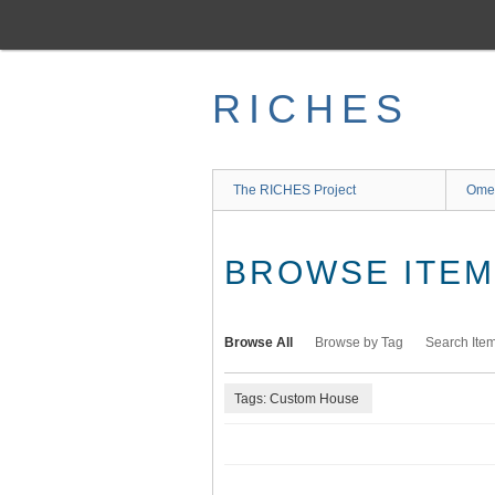
Skip
to
main
content
RICHES
The RICHES Project
Ome
BROWSE ITEMS
Browse All
Browse by Tag
Search Ite
Tags: Custom House