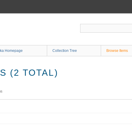
ka Homepage
Collection Tree
Browse Items
 (2 TOTAL)
ms