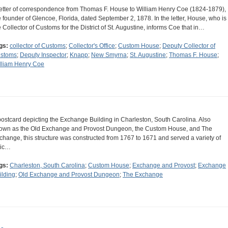
letter of correspondence from Thomas F. House to William Henry Coe (1824-1879),
e founder of Glencoe, Florida, dated September 2, 1878. In the letter, House, who is
e Collector of Customs for the District of St. Augustine, informs Coe that in…
gs:
collector of Customs
;
Collector's Office
;
Custom House
;
Deputy Collector of
stoms
;
Deputy Inspector
;
Knapp
;
New Smyrna
;
St. Augustine
;
Thomas F. House
;
lliam Henry Coe
postcard depicting the Exchange Building in Charleston, South Carolina. Also
own as the Old Exchange and Provost Dungeon, the Custom House, and The
change, this structure was constructed from 1767 to 1671 and served a variety of
vic…
gs:
Charleston, South Carolina
;
Custom House
;
Exchange and Provost
;
Exchange
ilding
;
Old Exchange and Provost Dungeon
;
The Exchange