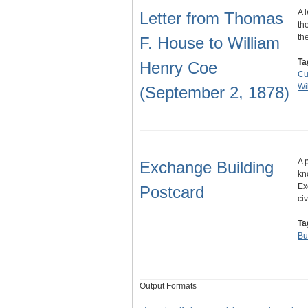
A 
Letter from Thomas
th
th
F. House to William
Ta
Henry Coe
Cu
Wi
(September 2, 1878)
A 
Exchange Building
kn
Ex
Postcard
ci
Ta
Bu
Output Formats