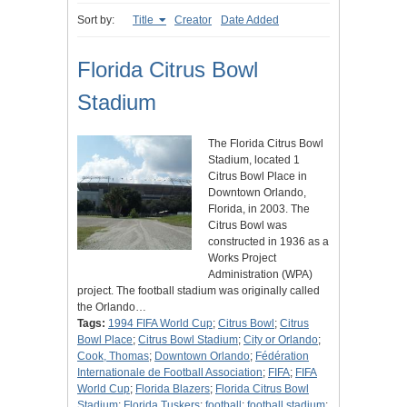
Sort by:
Title
Creator
Date Added
Florida Citrus Bowl
Stadium
The Florida Citrus Bowl
Stadium, located 1
Citrus Bowl Place in
Downtown Orlando,
Florida, in 2003. The
Citrus Bowl was
constructed in 1936 as a
Works Project
Administration (WPA)
project. The football stadium was originally called
the Orlando…
Tags:
1994 FIFA World Cup
;
Citrus Bowl
;
Citrus
Bowl Place
;
Citrus Bowl Stadium
;
City or Orlando
;
Cook, Thomas
;
Downtown Orlando
;
Fédération
Internationale de Football Association
;
FIFA
;
FIFA
World Cup
;
Florida Blazers
;
Florida Citrus Bowl
Stadium
;
Florida Tuskers
;
football
;
football stadium
;