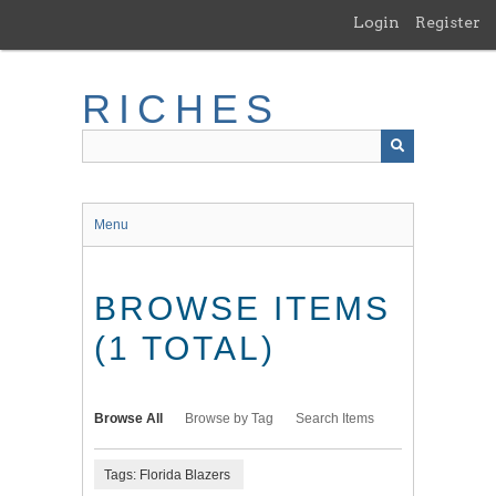
Skip
Login
Register
to
main
content
RICHES
Menu
BROWSE ITEMS
(1 TOTAL)
Browse All
Browse by Tag
Search Items
Tags: Florida Blazers