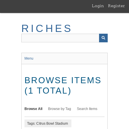
Skip
Login
Register
to
main
content
RICHES
Menu
BROWSE ITEMS
(1 TOTAL)
Browse All
Browse by Tag
Search Items
Tags: Citrus Bowl Stadium