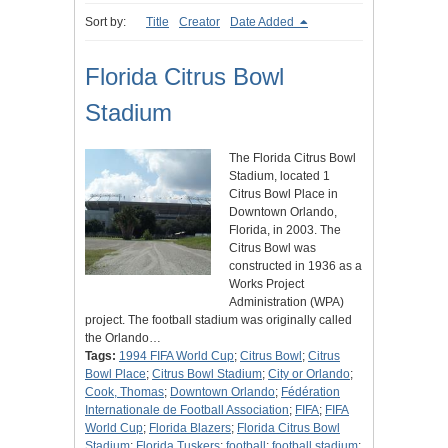
Sort by:
Title
Creator
Date Added
Florida Citrus Bowl
Stadium
The Florida Citrus Bowl
Stadium, located 1
Citrus Bowl Place in
Downtown Orlando,
Florida, in 2003. The
Citrus Bowl was
constructed in 1936 as a
Works Project
Administration (WPA)
project. The football stadium was originally called
the Orlando…
Tags:
1994 FIFA World Cup
;
Citrus Bowl
;
Citrus
Bowl Place
;
Citrus Bowl Stadium
;
City or Orlando
;
Cook, Thomas
;
Downtown Orlando
;
Fédération
Internationale de Football Association
;
FIFA
;
FIFA
World Cup
;
Florida Blazers
;
Florida Citrus Bowl
Stadium
;
Florida Tuskers
;
football
;
football stadium
;